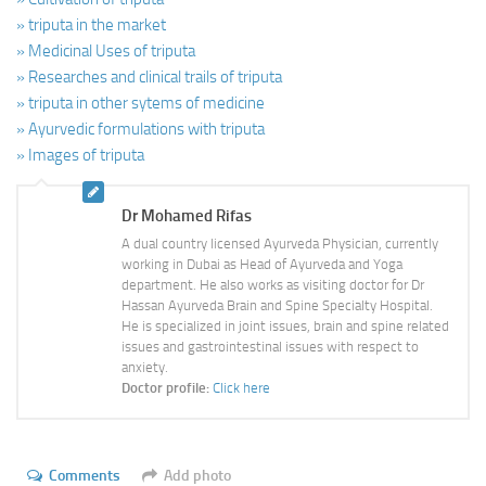
» triputa in the market
» Medicinal Uses of triputa
» Researches and clinical trails of triputa
» triputa in other sytems of medicine
» Ayurvedic formulations with triputa
» Images of triputa
Dr Mohamed Rifas
A dual country licensed Ayurveda Physician, currently
working in Dubai as Head of Ayurveda and Yoga
department. He also works as visiting doctor for Dr
Hassan Ayurveda Brain and Spine Specialty Hospital.
He is specialized in joint issues, brain and spine related
issues and gastrointestinal issues with respect to
anxiety.
Doctor profile:
Click here
Comments
Add photo