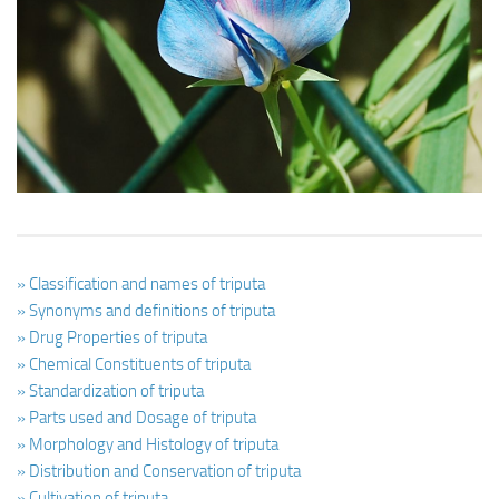
Ayurveda Doctors
Ayurvedic Centres
Online Consultation
Login
» Classification and names of triputa
» Synonyms and definitions of triputa
» Drug Properties of triputa
» Chemical Constituents of triputa
» Standardization of triputa
» Parts used and Dosage of triputa
» Morphology and Histology of triputa
» Distribution and Conservation of triputa
» Cultivation of triputa