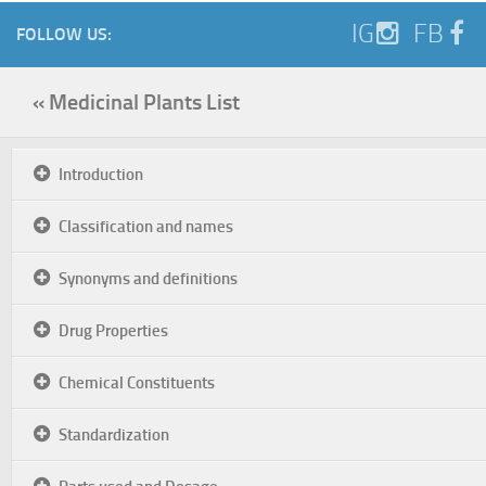
IG
FB
FOLLOW US:
« Medicinal Plants List
Introduction
Classification and names
Synonyms and definitions
Drug Properties
Chemical Constituents
Standardization