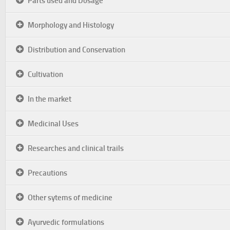
Parts used and Dosage
Morphology and Histology
Distribution and Conservation
Cultivation
In the market
Medicinal Uses
Researches and clinical trails
Precautions
Other sytems of medicine
Ayurvedic formulations