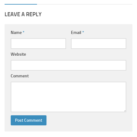
LEAVE A REPLY
Name
*
Email
*
Website
Comment