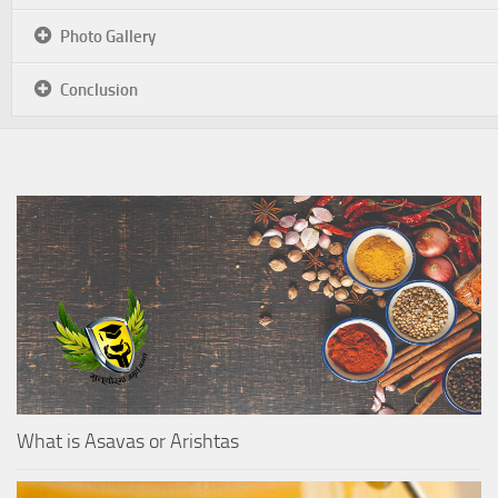
Photo Gallery
Conclusion
What is Asavas or Arishtas