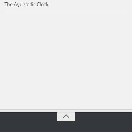
The Ayurvedic Clock