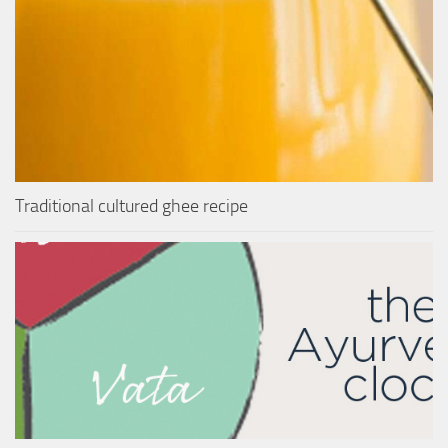
Traditional cultured ghee recipe