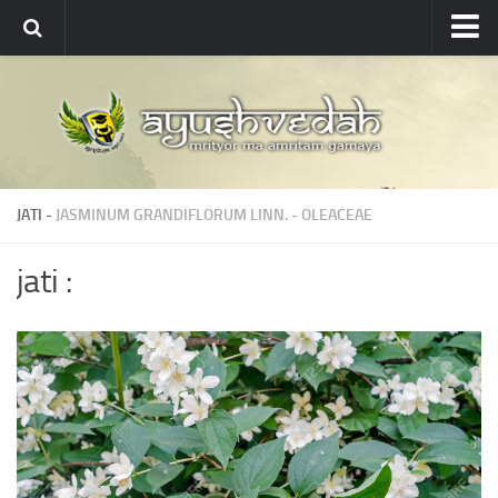
Ayushvedah
About
About Ayushvedah
Join Us
JATI -
JASMINUM GRANDIFLORUM LINN.
-
OLEACEAE
Contact us
Academics
jati :
Courses
Ayurveda Colleges
Medicinal plants
Dictionary
Glossary