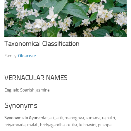
Ayurveda Doctors
Ayurvedic Centres
Online Consultation
Login
Taxonomical Classification
Family:
Oleaceae
VERNACULAR NAMES
English:
Spanish jasmine
Synonyms
Synonyms in Ayurveda:
jati, jatik, manognya, sumana, rajputri,
priyamvada, malati, hridyagandha, cetika, telbhavini, pushpa