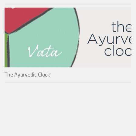
The Ayurvedic Clock