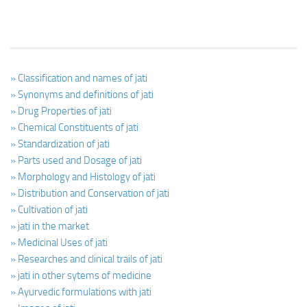
» Classification and names of jati
» Synonyms and definitions of jati
» Drug Properties of jati
» Chemical Constituents of jati
» Standardization of jati
» Parts used and Dosage of jati
» Morphology and Histology of jati
» Distribution and Conservation of jati
» Cultivation of jati
» jati in the market
» Medicinal Uses of jati
» Researches and clinical trails of jati
» jati in other sytems of medicine
» Ayurvedic formulations with jati