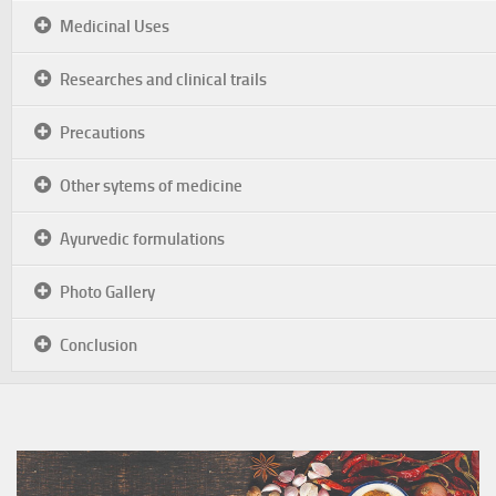
Medicinal Uses
Researches and clinical trails
Precautions
Other sytems of medicine
Ayurvedic formulations
Photo Gallery
Conclusion