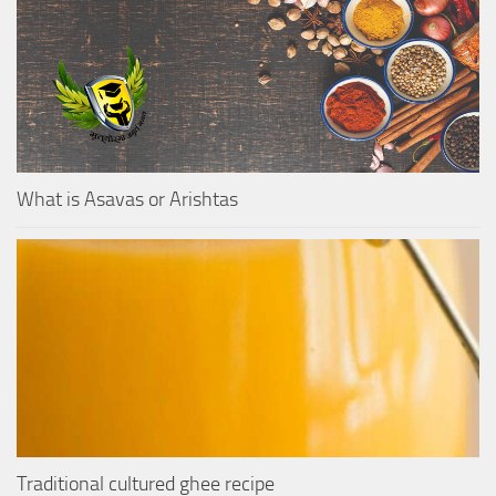
What is Asavas or Arishtas
Traditional cultured ghee recipe