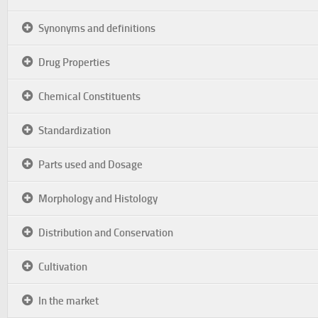
Synonyms and definitions
Drug Properties
Chemical Constituents
Standardization
Parts used and Dosage
Morphology and Histology
Distribution and Conservation
Cultivation
In the market