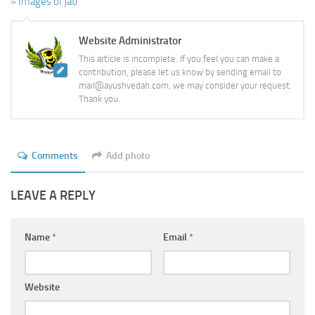
» Images of jati
Website Administrator
This article is incomplete. If you feel you can make a
contribution, please let us know by sending email to
mail@ayushvedah.com, we may consider your request.
Thank you.
Comments
Add photo
LEAVE A REPLY
Name
*
Email
*
Website