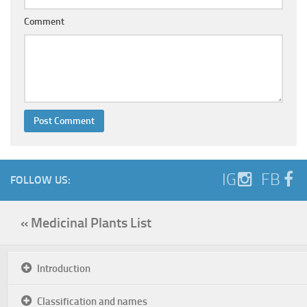
Comment
IG
FB
FOLLOW US:
« Medicinal Plants List
Introduction
Classification and names