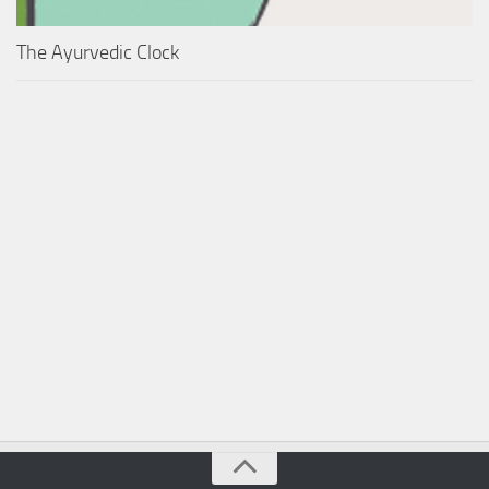
The Ayurvedic Clock