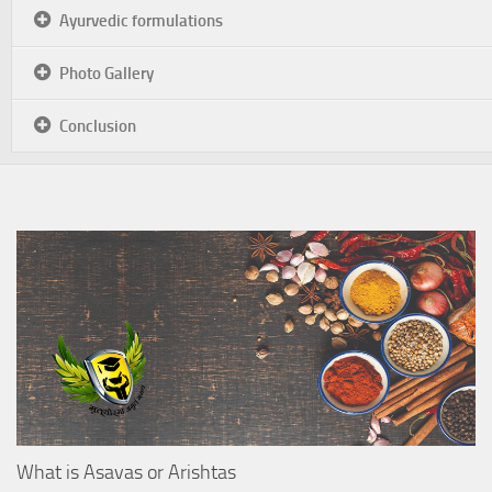
Ayurvedic formulations
Photo Gallery
Conclusion
What is Asavas or Arishtas