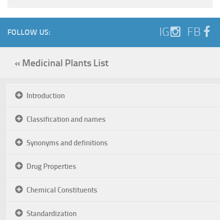
IG
FB
FOLLOW US:
« Medicinal Plants List
Introduction
Classification and names
Synonyms and definitions
Drug Properties
Chemical Constituents
Standardization