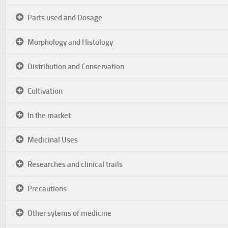
Parts used and Dosage
Morphology and Histology
Distribution and Conservation
Cultivation
In the market
Medicinal Uses
Researches and clinical trails
Precautions
Other sytems of medicine