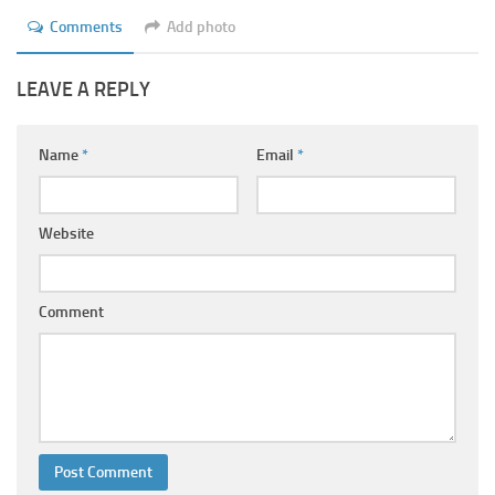
Comments
Add photo
LEAVE A REPLY
Name
*
Email
*
Website
Comment