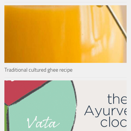
Traditional cultured ghee recipe