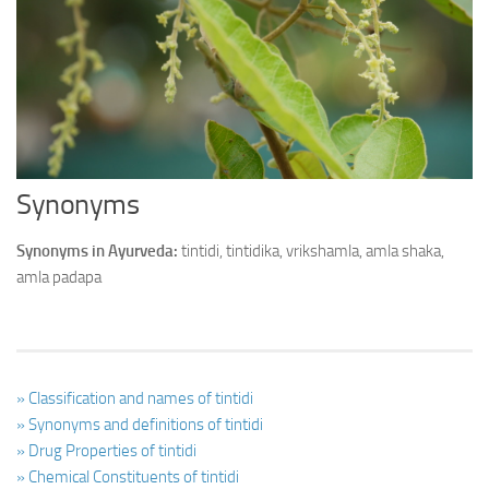
Ayurveda Doctors
Ayurvedic Centres
Online Consultation
Login
Synonyms
Synonyms in Ayurveda:
tintidi, tintidika, vrikshamla, amla shaka,
amla padapa
» Classification and names of tintidi
» Synonyms and definitions of tintidi
» Drug Properties of tintidi
» Chemical Constituents of tintidi