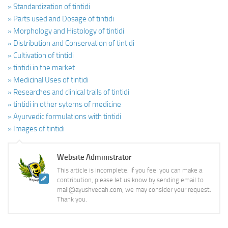
» Standardization of tintidi
» Parts used and Dosage of tintidi
» Morphology and Histology of tintidi
» Distribution and Conservation of tintidi
» Cultivation of tintidi
» tintidi in the market
» Medicinal Uses of tintidi
» Researches and clinical trails of tintidi
» tintidi in other sytems of medicine
» Ayurvedic formulations with tintidi
» Images of tintidi
Website Administrator
This article is incomplete. If you feel you can make a
contribution, please let us know by sending email to
mail@ayushvedah.com, we may consider your request.
Thank you.