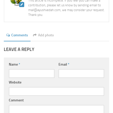
This article is incomplete. If you feel you can make a
contribution, please let us know by sending email to
mail@ayushvedah.com, we may consider your request.
Thank you.
Comments
Add photo
LEAVE A REPLY
Name
*
Email
*
Website
Comment