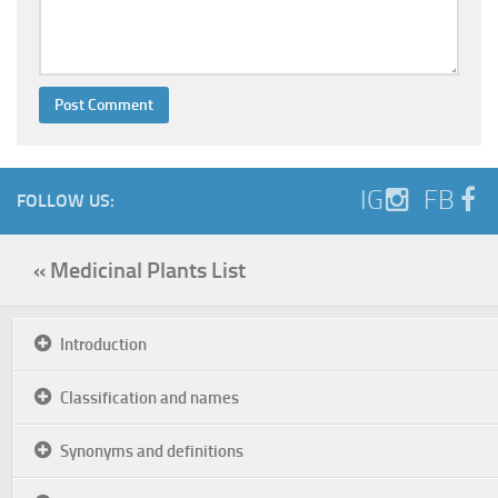
IG
FB
FOLLOW US:
« Medicinal Plants List
Introduction
Classification and names
Synonyms and definitions