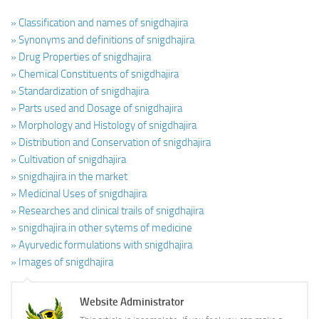
» Classification and names of snigdhajira
» Synonyms and definitions of snigdhajira
» Drug Properties of snigdhajira
» Chemical Constituents of snigdhajira
» Standardization of snigdhajira
» Parts used and Dosage of snigdhajira
» Morphology and Histology of snigdhajira
» Distribution and Conservation of snigdhajira
» Cultivation of snigdhajira
» snigdhajira in the market
» Medicinal Uses of snigdhajira
» Researches and clinical trails of snigdhajira
» snigdhajira in other sytems of medicine
» Ayurvedic formulations with snigdhajira
» Images of snigdhajira
Website Administrator