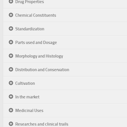
Drug Properties
Chemical Constituents
Standardization
Parts used and Dosage
Morphology and Histology
Distribution and Conservation
Cultivation
In the market
Medicinal Uses
Researches and clinical trails