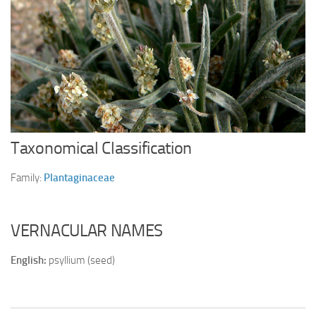
Ayurveda Doctors
Ayurvedic Centres
Online Consultation
Login
Taxonomical Classification
Family:
Plantaginaceae
VERNACULAR NAMES
English:
psyllium (seed)