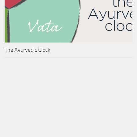
The Ayurvedic Clock