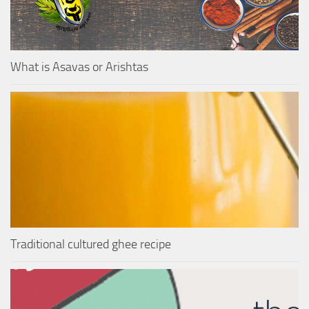
What is Asavas or Arishtas
Traditional cultured ghee recipe