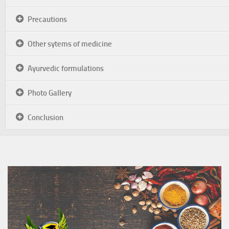
Precautions
Other sytems of medicine
Ayurvedic formulations
Photo Gallery
Conclusion