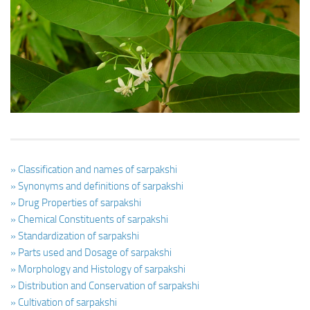
Ayurveda Doctors
Ayurvedic Centres
Online Consultation
Login
» Classification and names of sarpakshi
» Synonyms and definitions of sarpakshi
» Drug Properties of sarpakshi
» Chemical Constituents of sarpakshi
» Standardization of sarpakshi
» Parts used and Dosage of sarpakshi
» Morphology and Histology of sarpakshi
» Distribution and Conservation of sarpakshi
» Cultivation of sarpakshi