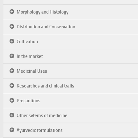
Morphology and Histology
Distribution and Conservation
Cultivation
In the market
Medicinal Uses
Researches and clinical trails
Precautions
Other sytems of medicine
Ayurvedic formulations