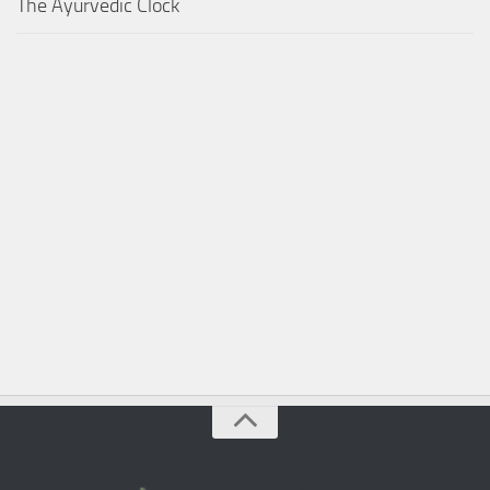
The Ayurvedic Clock