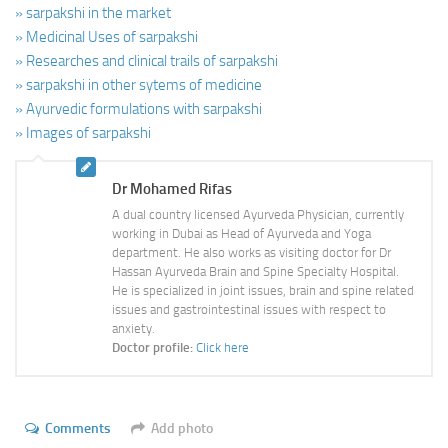
» sarpakshi in the market
» Medicinal Uses of sarpakshi
» Researches and clinical trails of sarpakshi
» sarpakshi in other sytems of medicine
» Ayurvedic formulations with sarpakshi
» Images of sarpakshi
Dr Mohamed Rifas
A dual country licensed Ayurveda Physician, currently
working in Dubai as Head of Ayurveda and Yoga
department. He also works as visiting doctor for Dr
Hassan Ayurveda Brain and Spine Specialty Hospital.
He is specialized in joint issues, brain and spine related
issues and gastrointestinal issues with respect to
anxiety.
Doctor profile:
Click here
Comments
Add photo