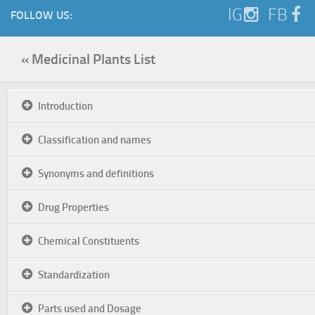
IG
FB
FOLLOW US:
« Medicinal Plants List
Introduction
Classification and names
Synonyms and definitions
Drug Properties
Chemical Constituents
Standardization
Parts used and Dosage