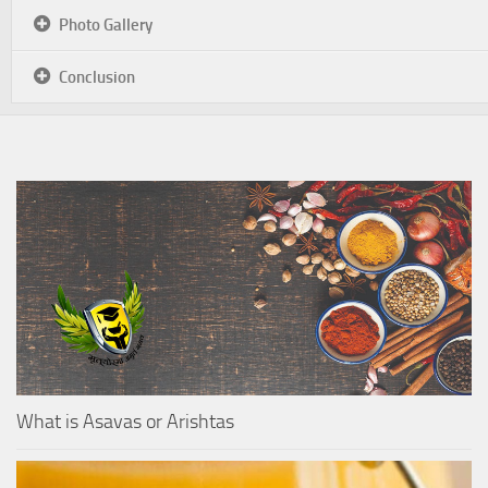
Photo Gallery
Conclusion
What is Asavas or Arishtas