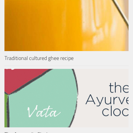
Traditional cultured ghee recipe