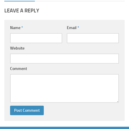
LEAVE A REPLY
Name
*
Email
*
Website
Comment