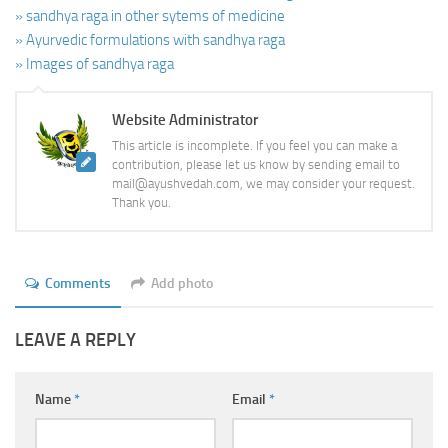
» sandhya raga in other sytems of medicine
» Ayurvedic formulations with sandhya raga
» Images of sandhya raga
Website Administrator
This article is incomplete. If you feel you can make a
contribution, please let us know by sending email to
mail@ayushvedah.com, we may consider your request.
Thank you.
Comments
Add photo
LEAVE A REPLY
Name
*
Email
*