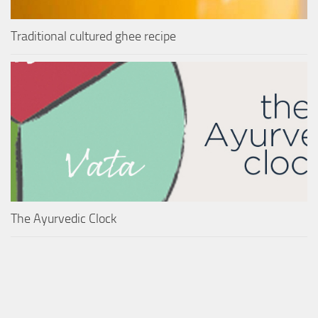
Traditional cultured ghee recipe
The Ayurvedic Clock