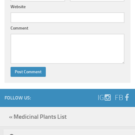
Website
Comment
IG
FB
FOLLOW US:
« Medicinal Plants List