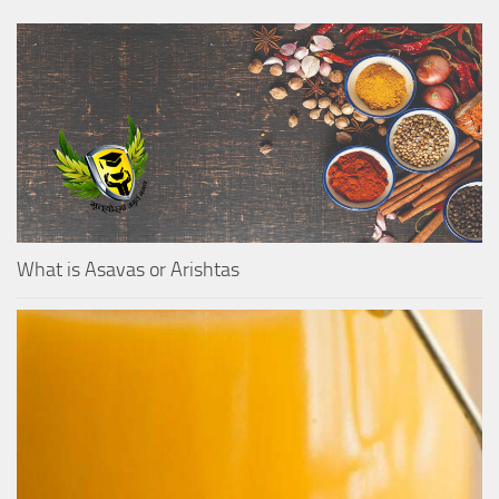
What is Asavas or Arishtas