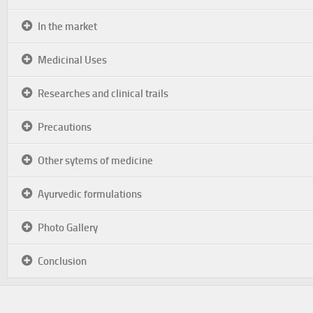
In the market
Medicinal Uses
Researches and clinical trails
Precautions
Other sytems of medicine
Ayurvedic formulations
Photo Gallery
Conclusion