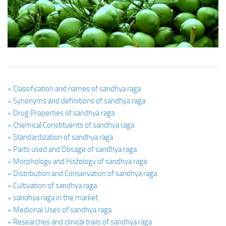
Ayurveda Doctors
Ayurvedic Centres
Online Consultation
Login
» Classification and names of sandhya raga
» Synonyms and definitions of sandhya raga
» Drug Properties of sandhya raga
» Chemical Constituents of sandhya raga
» Standardization of sandhya raga
» Parts used and Dosage of sandhya raga
» Morphology and Histology of sandhya raga
» Distribution and Conservation of sandhya raga
» Cultivation of sandhya raga
» sandhya raga in the market
» Medicinal Uses of sandhya raga
» Researches and clinical trails of sandhya raga