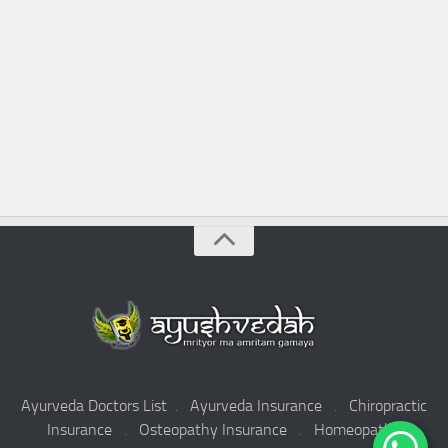
Ayurveda Doctors List
.
Ayurveda Insurance
.
Chiropractic
Insurance
.
Osteopathy Insurance
.
Homeopathy