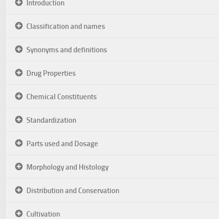
Introduction
Classification and names
Synonyms and definitions
Drug Properties
Chemical Constituents
Standardization
Parts used and Dosage
Morphology and Histology
Distribution and Conservation
Cultivation