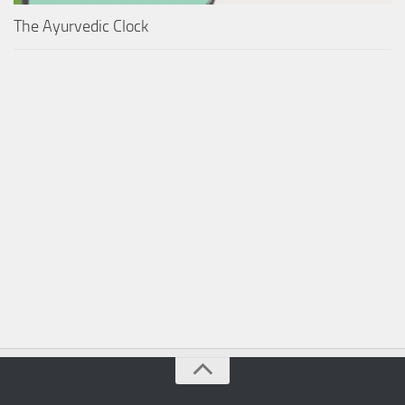
The Ayurvedic Clock