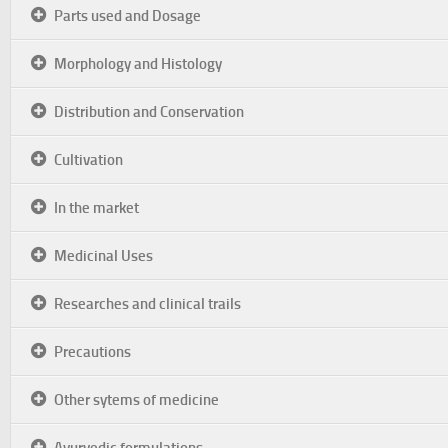
Parts used and Dosage
Morphology and Histology
Distribution and Conservation
Cultivation
In the market
Medicinal Uses
Researches and clinical trails
Precautions
Other sytems of medicine
Ayurvedic formulations