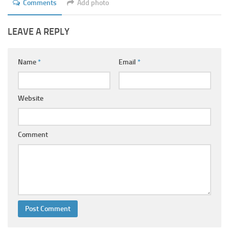
Comments
Add photo
LEAVE A REPLY
Name
*
Email
*
Website
Comment