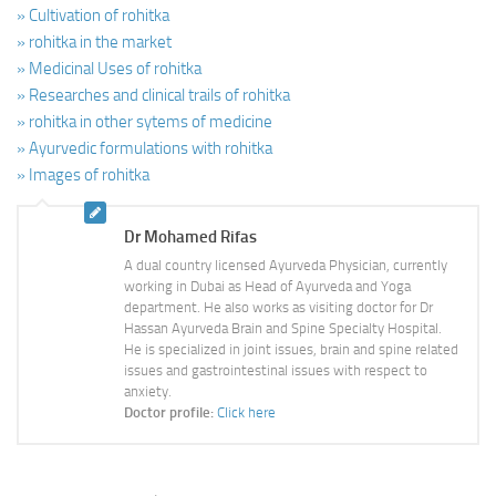
» Cultivation of rohitka
» rohitka in the market
» Medicinal Uses of rohitka
» Researches and clinical trails of rohitka
» rohitka in other sytems of medicine
» Ayurvedic formulations with rohitka
» Images of rohitka
Dr Mohamed Rifas
A dual country licensed Ayurveda Physician, currently
working in Dubai as Head of Ayurveda and Yoga
department. He also works as visiting doctor for Dr
Hassan Ayurveda Brain and Spine Specialty Hospital.
He is specialized in joint issues, brain and spine related
issues and gastrointestinal issues with respect to
anxiety.
Doctor profile:
Click here