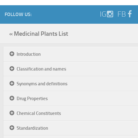
IG
FB
FOLLOW US:
« Medicinal Plants List
Introduction
Classification and names
Synonyms and definitions
Drug Properties
Chemical Constituents
Standardization