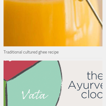
Traditional cultured ghee recipe