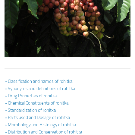
Ayurveda Doctors
Ayurvedic Centres
Online Consultation
Login
» Classification and names of rohitka
» Synonyms and definitions of rohitka
» Drug Properties of rohitka
» Chemical Constituents of rohitka
» Standardization of rohitka
» Parts used and Dosage of rohitka
» Morphology and Histology of rohitka
» Distribution and Conservation of rohitka