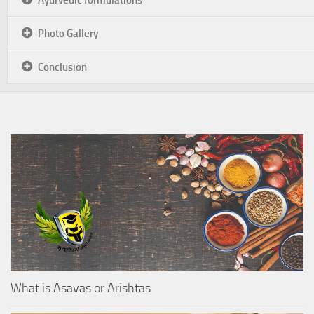
Photo Gallery
Conclusion
What is Asavas or Arishtas