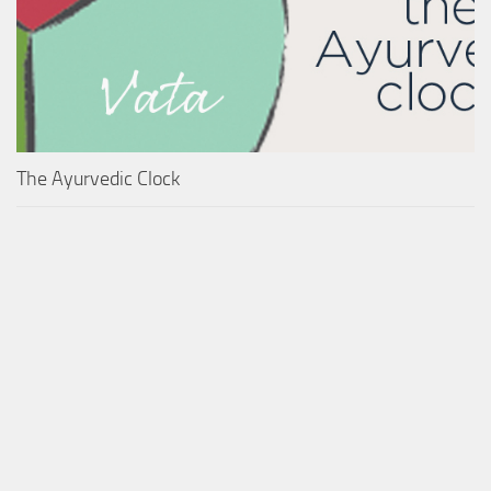
The Ayurvedic Clock