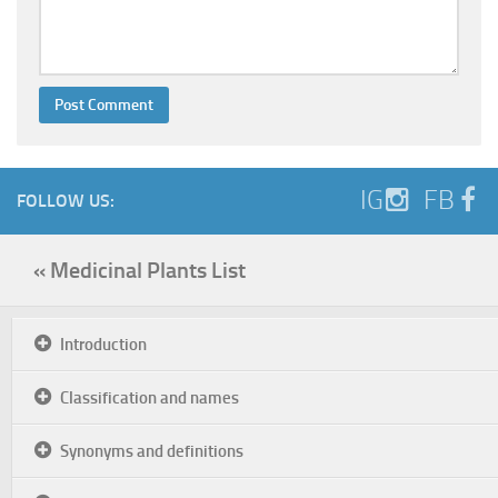
IG
FB
FOLLOW US:
« Medicinal Plants List
Introduction
Classification and names
Synonyms and definitions