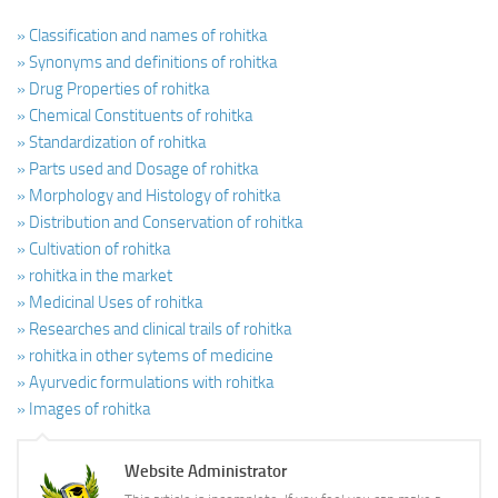
» Classification and names of rohitka
» Synonyms and definitions of rohitka
» Drug Properties of rohitka
» Chemical Constituents of rohitka
» Standardization of rohitka
» Parts used and Dosage of rohitka
» Morphology and Histology of rohitka
» Distribution and Conservation of rohitka
» Cultivation of rohitka
» rohitka in the market
» Medicinal Uses of rohitka
» Researches and clinical trails of rohitka
» rohitka in other sytems of medicine
» Ayurvedic formulations with rohitka
» Images of rohitka
Website Administrator