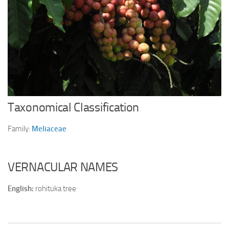
Ayurveda Doctors
Ayurvedic Centres
Online Consultation
Login
Taxonomical Classification
Family:
Meliaceae
VERNACULAR NAMES
English:
rohituka tree