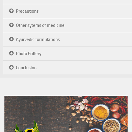
Precautions
Other sytems of medicine
Ayurvedic formulations
Photo Gallery
Conclusion