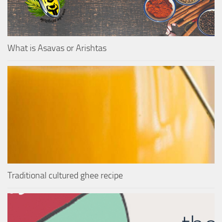
What is Asavas or Arishtas
Traditional cultured ghee recipe