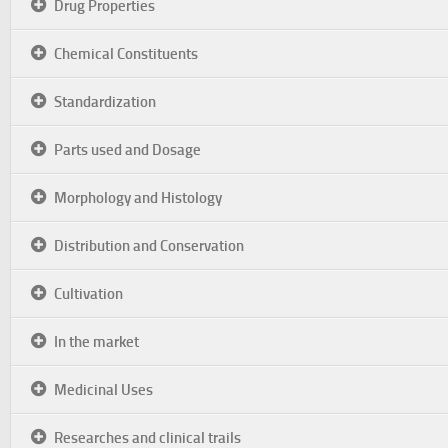
Drug Properties
Chemical Constituents
Standardization
Parts used and Dosage
Morphology and Histology
Distribution and Conservation
Cultivation
In the market
Medicinal Uses
Researches and clinical trails