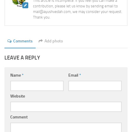
This article is incomplete. If you feel you can make a
contribution, please let us know by sending email to
mail@ayushvedah.com, we may consider your request.
Thank you.
Comments
Add photo
LEAVE A REPLY
Name
*
Email
*
Website
Comment