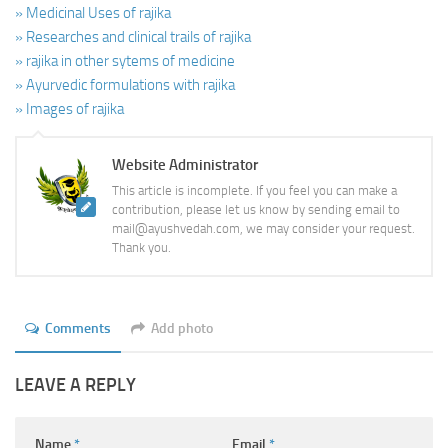
» Medicinal Uses of rajika
» Researches and clinical trails of rajika
» rajika in other sytems of medicine
» Ayurvedic formulations with rajika
» Images of rajika
Website Administrator
This article is incomplete. If you feel you can make a
contribution, please let us know by sending email to
mail@ayushvedah.com, we may consider your request.
Thank you.
Comments
Add photo
LEAVE A REPLY
Name
*
Email
*