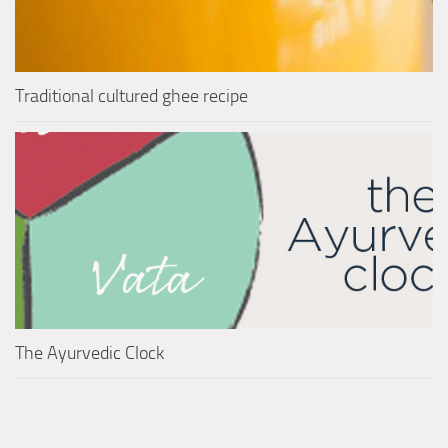
Traditional cultured ghee recipe
The Ayurvedic Clock