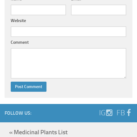
Website
Comment
IG
FB
FOLLOW US:
« Medicinal Plants List