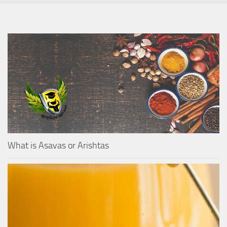
What is Asavas or Arishtas