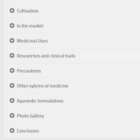
Cultivation
In the market
Medicinal Uses
Researches and clinical trails
Precautions
Other sytems of medicine
Ayurvedic formulations
Photo Gallery
Conclusion