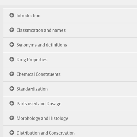
Introduction
Classification and names
Synonyms and definitions
Drug Properties
Chemical Constituents
Standardization
Parts used and Dosage
Morphology and Histology
Distribution and Conservation