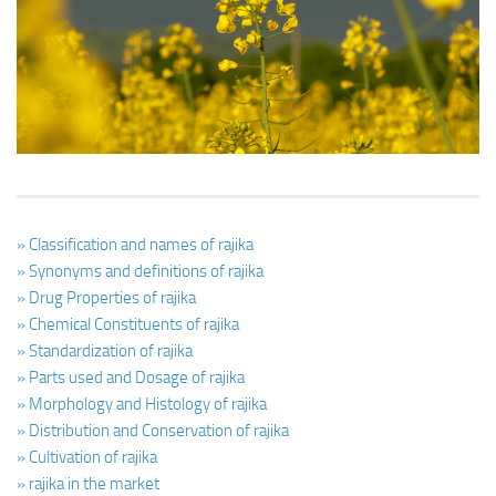
Ayurveda Doctors
Ayurvedic Centres
Online Consultation
Login
» Classification and names of rajika
» Synonyms and definitions of rajika
» Drug Properties of rajika
» Chemical Constituents of rajika
» Standardization of rajika
» Parts used and Dosage of rajika
» Morphology and Histology of rajika
» Distribution and Conservation of rajika
» Cultivation of rajika
» rajika in the market