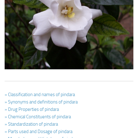
Ayurveda Doctors
Ayurvedic Centres
Online Consultation
Login
» Classification and names of pindara
» Synonyms and definitions of pindara
» Drug Properties of pindara
» Chemical Constituents of pindara
» Standardization of pindara
» Parts used and Dosage of pindara