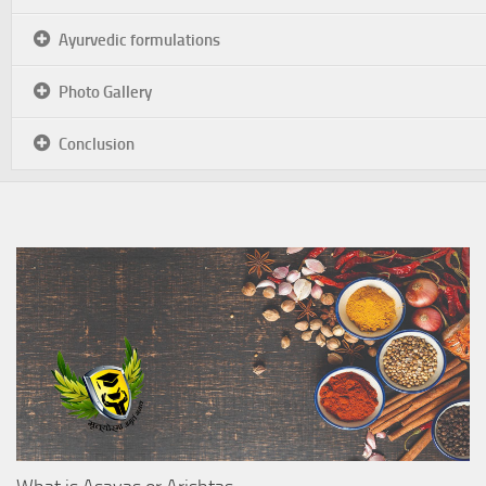
Ayurvedic formulations
Photo Gallery
Conclusion