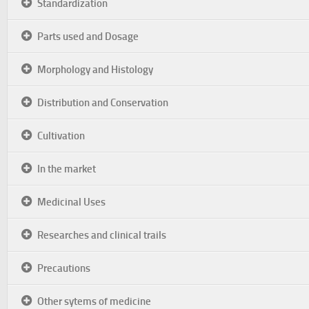
Standardization
Parts used and Dosage
Morphology and Histology
Distribution and Conservation
Cultivation
In the market
Medicinal Uses
Researches and clinical trails
Precautions
Other sytems of medicine