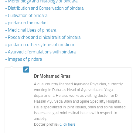
» Morphology and Histology of pindara
» Distribution and Conservation of pindara
» Cultivation of pindara
» pindara in the market
» Medicinal Uses of pindara
» Researches and clinical trails of pindara
» pindara in other sytems of medicine
» Ayurvedic formulations with pindara
» Images of pindara
Dr Mohamed Rifas
A dual country licensed Ayurveda Physician, currently
working in Dubai as Head of Ayurveda and Yoga
department. He also works as visiting doctor for Dr
Hassan Ayurveda Brain and Spine Specialty Hospital.
He is specialized in joint issues, brain and spine related
issues and gastrointestinal issues with respect to
anxiety.
Doctor profile:
Click here