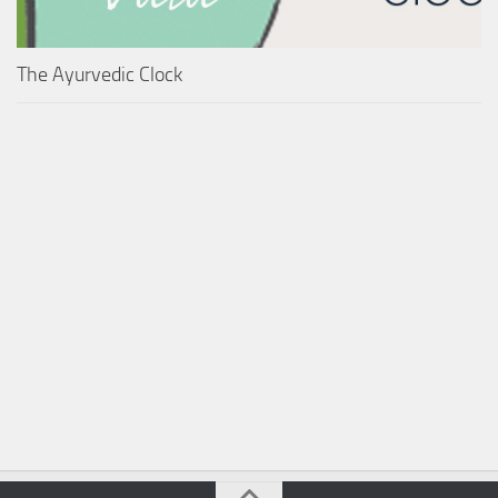
The Ayurvedic Clock