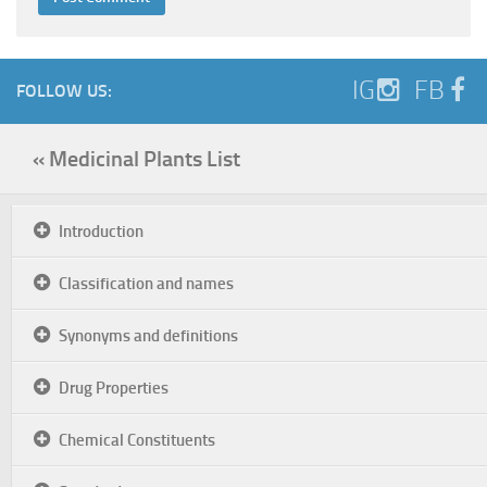
IG
FB
FOLLOW US:
« Medicinal Plants List
Introduction
Classification and names
Synonyms and definitions
Drug Properties
Chemical Constituents