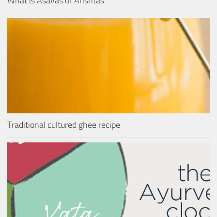
What is Asavas or Arishtas
Traditional cultured ghee recipe