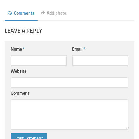
Comments
Add photo
LEAVE A REPLY
Name
*
Email
*
Website
Comment