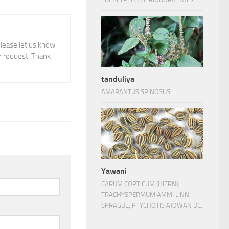
 please let us know
 request. Thank
tanduliya
AMARANTUS SPINOSUS
Yawani
CARUM COPTICUM (HIERN),
TRACHYSPERMUM AMMI LINN.
SPRAGUE, PTYCHOTIS AJOWAN DC.