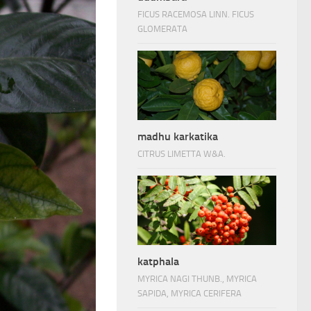
FICUS RACEMOSA LINN. FICUS
GLOMERATA
madhu karkatika
CITRUS LIMETTA W&A.
katphala
MYRICA NAGI THUNB., MYRICA
SAPIDA, MYRICA CERIFERA