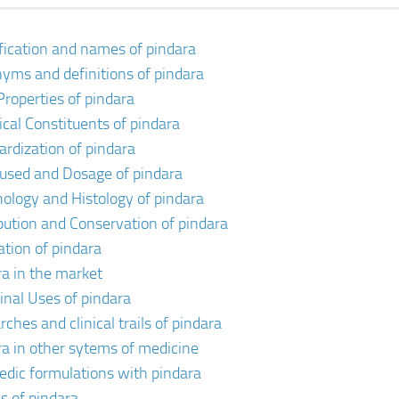
ification and names of pindara
yms and definitions of pindara
Properties of pindara
cal Constituents of pindara
ardization of pindara
 used and Dosage of pindara
ology and Histology of pindara
ibution and Conservation of pindara
ation of pindara
ra in the market
inal Uses of pindara
ches and clinical trails of pindara
ra in other sytems of medicine
edic formulations with pindara
s of pindara