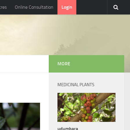
tres
Online Consultation
Login
MORE
MEDICINAL PLANTS
udumbara