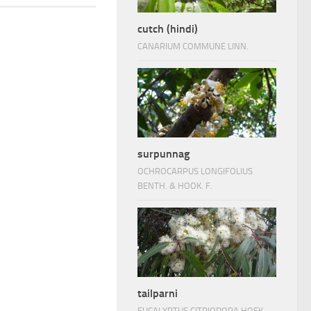
cutch (hindi)
CANARIUM COMMUNE LINN.
surpunnag
OCHROCARPUS LONGIFOLIUS
BENTH. & HOOK. F.
tailparni
EUCALYPTUS CITRIODORA HOEK.