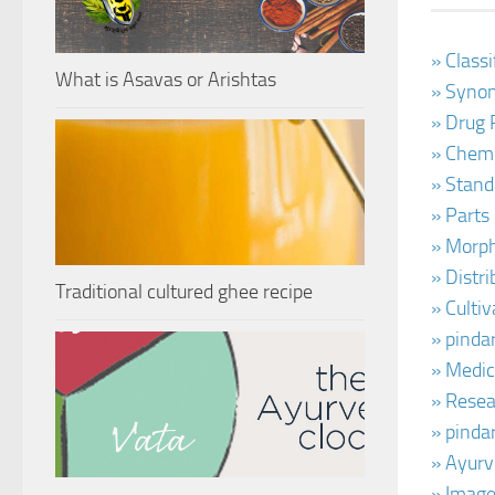
» Class
What is Asavas or Arishtas
» Synon
» Drug 
» Chemi
» Stand
» Parts
» Morph
» Distr
Traditional cultured ghee recipe
» Cultiv
» pinda
» Medic
» Resear
» pinda
» Ayurv
» Image