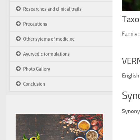
Researches and clinical trails
Taxon
Precautions
Family:
Other sytems of medicine
Ayurvedic formulations
VER
Photo Gallery
English
Conclusion
Syn
Synony