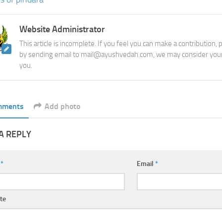
Website Administrator
This article is incomplete. If you feel you can make a contribution,
by sending email to mail@ayushvedah.com, we may consider your
you.
mments
Add photo
A REPLY
e
*
Email
*
te