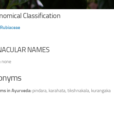
omical Classification
Rubiaceae
NACULAR NAMES
:
none
onyms
ms in Ayurveda:
pindara, karahata, tikshnakala, kurangaka