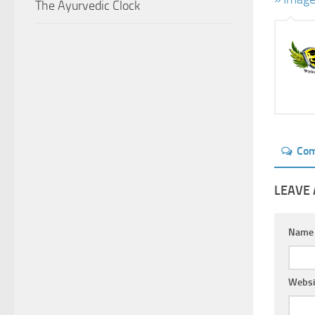
The Ayurvedic Clock
Co
LEAVE 
Nam
Websi