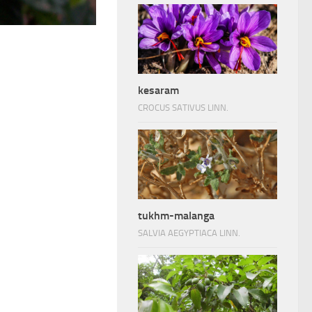
kesaram
CROCUS SATIVUS LINN.
tukhm-malanga
SALVIA AEGYPTIACA LINN.