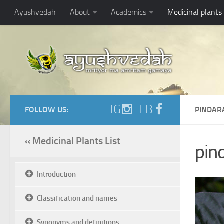
Ayushvedah
About
Academics
Medicinal plants
IG
FB
FOLLOW US:
PINDAR
« Medicinal Plants List
pind
Introduction
Classification and names
Synonyms and definitions