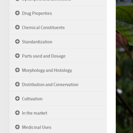
Drug Properties
Chemical Constituents
Standardization
Parts used and Dosage
Morphology and Histology
Distribution and Conservation
Cultivation
In the market
Medicinal Uses