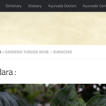
Dictionary
Glossary
Ayurveda Doctors
Ayurvedic Cen
A -
GARDENIA TURGIDA ROXB.
-
RUBIACEAE
ara :