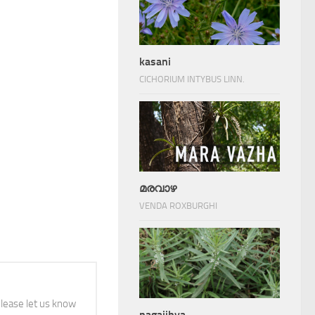
kasani
CICHORIUM INTYBUS LINN.
മരവാഴ
VENDA ROXBURGHI
 please let us know
nagajihva