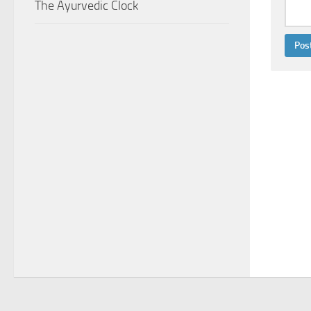
The Ayurvedic Clock