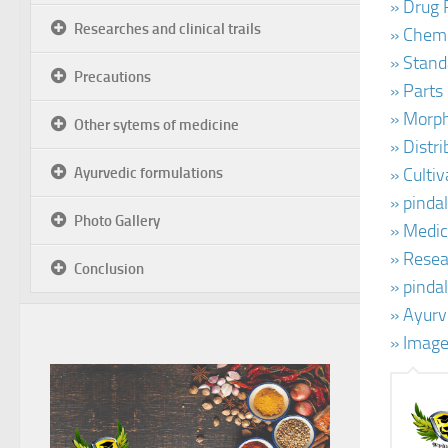
» Drug 
Researches and clinical trails
» Chemi
» Stand
Precautions
» Parts
» Morph
Other sytems of medicine
» Distr
Ayurvedic formulations
» Cultiv
» pinda
Photo Gallery
» Medic
» Resear
Conclusion
» pinda
» Ayurv
» Image