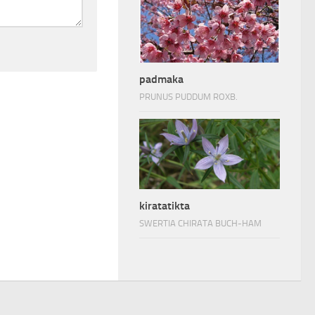
padmaka
PRUNUS PUDDUM ROXB.
kiratatikta
SWERTIA CHIRATA BUCH-HAM