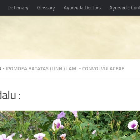
Dictionary
Glossary
Ayurveda Doctors
Ayurvedic Cen
U -
IPOMOEA BATATAS (LINN.) LAM.
-
CONVOLVULACEAE
alu :