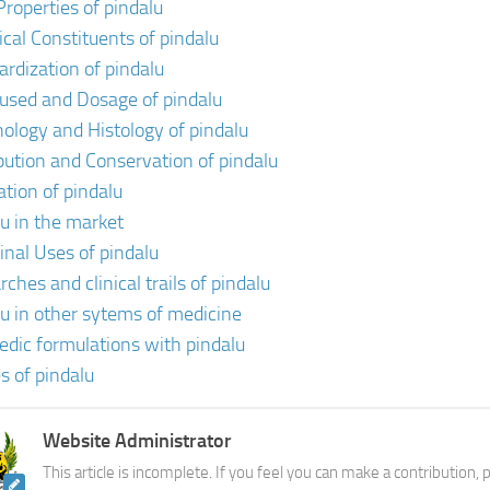
Properties of pindalu
cal Constituents of pindalu
ardization of pindalu
 used and Dosage of pindalu
ology and Histology of pindalu
ibution and Conservation of pindalu
ation of pindalu
lu in the market
inal Uses of pindalu
ches and clinical trails of pindalu
lu in other sytems of medicine
edic formulations with pindalu
s of pindalu
Website Administrator
This article is incomplete. If you feel you can make a contribution,