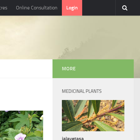
tres
Online Consultation
Login
MORE
MEDICINAL PLANTS
jalavetasa