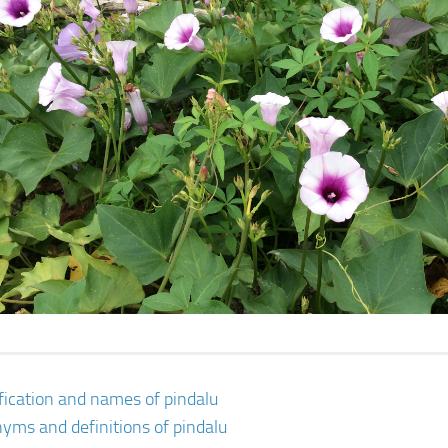
ification and names of pindalu
yms and definitions of pindalu