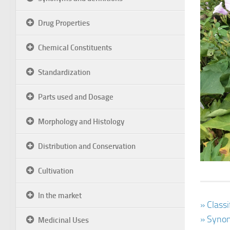
Drug Properties
Chemical Constituents
Standardization
Parts used and Dosage
Morphology and Histology
Distribution and Conservation
Cultivation
In the market
» Class
» Synon
Medicinal Uses