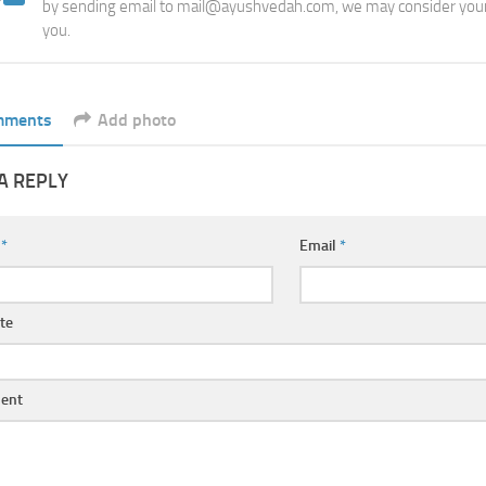
by sending email to mail@ayushvedah.com, we may consider your
you.
mments
Add photo
A REPLY
e
*
Email
*
te
ent