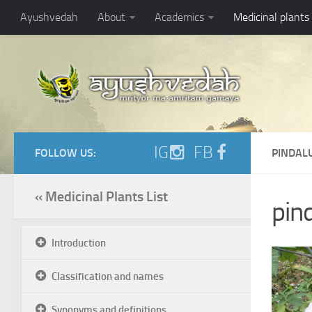
Ayushvedah
About
Academics
Medicinal plants
IG
FB
FOLLOW US:
PINDAL
« Medicinal Plants List
pind
Introduction
Classification and names
Synonyms and definitions