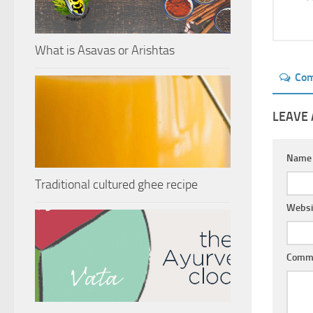
What is Asavas or Arishtas
Co
LEAVE 
Nam
Traditional cultured ghee recipe
Websi
Comm