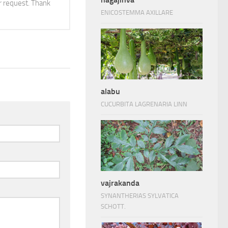
 request. Thank
ENICOSTEMMA AXILLARE
alabu
CUCURBITA LAGRENARIA LINN
vajrakanda
SYNANTHERIAS SYLVATICA
SCHOTT.