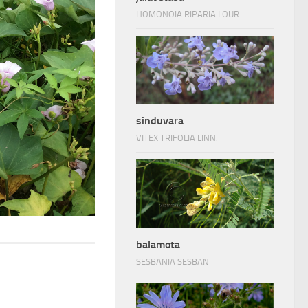
HOMONOIA RIPARIA LOUR.
sinduvara
VITEX TRIFOLIA LINN.
balamota
SESBANIA SESBAN