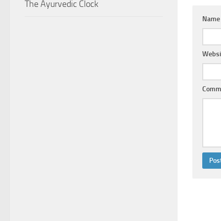
The Ayurvedic Clock
Nam
Websi
Comm