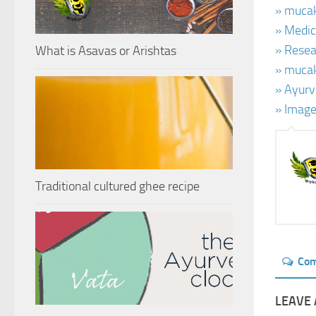
» mucak
» Medic
» Resea
What is Asavas or Arishtas
» mucak
» Ayurv
» Imag
Traditional cultured ghee recipe
Co
LEAVE 