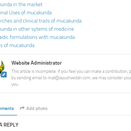
unda in the market
inal Uses of mucakunda
rches and clinical trails of mucakunda
unda in other sytems of medicine
edic formulations with mucakunda
es of mucakunda
Website Administrator
This article is incomplete. If you feel you can make a contribution,
by sending email to mail@ayushvedah.com, we may consider your
you.
mments
Add photo
A REPLY