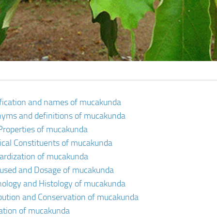
ification and names of mucakunda
yms and definitions of mucakunda
Properties of mucakunda
cal Constituents of mucakunda
ardization of mucakunda
 used and Dosage of mucakunda
ology and Histology of mucakunda
ibution and Conservation of mucakunda
vation of mucakunda