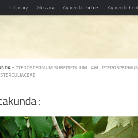
Dictionary
Glossary
Ayurveda Doctors
Ayurvedic Cen
UNDA -
PTEROSPERMUM SUBERIFOLIUM LAM.
,
PTEROSPERMUM
-
STERCULIACEAE
akunda :