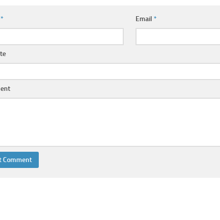
e
*
Email
*
te
ent