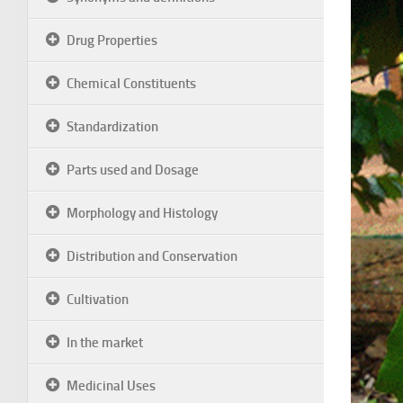
Drug Properties
Chemical Constituents
Standardization
Parts used and Dosage
Morphology and Histology
Distribution and Conservation
Cultivation
In the market
Medicinal Uses