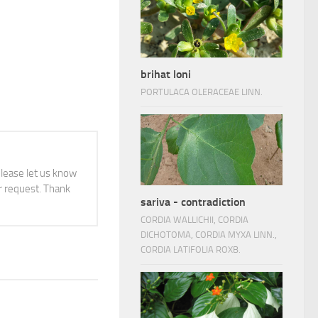
brihat loni
PORTULACA OLERACEAE LINN.
 please let us know
 request. Thank
sariva - contradiction
CORDIA WALLICHII, CORDIA
DICHOTOMA, CORDIA MYXA LINN.,
CORDIA LATIFOLIA ROXB.