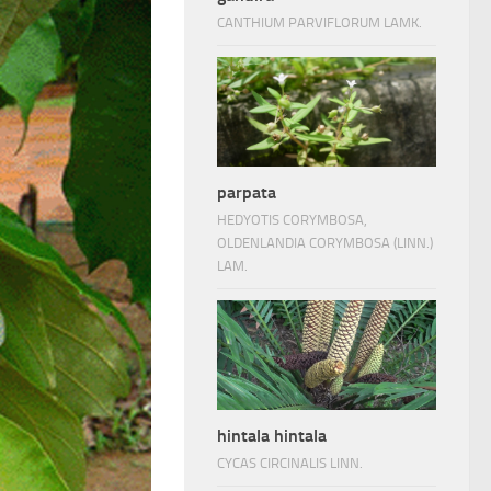
CANTHIUM PARVIFLORUM LAMK.
parpata
HEDYOTIS CORYMBOSA,
OLDENLANDIA CORYMBOSA (LINN.)
LAM.
hintala hintala
CYCAS CIRCINALIS LINN.