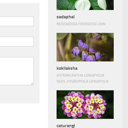
sadaphal
MUSSAENDA FRONDOSA LINN.
kokilaksha
ASTERACANTHA LONGIFIOLIA
NEES, HYGROPHILA LONGIFOLIA
caturangi