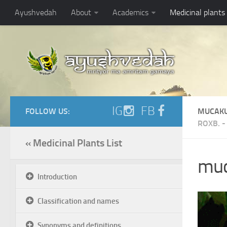
Ayushvedah
About
Academics
Medicinal plants
IG
FB
FOLLOW US:
MUCAK
ROXB.
« Medicinal Plants List
muc
Introduction
Classification and names
Synonyms and definitions