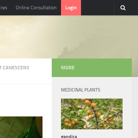
tres
Online Consultation
Login
 CANESCENS
MORE
MEDICINAL PLANTS
gandira