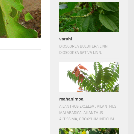
varahi
DIOSCOREA BULBIFERA LINN,
DIOSCOREA SATIVA LINN.
mahanimba
AILANTHUS EXCELSA , AILANTHUS
MALABARICA, AILANTHUS
ALTISSIMA, OROXYLUM INDICUM