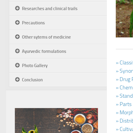
Researches and clinical trails
Precautions
Other sytems of medicine
Ayurvedic formulations
» Class
Photo Gallery
» Synon
» Drug 
Conclusion
» Chemi
» Stand
» Parts
» Morph
» Distr
» Culti