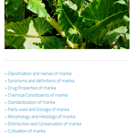
Ayurveda Doctors
Ayurvedic Centres
Online Consultation
Login
» Classification and names of manka
» Synonyms and definitions of manka
» Drug Properties of manka
» Chemical Constituents of manka
» Standardization of manka
» Parts used and Dosage of manka
» Morphology and Histology of manka
» Distribution and Conservation of manka
» Cultivation of manka