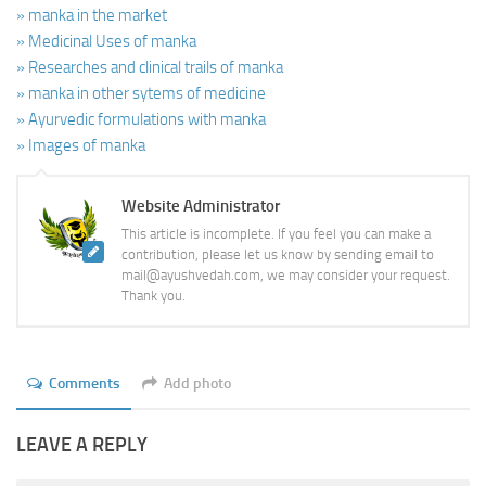
» manka in the market
» Medicinal Uses of manka
» Researches and clinical trails of manka
» manka in other sytems of medicine
» Ayurvedic formulations with manka
» Images of manka
Website Administrator
This article is incomplete. If you feel you can make a
contribution, please let us know by sending email to
mail@ayushvedah.com, we may consider your request.
Thank you.
Comments
Add photo
LEAVE A REPLY