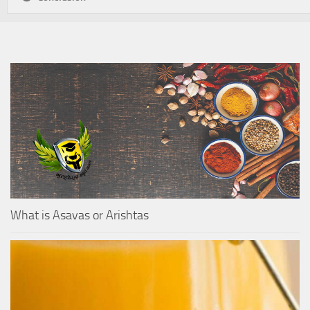
What is Asavas or Arishtas