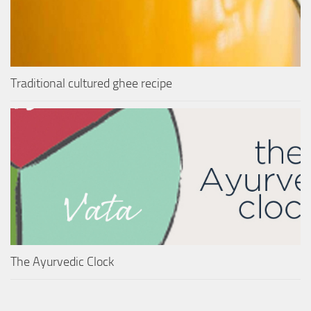
Traditional cultured ghee recipe
The Ayurvedic Clock