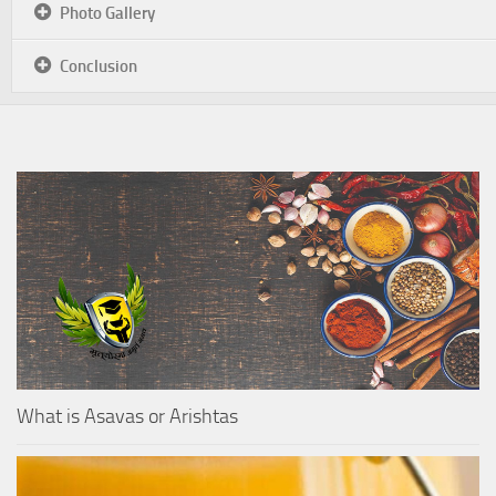
Photo Gallery
Conclusion
What is Asavas or Arishtas