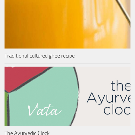
Traditional cultured ghee recipe
The Ayurvedic Clock