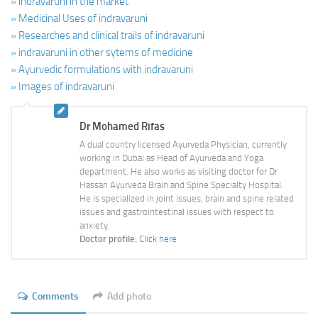
» indravaruni in the market
» Medicinal Uses of indravaruni
» Researches and clinical trails of indravaruni
» indravaruni in other sytems of medicine
» Ayurvedic formulations with indravaruni
» Images of indravaruni
Dr Mohamed Rifas
A dual country licensed Ayurveda Physician, currently
working in Dubai as Head of Ayurveda and Yoga
department. He also works as visiting doctor for Dr
Hassan Ayurveda Brain and Spine Specialty Hospital.
He is specialized in joint issues, brain and spine related
issues and gastrointestinal issues with respect to
anxiety.
Doctor profile:
Click here
Comments
Add photo