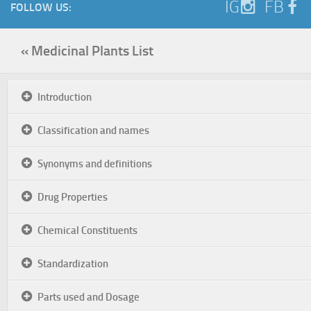
IG
FB
FOLLOW US:
« Medicinal Plants List
Introduction
Classification and names
Synonyms and definitions
Drug Properties
Chemical Constituents
Standardization
Parts used and Dosage