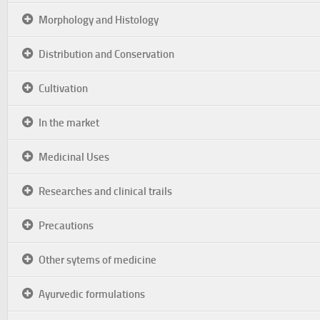
Morphology and Histology
Distribution and Conservation
Cultivation
In the market
Medicinal Uses
Researches and clinical trails
Precautions
Other sytems of medicine
Ayurvedic formulations