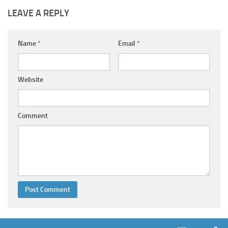
LEAVE A REPLY
Name
*
Email
*
Website
Comment