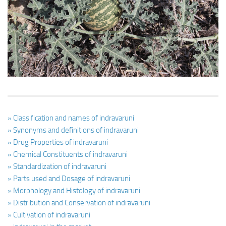
Ayurveda Doctors
Ayurvedic Centres
Online Consultation
Login
» Classification and names of indravaruni
» Synonyms and definitions of indravaruni
» Drug Properties of indravaruni
» Chemical Constituents of indravaruni
» Standardization of indravaruni
» Parts used and Dosage of indravaruni
» Morphology and Histology of indravaruni
» Distribution and Conservation of indravaruni
» Cultivation of indravaruni