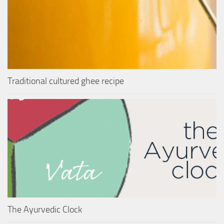
Traditional cultured ghee recipe
The Ayurvedic Clock