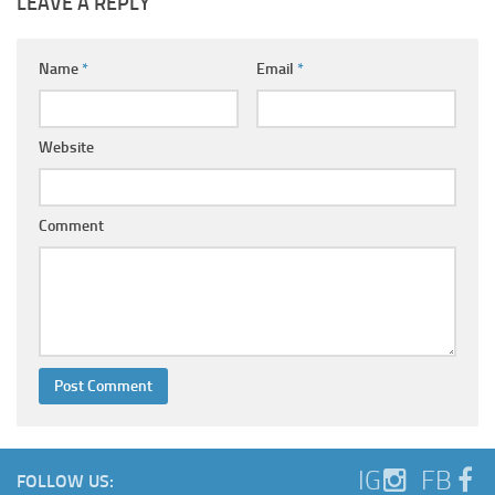
LEAVE A REPLY
Name
*
Email
*
Website
Comment
IG
FB
FOLLOW US: