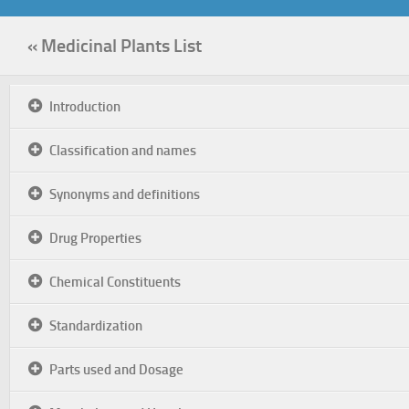
« Medicinal Plants List
Introduction
Classification and names
Synonyms and definitions
Drug Properties
Chemical Constituents
Standardization
Parts used and Dosage