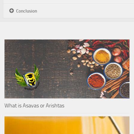
Conclusion
What is Asavas or Arishtas