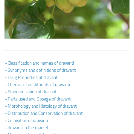
Ayurveda Doctors
Ayurvedic Centres
Online Consultation
Login
» Classification and names of dravanti
» Synonyms and definitions of dravanti
» Drug Properties of dravanti
» Chemical Constituents of dravanti
» Standardization of dravanti
» Parts used and Dosage of dravanti
» Morphology and Histology of dravanti
» Distribution and Conservation of dravanti
» Cultivation of dravanti
» dravanti in the market