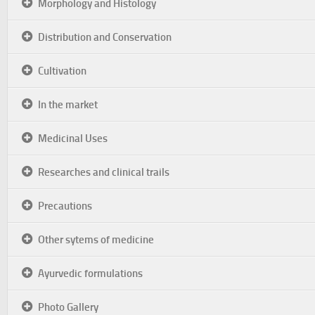
Morphology and Histology
Distribution and Conservation
Cultivation
In the market
Medicinal Uses
Researches and clinical trails
Precautions
Other sytems of medicine
Ayurvedic formulations
Photo Gallery