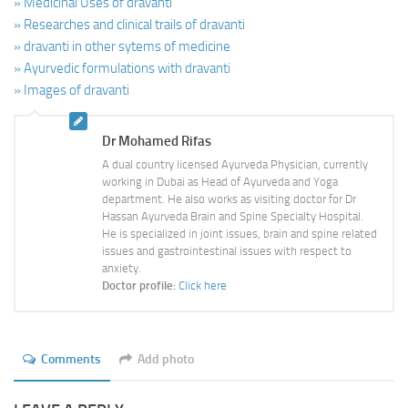
» Medicinal Uses of dravanti
» Researches and clinical trails of dravanti
» dravanti in other sytems of medicine
» Ayurvedic formulations with dravanti
» Images of dravanti
Dr Mohamed Rifas
A dual country licensed Ayurveda Physician, currently
working in Dubai as Head of Ayurveda and Yoga
department. He also works as visiting doctor for Dr
Hassan Ayurveda Brain and Spine Specialty Hospital.
He is specialized in joint issues, brain and spine related
issues and gastrointestinal issues with respect to
anxiety.
Doctor profile:
Click here
Comments
Add photo