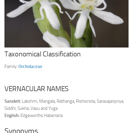
Ayurveda Doctors
Ayurvedic Centres
Online Consultation
Login
Taxonomical Classification
Family:
Orchidaceae
VERNACULAR NAMES
Sanskrit:
Lakshmi, Mangala, Rathanga, Rishisrista, Saravajanpriya,
Siddhi, Sukha, Vasu and Yuga
English:
Edgeworths Habenaria
Synonyms