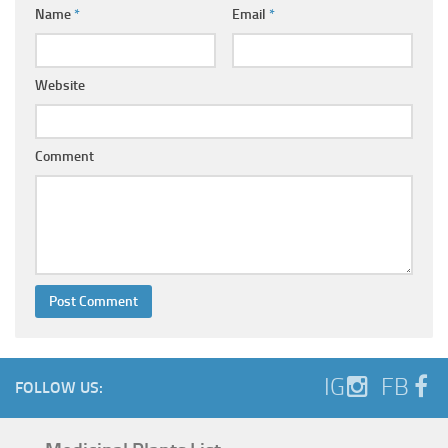
Name
*
Email
*
Website
Comment
IG
FB
FOLLOW US: