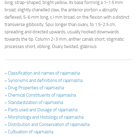
long, strap-shaped, bright yellow, its base forming a 1-1.5 mm
broad, slightly chanelled claw, the anterior portion ± abruptly
deflexed, 5-6 mm long, c.l mm broad, on the flexion with a distinct
transverse gibbosity. Spur longer than ovary, to 1.5-2.5 cm,
spreading and directed upwards, usually hooked downwards
towards the tip. Column 2-3 mm, anther canals short, stigmatic
processes short, oblong. Ovary twisted, glabrous
» Classification and names of rajamasha
» Synonyms and definitions of rajamasha
» Drug Properties of rajamasha
» Chemical Constituents of rajamasha
» Standardization of rajamasha
» Parts used and Dosage of rajamasha
» Morphology and Histology of rajamasha
» Distribution and Conservation of rajamasha
» Cultivation of rajamasha