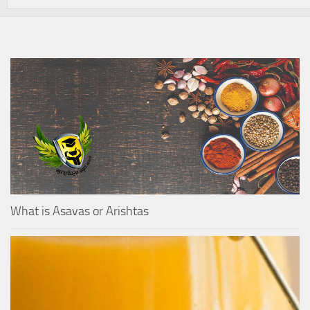
What is Asavas or Arishtas