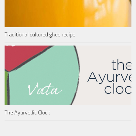
Traditional cultured ghee recipe
The Ayurvedic Clock