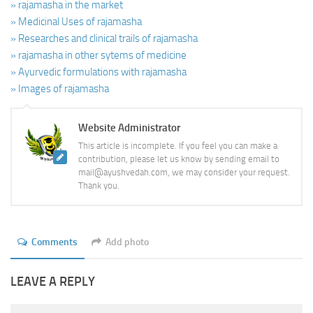
» rajamasha in the market
» Medicinal Uses of rajamasha
» Researches and clinical trails of rajamasha
» rajamasha in other sytems of medicine
» Ayurvedic formulations with rajamasha
» Images of rajamasha
Website Administrator
This article is incomplete. If you feel you can make a
contribution, please let us know by sending email to
mail@ayushvedah.com, we may consider your request.
Thank you.
Comments
Add photo
LEAVE A REPLY