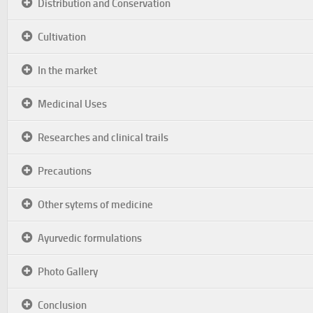
Distribution and Conservation
Cultivation
In the market
Medicinal Uses
Researches and clinical trails
Precautions
Other sytems of medicine
Ayurvedic formulations
Photo Gallery
Conclusion