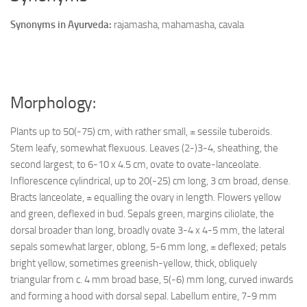
Synonyms in Ayurveda:
rajamasha, mahamasha, cavala
Morphology:
Plants up to 50(-75) cm, with rather small, ± sessile tuberoids.
Stem leafy, somewhat flexuous. Leaves (2-)3-4, sheathing, the
second largest, to 6-10 x 4.5 cm, ovate to ovate-lanceolate.
Inflorescence cylindrical, up to 20(-25) cm long, 3 cm broad, dense.
Bracts lanceolate, ± equalling the ovary in length. Flowers yellow
and green, deflexed in bud. Sepals green, margins ciliolate, the
dorsal broader than long, broadly ovate 3-4 x 4-5 mm, the lateral
sepals somewhat larger, oblong, 5-6 mm long, ± deflexed; petals
bright yellow, sometimes greenish-yellow, thick, obliquely
triangular from c. 4 mm broad base, 5(-6) mm long, curved inwards
and forming a hood with dorsal sepal. Labellum entire, 7-9 mm