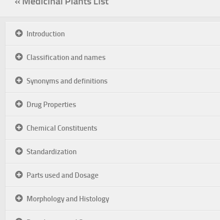
« Medicinal Plants List
Introduction
Classification and names
Synonyms and definitions
Drug Properties
Chemical Constituents
Standardization
Parts used and Dosage
Morphology and Histology