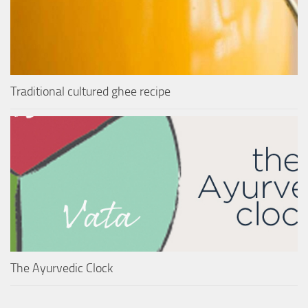
Traditional cultured ghee recipe
The Ayurvedic Clock