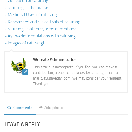
» Cultivation of caturangi
» caturangi in the market
» Medicinal Uses of caturangi
» Researches and clinical trails of caturangi
» caturangi in other sytems of medicine
» Ayurvedic formulations with caturangi
» Images of caturangi
Website Administrator
This article is incomplete. If you feel you can make a
contribution, please let us know by sending email to
mail@ayushvedah.com, we may consider your request.
Thank you.
Comments
Add photo
LEAVE A REPLY