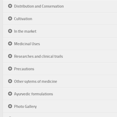
Distribution and Conservation
Cultivation
In the market
Medicinal Uses
Researches and clinical trails
Precautions
Other sytems of medicine
Ayurvedic formulations
Photo Gallery