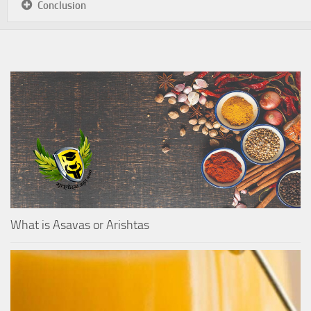
Conclusion
What is Asavas or Arishtas