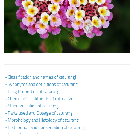
Ayurveda Doctors
Ayurvedic Centres
Online Consultation
Login
» Classification and names of caturangi
» Synonyms and definitions of caturangi
» Drug Properties of caturangi
» Chemical Constituents of caturangi
» Standardization of caturangi
» Parts used and Dosage of caturangi
» Morphology and Histology of caturangi
» Distribution and Conservation of caturangi