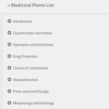
« Medicinal Plants List
Introduction
Classification and names
Synonyms and definitions
Drug Properties
Chemical Constituents
Standardization
Parts used and Dosage
Morphology and Histology