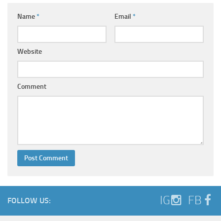
Name
*
Email
*
Website
Comment
IG
FB
FOLLOW US: