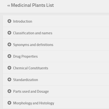
« Medicinal Plants List
Introduction
Classification and names
Synonyms and definitions
Drug Properties
Chemical Constituents
Standardization
Parts used and Dosage
Morphology and Histology