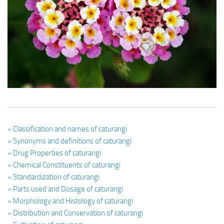
Ayurveda Doctors
Ayurvedic Centres
Online Consultation
Login
» Classification and names of caturangi
» Synonyms and definitions of caturangi
» Drug Properties of caturangi
» Chemical Constituents of caturangi
» Standardization of caturangi
» Parts used and Dosage of caturangi
» Morphology and Histology of caturangi
» Distribution and Conservation of caturangi