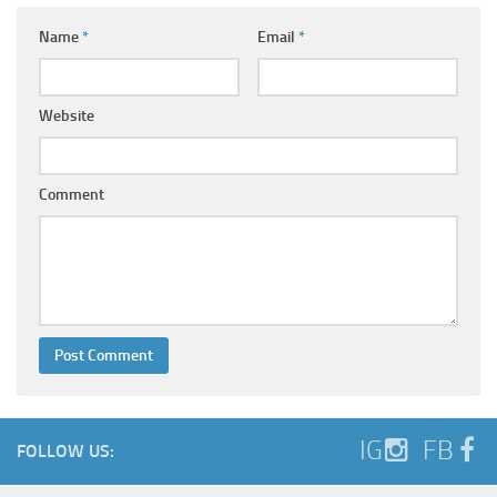
Name
*
Email
*
Website
Comment
IG
FB
FOLLOW US: