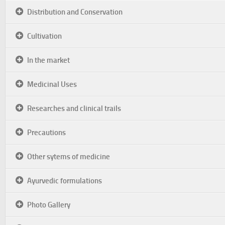
Distribution and Conservation
Cultivation
In the market
Medicinal Uses
Researches and clinical trails
Precautions
Other sytems of medicine
Ayurvedic formulations
Photo Gallery