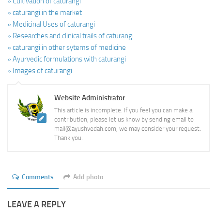
» Cultivation of caturangi
» caturangi in the market
» Medicinal Uses of caturangi
» Researches and clinical trails of caturangi
» caturangi in other sytems of medicine
» Ayurvedic formulations with caturangi
» Images of caturangi
Website Administrator
This article is incomplete. If you feel you can make a
contribution, please let us know by sending email to
mail@ayushvedah.com, we may consider your request.
Thank you.
Comments
Add photo
LEAVE A REPLY