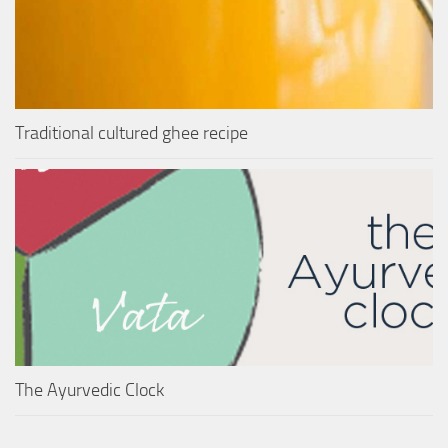
Traditional cultured ghee recipe
The Ayurvedic Clock