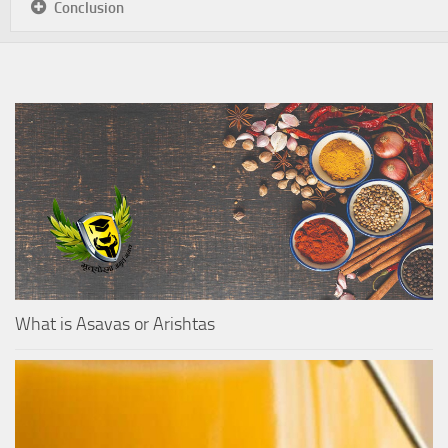
Conclusion
What is Asavas or Arishtas