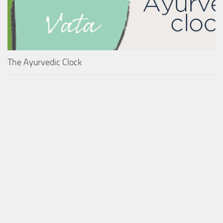
The Ayurvedic Clock