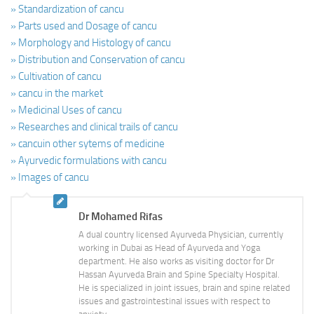
» Standardization of cancu
» Parts used and Dosage of cancu
» Morphology and Histology of cancu
» Distribution and Conservation of cancu
» Cultivation of cancu
» cancu in the market
» Medicinal Uses of cancu
» Researches and clinical trails of cancu
» cancuin other sytems of medicine
» Ayurvedic formulations with cancu
» Images of cancu
Dr Mohamed Rifas
A dual country licensed Ayurveda Physician, currently
working in Dubai as Head of Ayurveda and Yoga
department. He also works as visiting doctor for Dr
Hassan Ayurveda Brain and Spine Specialty Hospital.
He is specialized in joint issues, brain and spine related
issues and gastrointestinal issues with respect to