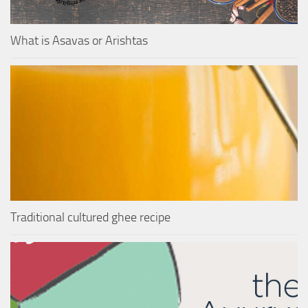
What is Asavas or Arishtas
Traditional cultured ghee recipe