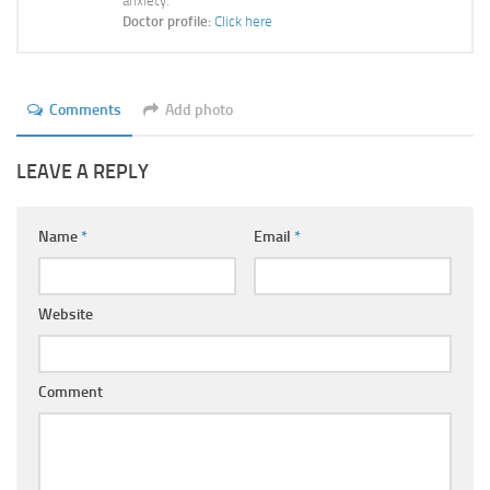
anxiety.
Doctor profile:
Click here
Comments
Add photo
LEAVE A REPLY
Name
*
Email
*
Website
Comment