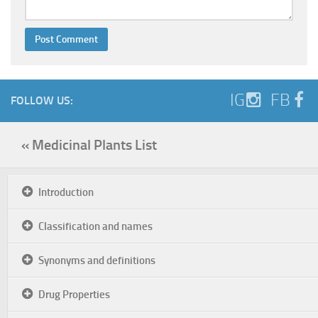
IG
FB
FOLLOW US:
« Medicinal Plants List
Introduction
Classification and names
Synonyms and definitions
Drug Properties