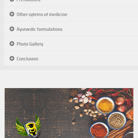
Other sytems of medicine
Ayurvedic formulations
Photo Gallery
Conclusion