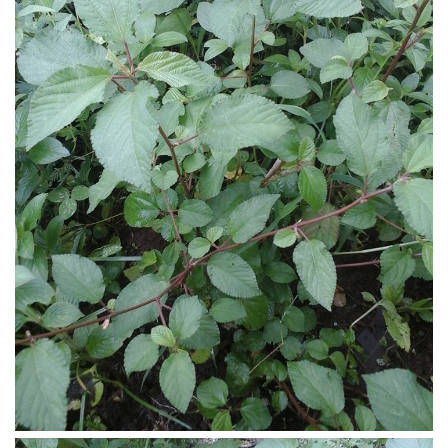
Ayurveda Doctors
Ayurvedic Centres
Online Consultation
Login