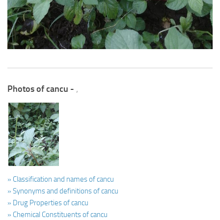
Photos of cancu -
,
» Classification and names of cancu
» Synonyms and definitions of cancu
» Drug Properties of cancu
» Chemical Constituents of cancu