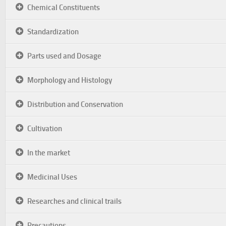
Chemical Constituents
Standardization
Parts used and Dosage
Morphology and Histology
Distribution and Conservation
Cultivation
In the market
Medicinal Uses
Researches and clinical trails
Precautions