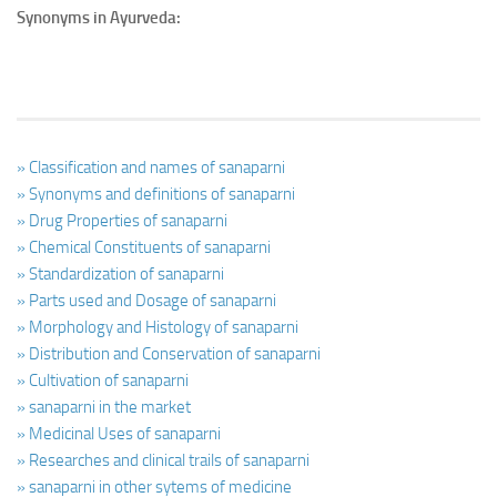
Synonyms in Ayurveda:
» Classification and names of sanaparni
» Synonyms and definitions of sanaparni
» Drug Properties of sanaparni
» Chemical Constituents of sanaparni
» Standardization of sanaparni
» Parts used and Dosage of sanaparni
» Morphology and Histology of sanaparni
» Distribution and Conservation of sanaparni
» Cultivation of sanaparni
» sanaparni in the market
» Medicinal Uses of sanaparni
» Researches and clinical trails of sanaparni
» sanaparni in other sytems of medicine