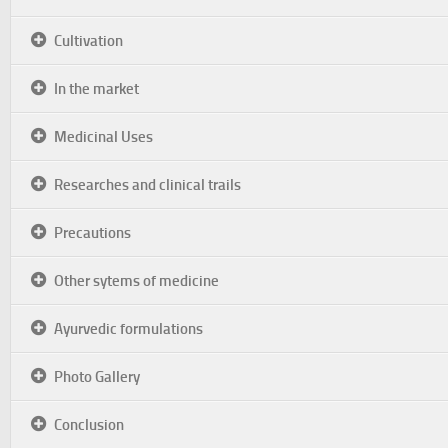
Cultivation
In the market
Medicinal Uses
Researches and clinical trails
Precautions
Other sytems of medicine
Ayurvedic formulations
Photo Gallery
Conclusion