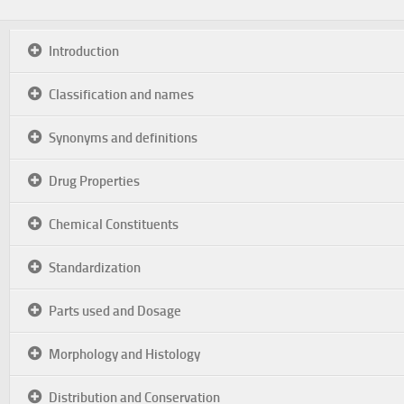
Introduction
Classification and names
Synonyms and definitions
Drug Properties
Chemical Constituents
Standardization
Parts used and Dosage
Morphology and Histology
Distribution and Conservation