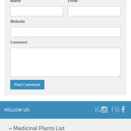
Name
*
Email
*
Website
Comment
IG
FB
FOLLOW US:
« Medicinal Plants List