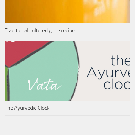
Traditional cultured ghee recipe
The Ayurvedic Clock