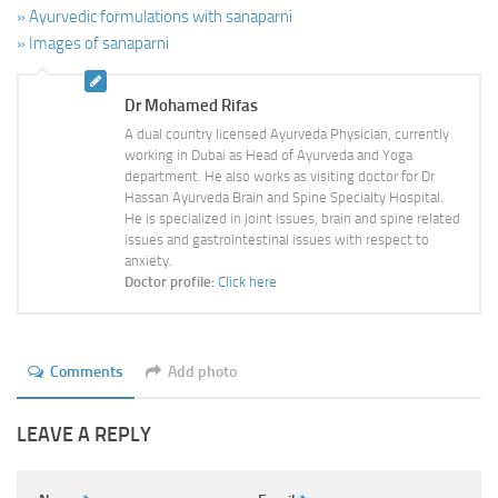
» Ayurvedic formulations with sanaparni
» Images of sanaparni
Dr Mohamed Rifas
A dual country licensed Ayurveda Physician, currently
working in Dubai as Head of Ayurveda and Yoga
department. He also works as visiting doctor for Dr
Hassan Ayurveda Brain and Spine Specialty Hospital.
He is specialized in joint issues, brain and spine related
issues and gastrointestinal issues with respect to
anxiety.
Doctor profile:
Click here
Comments
Add photo
LEAVE A REPLY