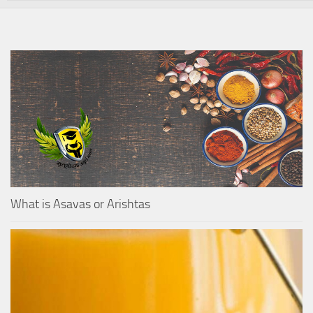
What is Asavas or Arishtas