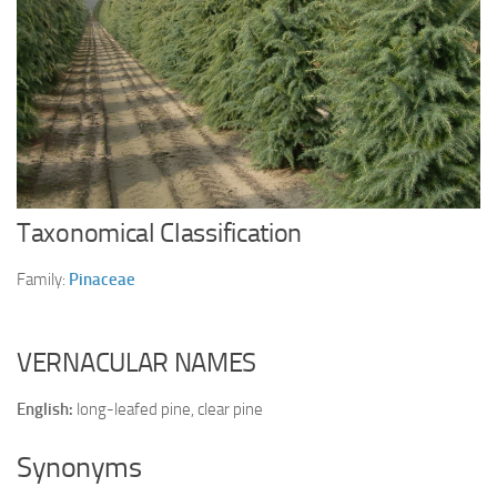
Ayurveda Doctors
Ayurvedic Centres
Online Consultation
Login
Taxonomical Classification
Family:
Pinaceae
VERNACULAR NAMES
English:
long-leafed pine, clear pine
Synonyms