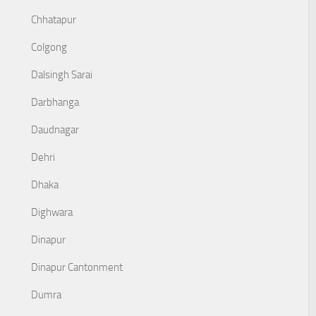
Chhatapur
Colgong
Dalsingh Sarai
Darbhanga
Daudnagar
Dehri
Dhaka
Dighwara
Dinapur
Dinapur Cantonment
Dumra