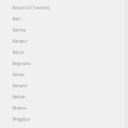
Barauni Oil Township
Barh
Barhiya
Bariapur
Baruni
Begusarai
Behea
Belsand
Bettiah
Bhabua
Bhagalpur