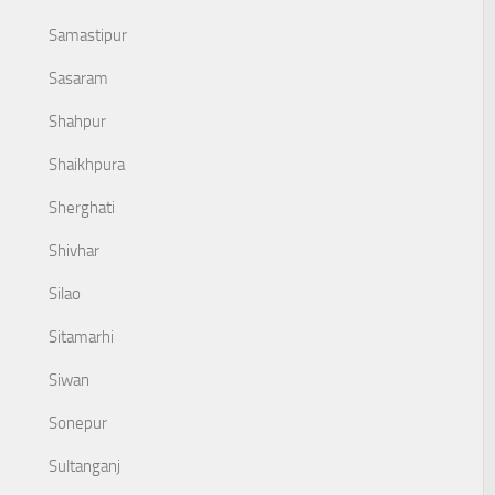
Samastipur
Sasaram
Shahpur
Shaikhpura
Sherghati
Shivhar
Silao
Sitamarhi
Siwan
Sonepur
Sultanganj