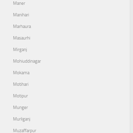
Maner
Manihari
Marhaura
Masaurhi
Mirganj
Mohiuddinagar
Mokama
Motihari
Motipur
Munger
Murliganj
Muzaffarpur