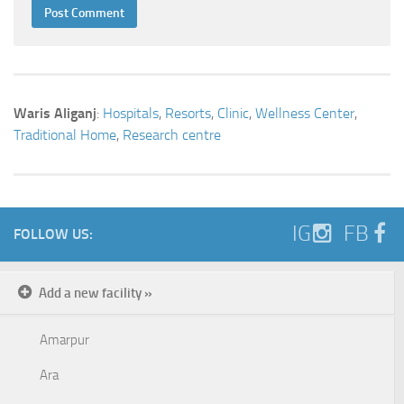
Waris Aliganj
:
Hospitals
,
Resorts
,
Clinic
,
Wellness Center
,
Traditional Home
,
Research centre
IG
FB
FOLLOW US:
Add a new facility »
Amarpur
Ara