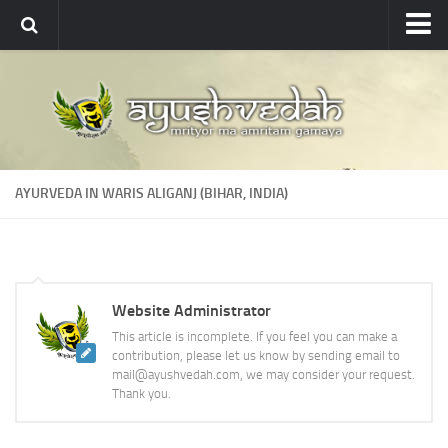
Ayushvedah
About
About Ayushvedah
Join Us
AYURVEDA IN WARIS ALIGANJ (BIHAR, INDIA)
Contact us
Academics
Courses
Website Administrator
Ayurveda Colleges
This article is incomplete. If you feel you can make a
Medicinal plants
contribution, please let us know by sending email to
mail@ayushvedah.com, we may consider your request.
Dictionary
Thank you.
Glossary