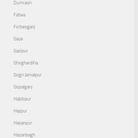
Dumraon
Fatwa
Forbesganj
Gaya
Gazipur
Ghoghardiha
Gogri Jamalpur
Gopalganj
Habibpur
Hajipur
Hasanpur
Hazaribagh