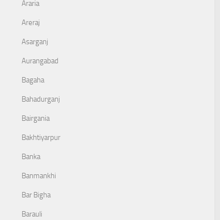
Araria
Areraj
Asarganj
Aurangabad
Bagaha
Bahadurganj
Bairgania
Bakhtiyarpur
Banka
Banmankhi
Bar Bigha
Barauli