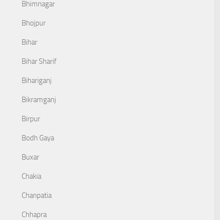
Bhimnagar
Bhojpur
Bihar
Bihar Sharif
Bihariganj
Bikramganj
Birpur
Bodh Gaya
Buxar
Chakia
Chanpatia
Chhapra