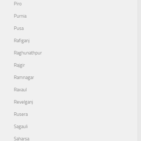
Piro
Purnia
Pusa
Rafiganj
Raghunathpur
Rajgir
Ramnagar
Raxaul
Revelganj
Rusera
Sagauli
Saharsa