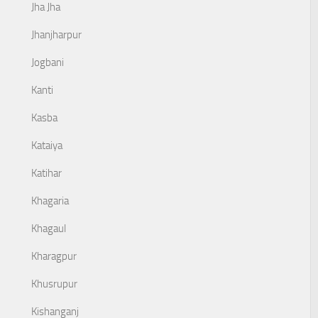
Jha Jha
Jhanjharpur
Jogbani
Kanti
Kasba
Kataiya
Katihar
Khagaria
Khagaul
Kharagpur
Khusrupur
Kishanganj