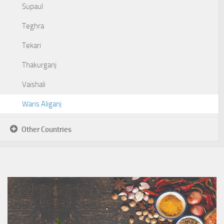
Supaul
Teghra
Tekari
Thakurganj
Vaishali
Waris Aliganj
Other Countries