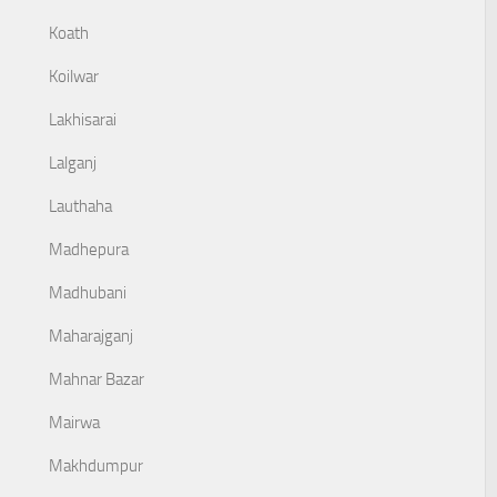
Koath
Koilwar
Lakhisarai
Lalganj
Lauthaha
Madhepura
Madhubani
Maharajganj
Mahnar Bazar
Mairwa
Makhdumpur