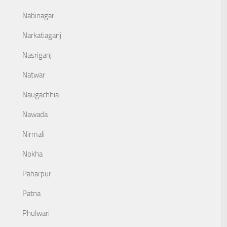
Nabinagar
Narkatiaganj
Nasriganj
Natwar
Naugachhia
Nawada
Nirmali
Nokha
Paharpur
Patna
Phulwari