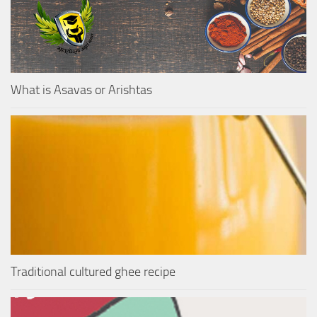
What is Asavas or Arishtas
Traditional cultured ghee recipe