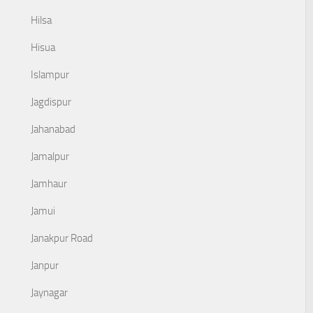
Hilsa
Hisua
Islampur
Jagdispur
Jahanabad
Jamalpur
Jamhaur
Jamui
Janakpur Road
Janpur
Jaynagar