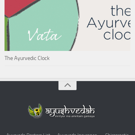
The Ayurvedic Clock