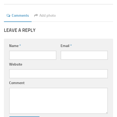
Ayurveda Doctors
Ayurvedic Centres
Comments
Add photo
Online Consultation
LEAVE A REPLY
Login
Name
*
Email
*
Website
Comment