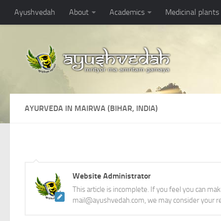
Ayushvedah
About
Academics
Medicinal plants
AYURVEDA IN MAIRWA (BIHAR, INDIA)
Website Administrator
This article is incomplete. If you feel you can ma
mail@ayushvedah.com, we may consider your re