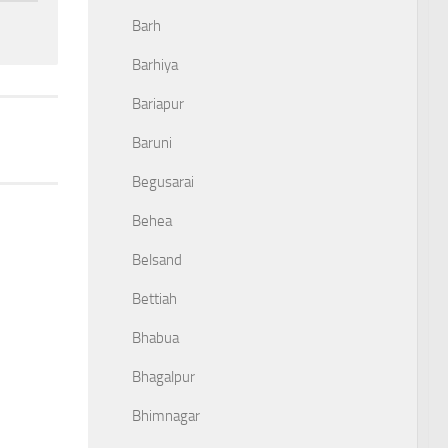
Barh
Barhiya
Bariapur
Baruni
Begusarai
Behea
Belsand
Bettiah
Bhabua
Bhagalpur
Bhimnagar