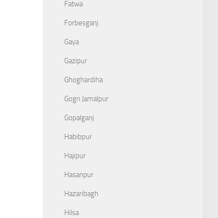
Fatwa
Forbesganj
Gaya
Gazipur
Ghoghardiha
Gogri Jamalpur
Gopalganj
Habibpur
Hajipur
Hasanpur
Hazaribagh
Hilsa