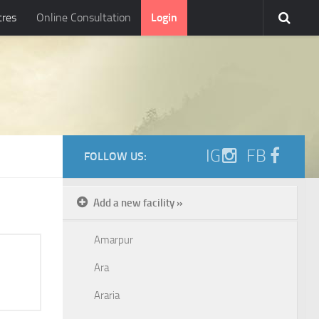
tres
Online Consultation
Login
IG
FB
FOLLOW US:
Add a new facility »
Amarpur
Ara
Araria