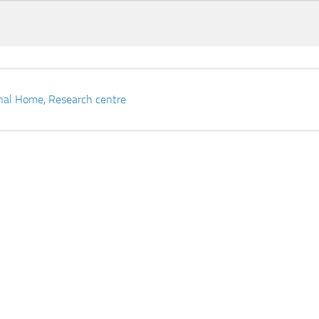
onal Home
,
Research centre