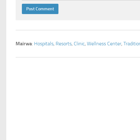
Mairwa
:
Hospitals
,
Resorts
,
Clinic
,
Wellness Center
,
Traditi