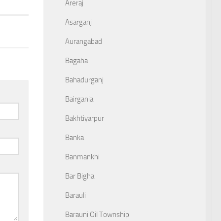
Areraj
Asarganj
Aurangabad
Bagaha
Bahadurganj
Bairgania
Bakhtiyarpur
Banka
Banmankhi
Bar Bigha
Barauli
Barauni Oil Township