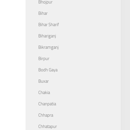
Bhojpur
Bihar
Bihar Sharif
Bihariganj
Bikramganj
Birpur
Bodh Gaya
Buxar
Chakia
Chanpatia
Chhapra
Chhatapur