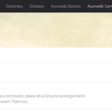
Dictionary
Glossary
Ayurveda Doctors
Ayurvedic Cen
ke a contribution, please let us know by sending email to
quest. Thank you.