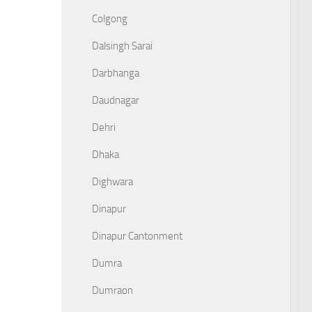
Colgong
Dalsingh Sarai
Darbhanga
Daudnagar
Dehri
Dhaka
Dighwara
Dinapur
Dinapur Cantonment
Dumra
Dumraon