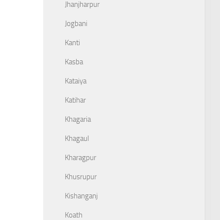
Jhanjharpur
Jogbani
Kanti
Kasba
Kataiya
Katihar
Khagaria
Khagaul
Kharagpur
Khusrupur
Kishanganj
Koath