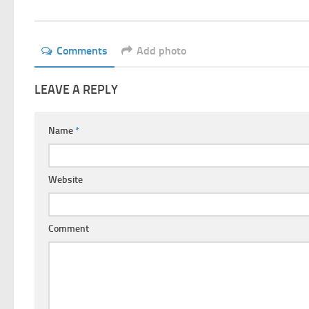
Comments
Add photo
LEAVE A REPLY
Name
*
Website
Comment