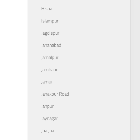
Hisua
Islampur
Jagdispur
Jahanabad
Jamalpur
Jamhaur
Jamui
Janakpur Road
Janpur
Jaynagar
Jha Jha