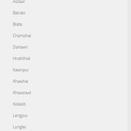
Aizawl
Bairabi
Biate
Champhai
Darlawn
Hnahthial
Kawnpui
Khawhai
Khawzawl
Kolasib
Lengpui
Lunglei