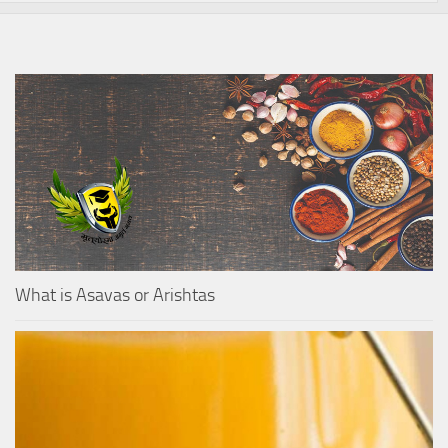
What is Asavas or Arishtas