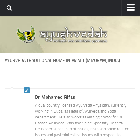
Ayushvedah
About
About Ayushvedah
Join Us
AYURVEDA TRADITIONAL HOME IN MAMIT (MIZORAM, INDIA)
Contact us
Academics
Courses
Dr Mohamed Rifas
Ayurveda Colleges
A dual country licensed Ayurveda Physician, currently
Medicinal plants
working in Dubai as Head of Ayurveda and Yoga
department. He also works as visiting doctor for Dr
Dictionary
Hassan Ayurveda Brain and Spine Specialty Hospital.
He is specialized in joint issues, brain and spine related
Glossary
issues and gastrointestinal issues with respect to