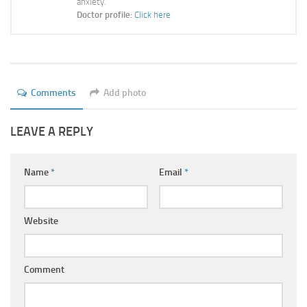
anxiety.
Ayurveda Doctors
Doctor profile:
Click here
Ayurvedic Centres
Online Consultation
Login
Comments
Add photo
LEAVE A REPLY
Name
*
Email
*
Website
Comment