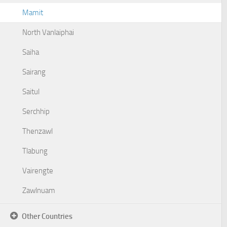
Mamit
North Vanlaiphai
Saiha
Sairang
Saitul
Serchhip
Thenzawl
Tlabung
Vairengte
Zawlnuam
Other Countries