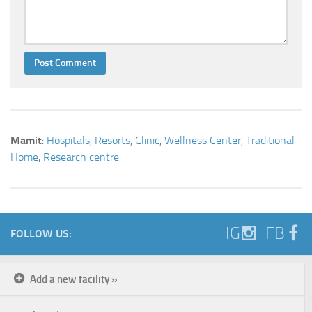
Mamit
:
Hospitals
,
Resorts
,
Clinic
,
Wellness Center
,
Traditional
Home
,
Research centre
IG
FB
FOLLOW US:
Add a new facility »