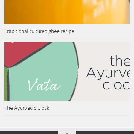
Traditional cultured ghee recipe
The Ayurvedic Clock