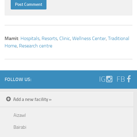
Mamit
:
Hospitals
,
Resorts
,
Clinic
,
Wellness Center
,
Traditional
Home
,
Research centre
IG
FB
FOLLOW US:
Add a new facility »
Aizawl
Bairabi