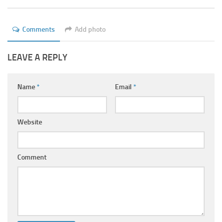
Ayurveda Doctors
Ayurvedic Centres
Comments
Add photo
Online Consultation
LEAVE A REPLY
Login
Name
*
Email
*
Website
Comment