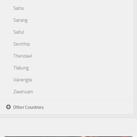
Saiha
Sairang
Saitul
Serchhip
Thenzawl
Tlabung
Vairengte
Zawlnuam
Other Countries