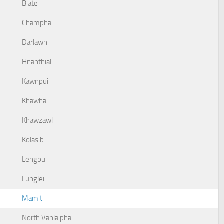
Biate
Champhai
Darlawn
Hnahthial
Kawnpui
Khawhai
Khawzawl
Kolasib
Lengpui
Lunglei
Mamit
North Vanlaiphai