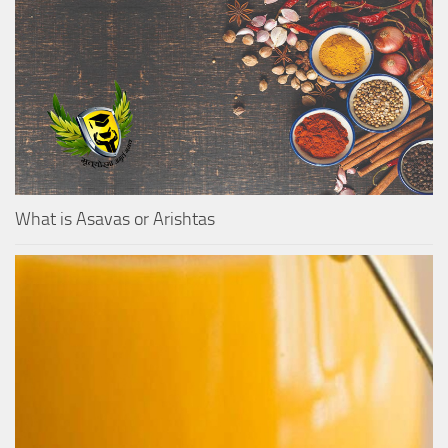
What is Asavas or Arishtas