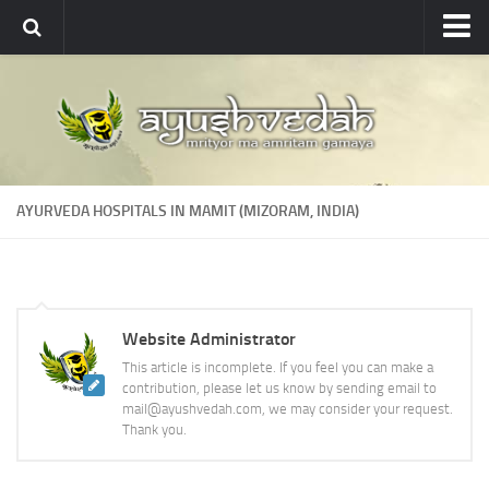
Ayushvedah
About
About Ayushvedah
Join Us
AYURVEDA HOSPITALS IN MAMIT (MIZORAM, INDIA)
Contact us
Academics
Courses
Website Administrator
Ayurveda Colleges
This article is incomplete. If you feel you can make a
Medicinal plants
contribution, please let us know by sending email to
mail@ayushvedah.com, we may consider your request.
Dictionary
Thank you.
Glossary