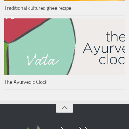
Traditional cultured ghee recipe
The Ayurvedic Clock