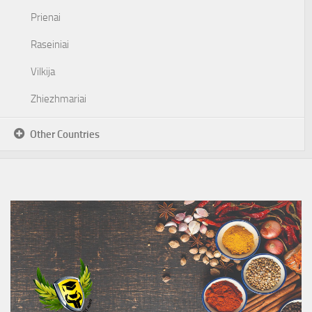
Prienai
Raseiniai
Vilkija
Zhiezhmariai
Other Countries