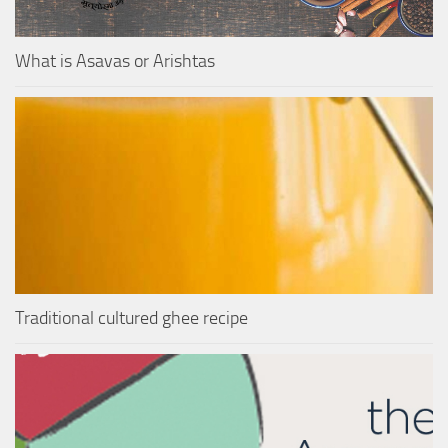
What is Asavas or Arishtas
Traditional cultured ghee recipe