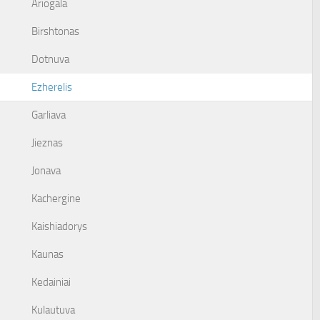
Ariogala
Birshtonas
Dotnuva
Ezherelis
Garliava
Jieznas
Jonava
Kachergine
Kaishiadorys
Kaunas
Kedainiai
Kulautuva