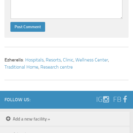
Ezherelis
:
Hospitals
,
Resorts
,
Clinic
,
Wellness Center
,
Traditional Home
,
Research centre
IG
FB
FOLLOW US:
Add a new facility »