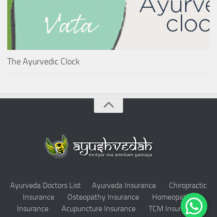
The Ayurvedic Clock
Ayurveda Doctors List
.
Ayurveda Insurance
.
Chiropractic
Insurance
.
Osteopathy Insurance
.
Homeopathy
Insurance
.
Acupuncture Insurance
.
TCM Insurance