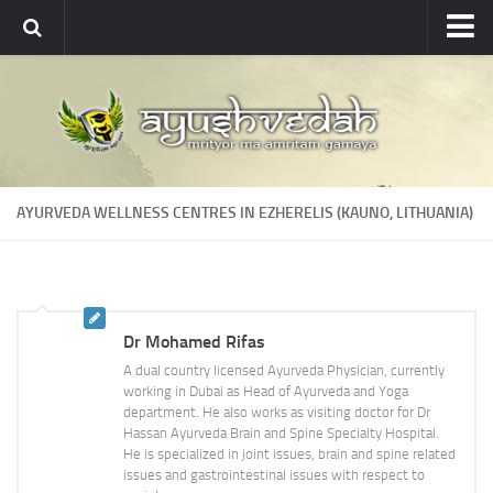
Ayushvedah
About
About Ayushvedah
Join Us
AYURVEDA WELLNESS CENTRES IN EZHERELIS (KAUNO, LITHUANIA)
Contact us
Academics
Courses
Dr Mohamed Rifas
Ayurveda Colleges
A dual country licensed Ayurveda Physician, currently
Medicinal plants
working in Dubai as Head of Ayurveda and Yoga
department. He also works as visiting doctor for Dr
Dictionary
Hassan Ayurveda Brain and Spine Specialty Hospital.
He is specialized in joint issues, brain and spine related
Glossary
issues and gastrointestinal issues with respect to