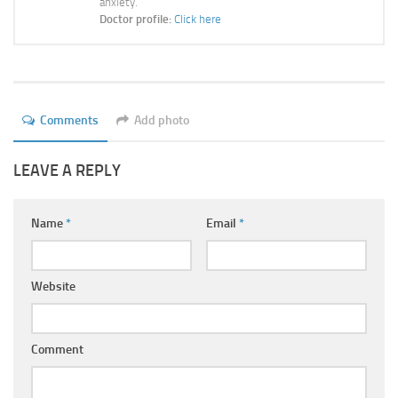
anxiety.
Ayurveda Doctors
Doctor profile:
Click here
Ayurvedic Centres
Online Consultation
Login
Comments
Add photo
LEAVE A REPLY
Name
*
Email
*
Website
Comment