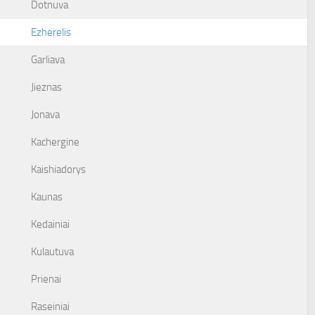
Dotnuva
Ezherelis
Garliava
Jieznas
Jonava
Kachergine
Kaishiadorys
Kaunas
Kedainiai
Kulautuva
Prienai
Raseiniai