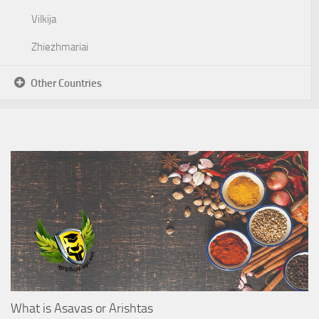
Vilkija
Zhiezhmariai
Other Countries
What is Asavas or Arishtas