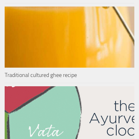
Traditional cultured ghee recipe