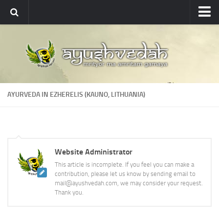
Ayushvedah
About
About Ayushvedah
Join Us
AYURVEDA IN EZHERELIS (KAUNO, LITHUANIA)
Contact us
Academics
Courses
Website Administrator
Ayurveda Colleges
This article is incomplete. If you feel you can make a
Medicinal plants
contribution, please let us know by sending email to
mail@ayushvedah.com, we may consider your request.
Dictionary
Thank you.
Glossary