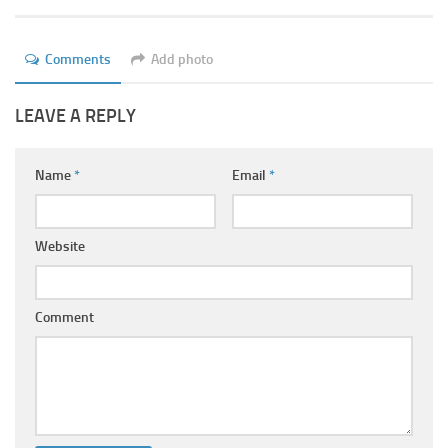
Ayurveda Doctors
Ayurvedic Centres
Comments
Add photo
Online Consultation
LEAVE A REPLY
Login
Name
*
Email
*
Website
Comment