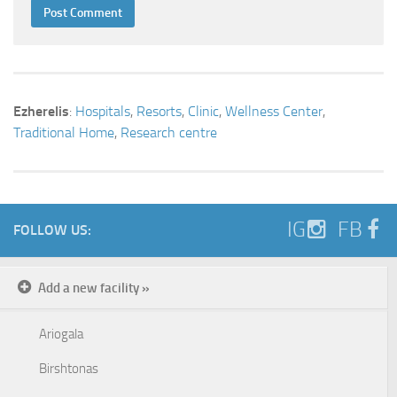
Ezherelis
:
Hospitals
,
Resorts
,
Clinic
,
Wellness Center
,
Traditional Home
,
Research centre
IG
FB
FOLLOW US:
Add a new facility »
Ariogala
Birshtonas