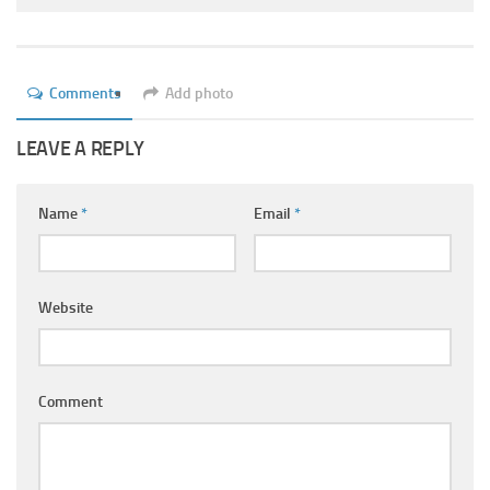
Ayurveda Doctors
Ayurvedic Centres
Online Consultation
Comments
Add photo
Login
LEAVE A REPLY
Name
*
Email
*
Website
Comment