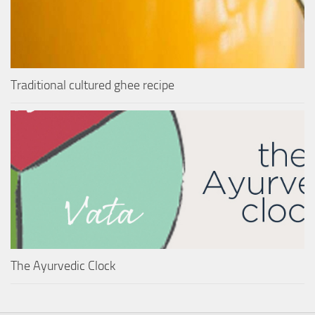
Traditional cultured ghee recipe
The Ayurvedic Clock