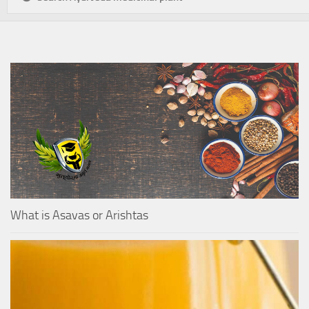
What is Asavas or Arishtas