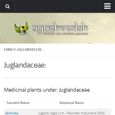
Ayushvedah
About
About Ayushvedah
Join Us
FAMILY: JUGLANDACEAE -
Contact us
Academics
Juglandaceae:
Courses
Ayurveda Colleges
Medicinal plants
Medicinal plants under: Juglandaceae
Dictionary
Sanskrit Name
Botanical Name
Glossary
akshoda
Juglans regia Linn., Aleurites moluccana Willd.