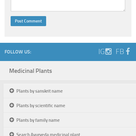
IG
FB
FOLLOW US:
Medicinal Plants
Plants by sanskrit name
Plants by scientific name
Plants by family name
Search Ayurveda medicinal plant