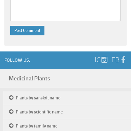
IG
FB
FOLLOW US:
Medicinal Plants
Plants by sanskrit name
Plants by scientific name
Plants by family name