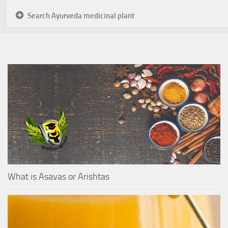
Search Ayurveda medicinal plant
What is Asavas or Arishtas