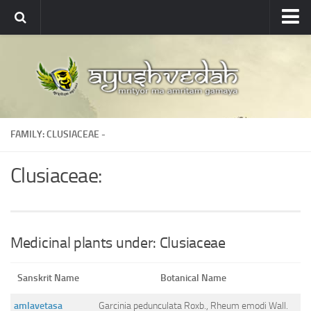
Ayushvedah
About
About Ayushvedah
Join Us
FAMILY: CLUSIACEAE -
Contact us
Academics
Clusiaceae:
Courses
Ayurveda Colleges
Medicinal plants
Medicinal plants under: Clusiaceae
Dictionary
Sanskrit Name
Botanical Name
Glossary
amlavetasa
Garcinia pedunculata Roxb., Rheum emodi Wall.