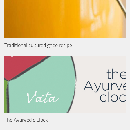
Traditional cultured ghee recipe
The Ayurvedic Clock