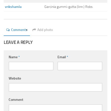
Ayurveda Doctors
vrikshamla
Garcinia gummi-gutta (linn.) Robs.
Ayurvedic Centres
Online Consultation
Login
Comments
Add photo
LEAVE A REPLY
Name
*
Email
*
Website
Comment