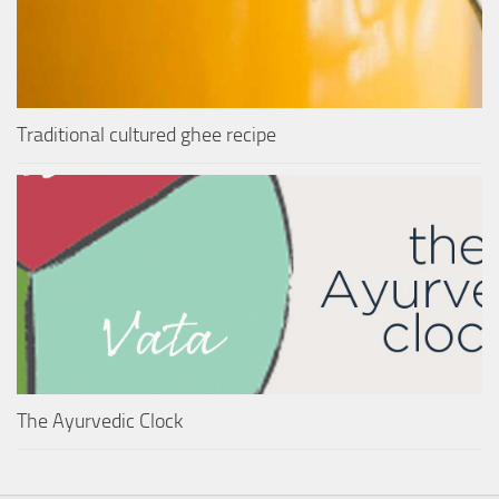
Traditional cultured ghee recipe
The Ayurvedic Clock