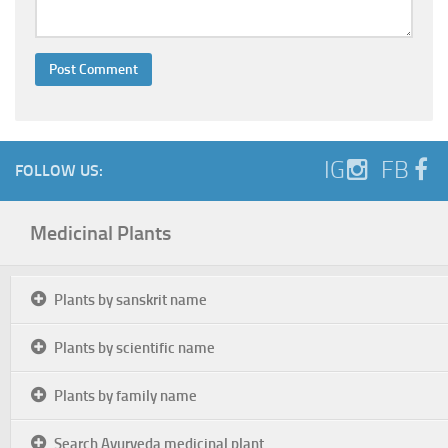
IG
FB
FOLLOW US:
Medicinal Plants
Plants by sanskrit name
Plants by scientific name
Plants by family name
Search Ayurveda medicinal plant