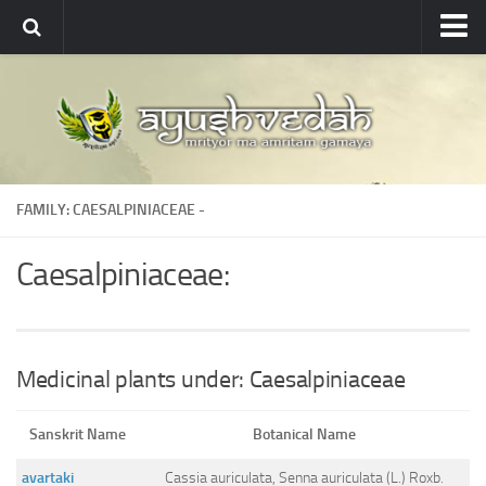
Ayushvedah
About
About Ayushvedah
Join Us
FAMILY: CAESALPINIACEAE -
Contact us
Academics
Caesalpiniaceae:
Courses
Ayurveda Colleges
Medicinal plants
Medicinal plants under: Caesalpiniaceae
Dictionary
Sanskrit Name
Botanical Name
Glossary
avartaki
Cassia auriculata, Senna auriculata (L.) Roxb.