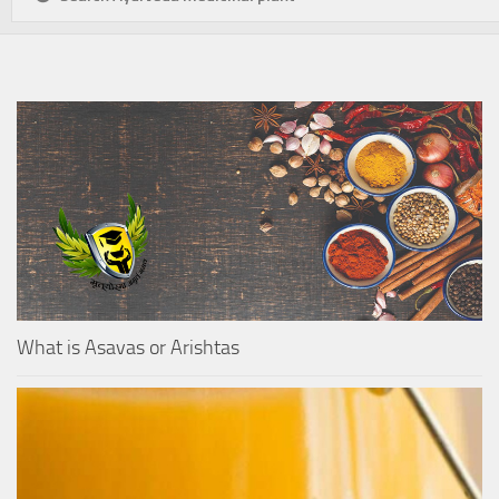
What is Asavas or Arishtas