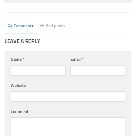
Ayurveda Doctors
Ayurvedic Centres
Online Consultation
Comments
Add photo
Login
LEAVE A REPLY
Name
*
Email
*
Website
Comment