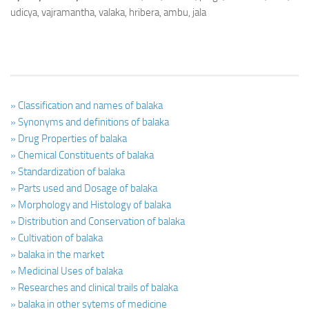
udicya, vajramantha, valaka, hribera, ambu, jala
» Classification and names of balaka
» Synonyms and definitions of balaka
» Drug Properties of balaka
» Chemical Constituents of balaka
» Standardization of balaka
» Parts used and Dosage of balaka
» Morphology and Histology of balaka
» Distribution and Conservation of balaka
» Cultivation of balaka
» balaka in the market
» Medicinal Uses of balaka
» Researches and clinical trails of balaka
» balaka in other sytems of medicine