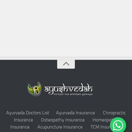
Ayurveda Doctors List
.
Ayurveda Insurance
.
Chiropractic
Insurance
.
Osteopathy Insurance
.
Homeopathy
Insurance
.
Acupuncture Insurance
.
TCM Insurance