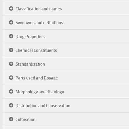
Classification and names
Synonyms and definitions
Drug Properties
Chemical Constituents
Standardization
Parts used and Dosage
Morphology and Histology
Distribution and Conservation
Cultivation