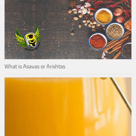
What is Asavas or Arishtas