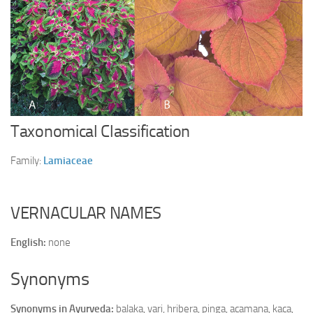
Ayurveda Doctors
Ayurvedic Centres
Online Consultation
Login
Taxonomical Classification
Family:
Lamiaceae
VERNACULAR NAMES
English:
none
Synonyms
Synonyms in Ayurveda:
balaka, vari, hribera, pinga, acamana, kaca,