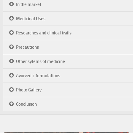
In the market
Medicinal Uses
Researches and clinical trails
Precautions
Other sytems of medicine
Ayurvedic formulations
Photo Gallery
Conclusion