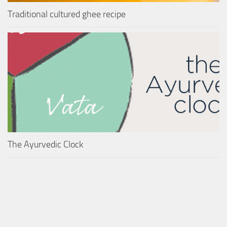
Traditional cultured ghee recipe
The Ayurvedic Clock