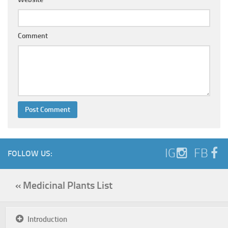
Comment
IG
FB
FOLLOW US:
« Medicinal Plants List
Introduction