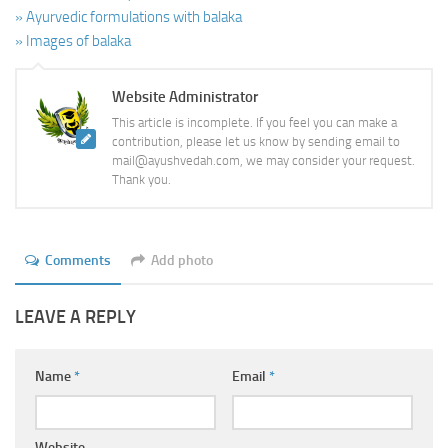
» Ayurvedic formulations with balaka
» Images of balaka
Website Administrator
This article is incomplete. If you feel you can make a
contribution, please let us know by sending email to
mail@ayushvedah.com, we may consider your request.
Thank you.
Comments
Add photo
LEAVE A REPLY
Name
*
Email
*
Website