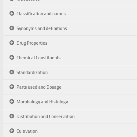
Classification and names
Synonyms and definitions
Drug Properties
Chemical Constituents
Standardization
Parts used and Dosage
Morphology and Histology
Distribution and Conservation
Cultivation