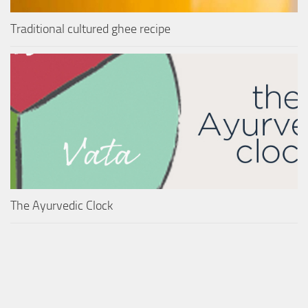
Traditional cultured ghee recipe
The Ayurvedic Clock