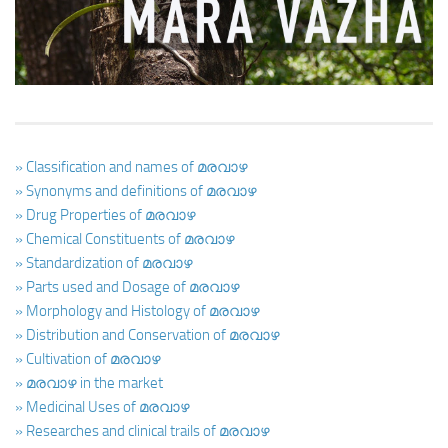
Ayurveda Doctors
Ayurvedic Centres
Online Consultation
Login
» Classification and names of മരവാഴ
» Synonyms and definitions of മരവാഴ
» Drug Properties of മരവാഴ
» Chemical Constituents of മരവാഴ
» Standardization of മരവാഴ
» Parts used and Dosage of മരവാഴ
» Morphology and Histology of മരവാഴ
» Distribution and Conservation of മരവാഴ
» Cultivation of മരവാഴ
» മരവാഴ in the market
» Medicinal Uses of മരവാഴ
» Researches and clinical trails of മരവാഴ