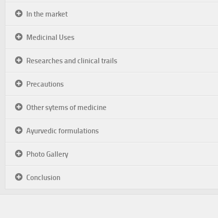
In the market
Medicinal Uses
Researches and clinical trails
Precautions
Other sytems of medicine
Ayurvedic formulations
Photo Gallery
Conclusion