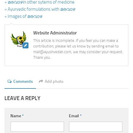
» മരവാഴin other sytems of medicine
» Ayurvedic formulations with മരവാഴ
» Images of മരവാഴ
Website Administrator
This article is incomplete. If you feel you can make a
contribution, please let us know by sending email to
mail@ayushvedah.com, we may consider your request.
Thank you.
Comments
Add photo
LEAVE A REPLY
Name
*
Email
*