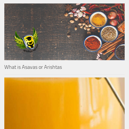
What is Asavas or Arishtas