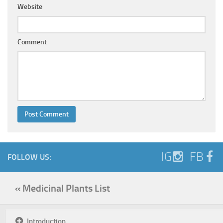
Website
Comment
IG
FB
FOLLOW US:
« Medicinal Plants List
Introduction