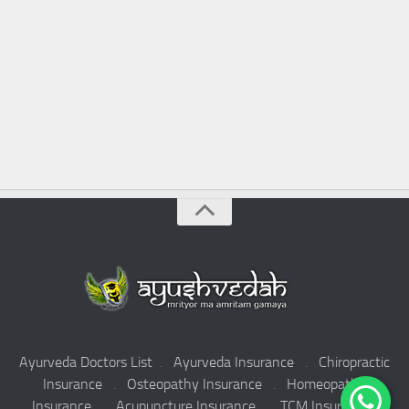
Ayurveda Doctors List
.
Ayurveda Insurance
.
Chiropractic
Insurance
.
Osteopathy Insurance
.
Homeopathy
Insurance
.
Acupuncture Insurance
.
TCM Insurance