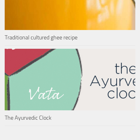
Traditional cultured ghee recipe
The Ayurvedic Clock