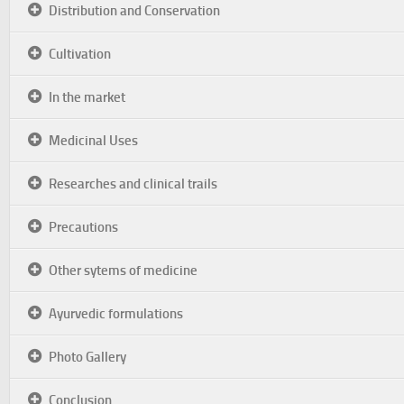
Distribution and Conservation
Cultivation
In the market
Medicinal Uses
Researches and clinical trails
Precautions
Other sytems of medicine
Ayurvedic formulations
Photo Gallery
Conclusion