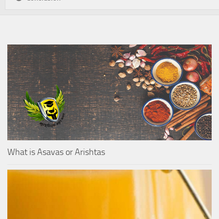
What is Asavas or Arishtas