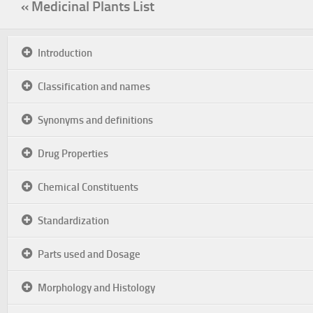
« Medicinal Plants List
Introduction
Classification and names
Synonyms and definitions
Drug Properties
Chemical Constituents
Standardization
Parts used and Dosage
Morphology and Histology