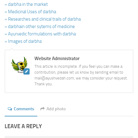
» darbha in the market
» Medicinal Uses of darbha
» Researches and clinical trails of darbha
» darbhain other sytems of medicine
» Ayurvedic formulations with darbha
» Images of darbha
Website Administrator
This article is incomplete. If you feel you can make a
contribution, please let us know by sending email to
mail@ayushvedah.com, we may consider your request.
Thank you.
Comments
Add photo
LEAVE A REPLY