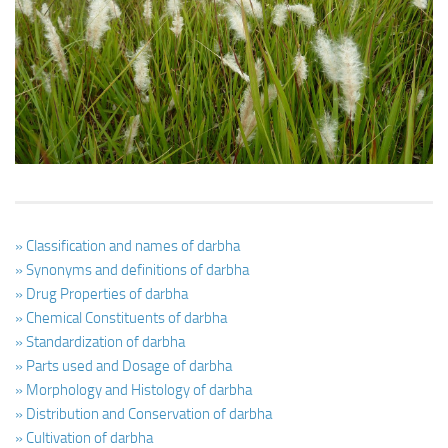
Ayurveda Doctors
Ayurvedic Centres
Online Consultation
Login
» Classification and names of darbha
» Synonyms and definitions of darbha
» Drug Properties of darbha
» Chemical Constituents of darbha
» Standardization of darbha
» Parts used and Dosage of darbha
» Morphology and Histology of darbha
» Distribution and Conservation of darbha
» Cultivation of darbha