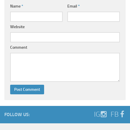
Name
*
Email
*
Website
Comment
IG
FB
FOLLOW US: