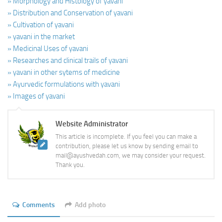
» Morphology and Histology of yavani
» Distribution and Conservation of yavani
» Cultivation of yavani
» yavani in the market
» Medicinal Uses of yavani
» Researches and clinical trails of yavani
» yavani in other sytems of medicine
» Ayurvedic formulations with yavani
» Images of yavani
Website Administrator
This article is incomplete. If you feel you can make a
contribution, please let us know by sending email to
mail@ayushvedah.com, we may consider your request.
Thank you.
Comments
Add photo