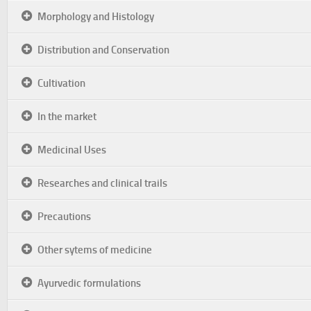
Morphology and Histology
Distribution and Conservation
Cultivation
In the market
Medicinal Uses
Researches and clinical trails
Precautions
Other sytems of medicine
Ayurvedic formulations