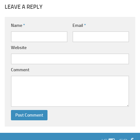
LEAVE A REPLY
Name
*
Email
*
Website
Comment