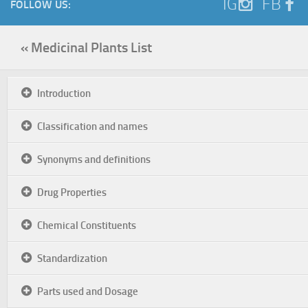
IG
FB
FOLLOW US:
« Medicinal Plants List
Introduction
Classification and names
Synonyms and definitions
Drug Properties
Chemical Constituents
Standardization
Parts used and Dosage