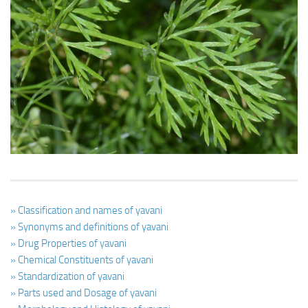
Ayurveda Doctors
Ayurvedic Centres
Online Consultation
Login
» Classification and names of yavani
» Synonyms and definitions of yavani
» Drug Properties of yavani
» Chemical Constituents of yavani
» Standardization of yavani
» Parts used and Dosage of yavani