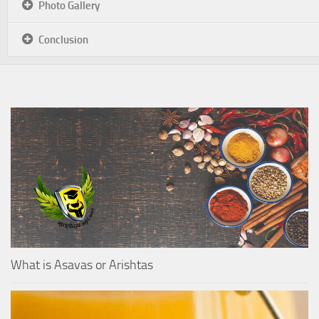
Photo Gallery
Conclusion
What is Asavas or Arishtas