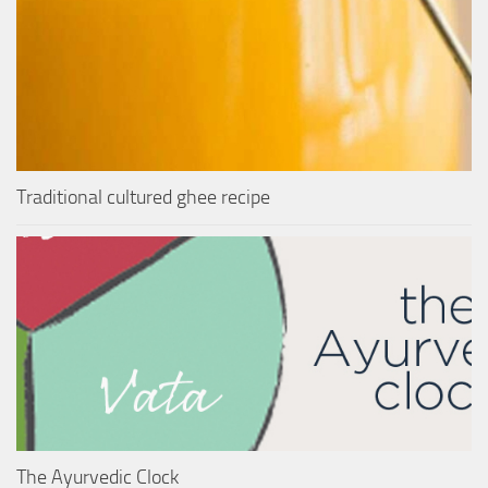
Traditional cultured ghee recipe
The Ayurvedic Clock