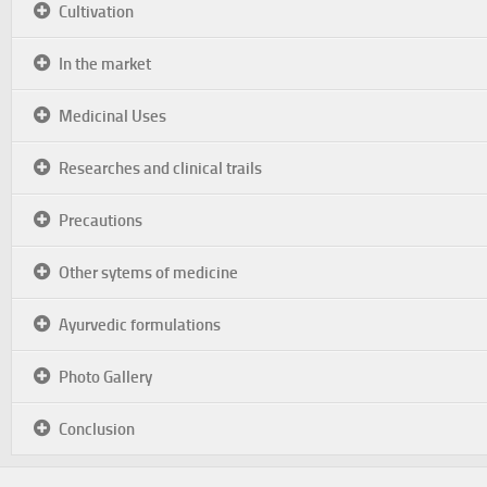
Cultivation
In the market
Medicinal Uses
Researches and clinical trails
Precautions
Other sytems of medicine
Ayurvedic formulations
Photo Gallery
Conclusion