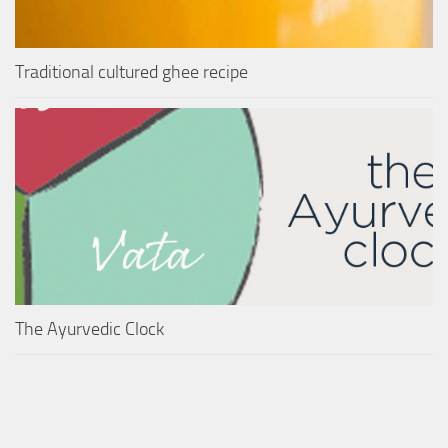
Traditional cultured ghee recipe
The Ayurvedic Clock