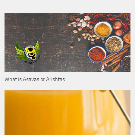
What is Asavas or Arishtas