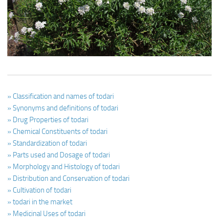
Ayurveda Doctors
Ayurvedic Centres
Online Consultation
Login
» Classification and names of todari
» Synonyms and definitions of todari
» Drug Properties of todari
» Chemical Constituents of todari
» Standardization of todari
» Parts used and Dosage of todari
» Morphology and Histology of todari
» Distribution and Conservation of todari
» Cultivation of todari
» todari in the market
» Medicinal Uses of todari