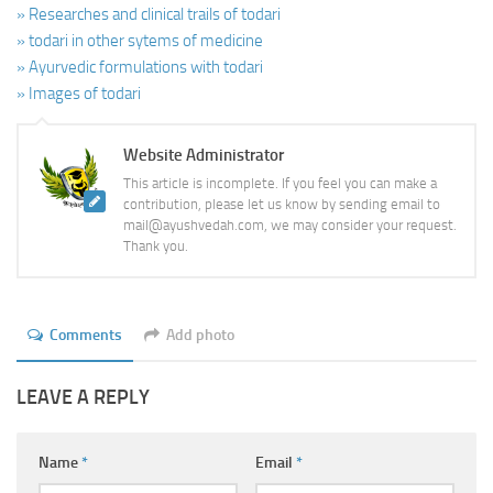
» Researches and clinical trails of todari
» todari in other sytems of medicine
» Ayurvedic formulations with todari
» Images of todari
Website Administrator
This article is incomplete. If you feel you can make a
contribution, please let us know by sending email to
mail@ayushvedah.com, we may consider your request.
Thank you.
Comments
Add photo
LEAVE A REPLY
Name
*
Email
*