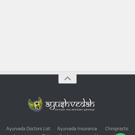
Ayurveda Doctors List
.
Ayurveda Insurance
.
Chiropractic