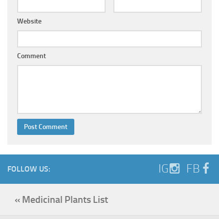
Website
Comment
IG
FB
FOLLOW US:
« Medicinal Plants List