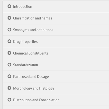
Introduction
Classification and names
Synonyms and definitions
Drug Properties
Chemical Constituents
Standardization
Parts used and Dosage
Morphology and Histology
Distribution and Conservation