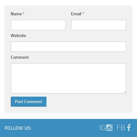
Name
*
Email
*
Website
Comment
IG
FB
FOLLOW US: