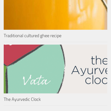
Traditional cultured ghee recipe
The Ayurvedic Clock