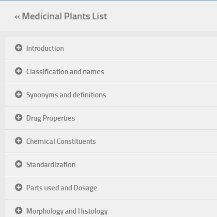
« Medicinal Plants List
Introduction
Classification and names
Synonyms and definitions
Drug Properties
Chemical Constituents
Standardization
Parts used and Dosage
Morphology and Histology