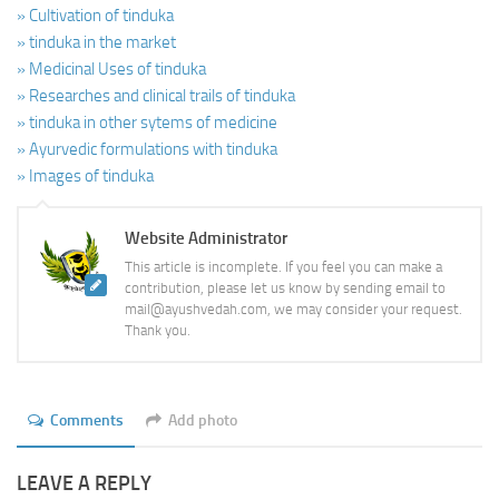
» Cultivation of tinduka
» tinduka in the market
» Medicinal Uses of tinduka
» Researches and clinical trails of tinduka
» tinduka in other sytems of medicine
» Ayurvedic formulations with tinduka
» Images of tinduka
Website Administrator
This article is incomplete. If you feel you can make a
contribution, please let us know by sending email to
mail@ayushvedah.com, we may consider your request.
Thank you.
Comments
Add photo
LEAVE A REPLY