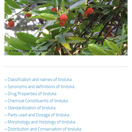
Ayurveda Doctors
Ayurvedic Centres
Online Consultation
Login
» Classification and names of tinduka
» Synonyms and definitions of tinduka
» Drug Properties of tinduka
» Chemical Constituents of tinduka
» Standardization of tinduka
» Parts used and Dosage of tinduka
» Morphology and Histology of tinduka
» Distribution and Conservation of tinduka