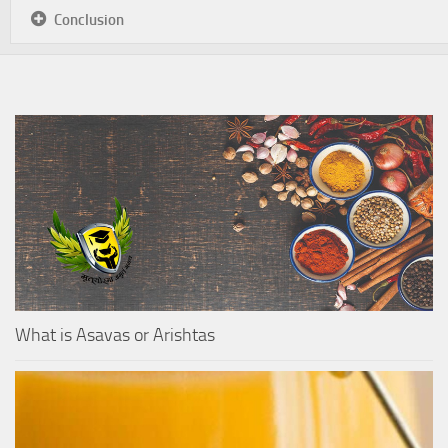
Conclusion
What is Asavas or Arishtas