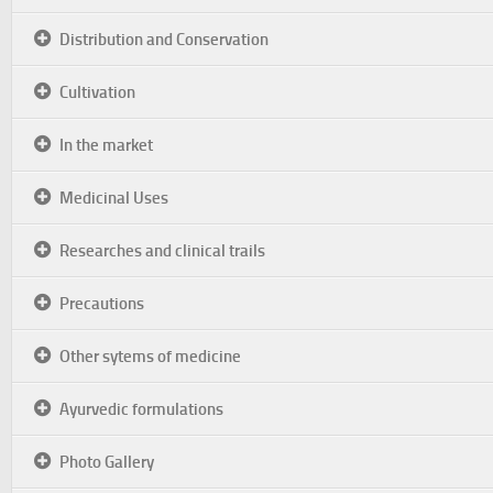
Distribution and Conservation
Cultivation
In the market
Medicinal Uses
Researches and clinical trails
Precautions
Other sytems of medicine
Ayurvedic formulations
Photo Gallery