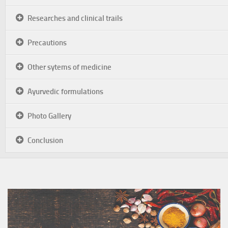
Researches and clinical trails
Precautions
Other sytems of medicine
Ayurvedic formulations
Photo Gallery
Conclusion