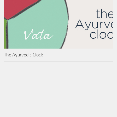
The Ayurvedic Clock