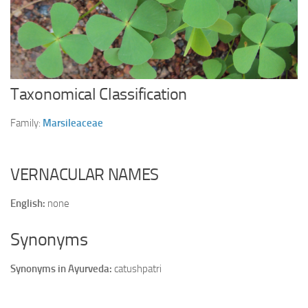
Ayurveda Doctors
Ayurvedic Centres
Online Consultation
Login
Taxonomical Classification
Family:
Marsileaceae
VERNACULAR NAMES
English:
none
Synonyms
Synonyms in Ayurveda:
catushpatri