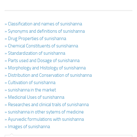
» Classification and names of sunishanna
» Synonyms and definitions of sunishanna
» Drug Properties of sunishanna
» Chemical Constituents of sunishanna
» Standardization of sunishanna
» Parts used and Dosage of sunishanna
» Morphology and Histology of sunishanna
» Distribution and Conservation of sunishanna
» Cultivation of sunishanna
» sunishanna in the market
» Medicinal Uses of sunishanna
» Researches and clinical trails of sunishanna
» sunishanna in other sytems of medicine
» Ayurvedic formulations with sunishanna
» Images of sunishanna