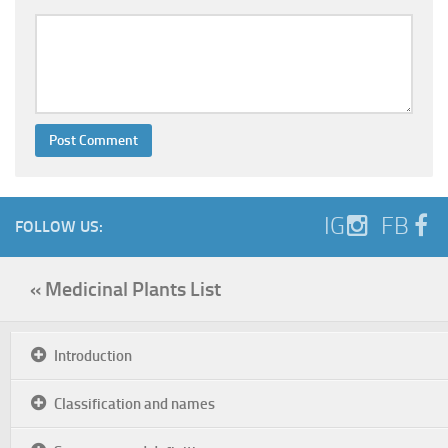
IG
FB
FOLLOW US:
« Medicinal Plants List
Introduction
Classification and names