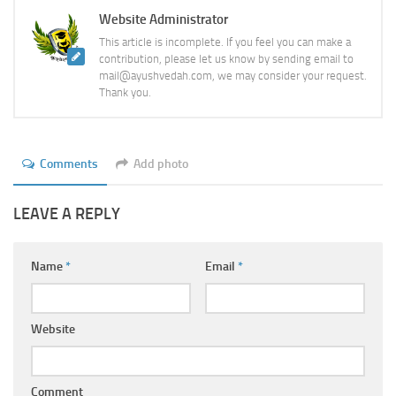
Website Administrator
This article is incomplete. If you feel you can make a
contribution, please let us know by sending email to
mail@ayushvedah.com, we may consider your request.
Thank you.
Comments
Add photo
LEAVE A REPLY
Name
*
Email
*
Website
Comment