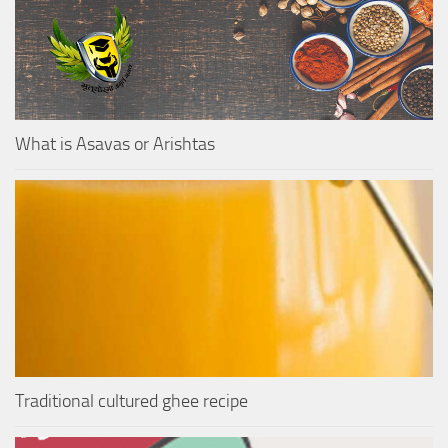
What is Asavas or Arishtas
Traditional cultured ghee recipe