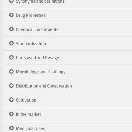
Synonyms and definitions
Drug Properties
Chemical Constituents
Standardization
Parts used and Dosage
Morphology and Histology
Distribution and Conservation
Cultivation
In the market
Medicinal Uses