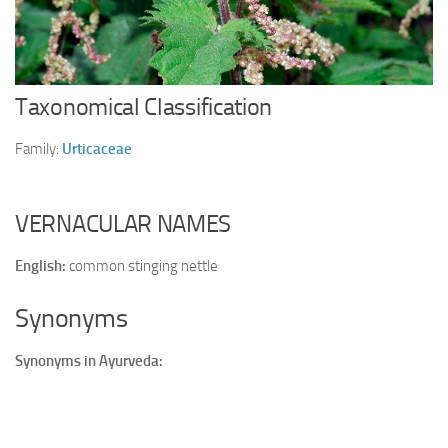
Ayurveda Doctors
Ayurvedic Centres
Online Consultation
Taxonomical Classification
Login
Family:
Urticaceae
VERNACULAR NAMES
English:
common stinging nettle
Synonyms
Synonyms in Ayurveda: