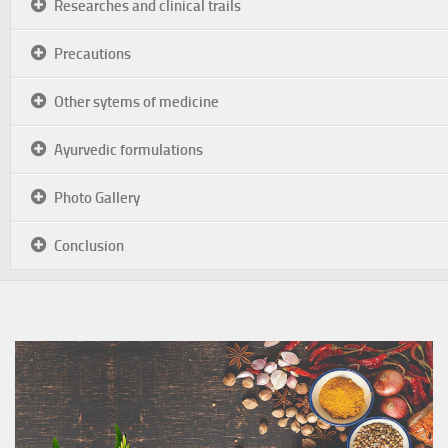
Researches and clinical trails
Precautions
Other sytems of medicine
Ayurvedic formulations
Photo Gallery
Conclusion