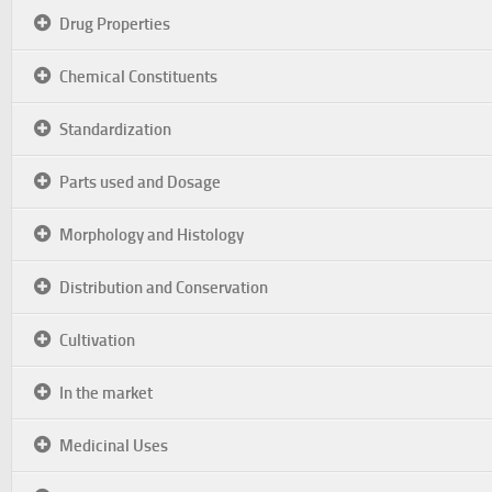
Drug Properties
Chemical Constituents
Standardization
Parts used and Dosage
Morphology and Histology
Distribution and Conservation
Cultivation
In the market
Medicinal Uses