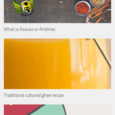
What is Asavas or Arishtas
Traditional cultured ghee recipe