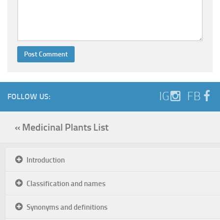
IG
FB
FOLLOW US:
« Medicinal Plants List
Introduction
Classification and names
Synonyms and definitions