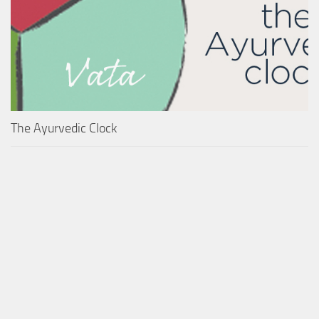
The Ayurvedic Clock