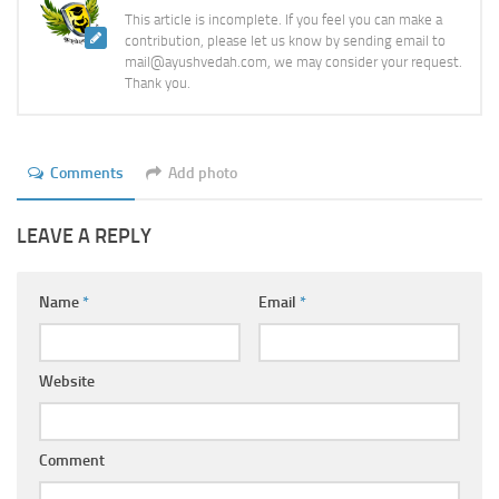
This article is incomplete. If you feel you can make a
contribution, please let us know by sending email to
mail@ayushvedah.com, we may consider your request.
Thank you.
Comments
Add photo
LEAVE A REPLY
Name
*
Email
*
Website
Comment