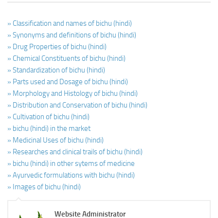
» Classification and names of bichu (hindi)
» Synonyms and definitions of bichu (hindi)
» Drug Properties of bichu (hindi)
» Chemical Constituents of bichu (hindi)
» Standardization of bichu (hindi)
» Parts used and Dosage of bichu (hindi)
» Morphology and Histology of bichu (hindi)
» Distribution and Conservation of bichu (hindi)
» Cultivation of bichu (hindi)
» bichu (hindi) in the market
» Medicinal Uses of bichu (hindi)
» Researches and clinical trails of bichu (hindi)
» bichu (hindi) in other sytems of medicine
» Ayurvedic formulations with bichu (hindi)
» Images of bichu (hindi)
Website Administrator