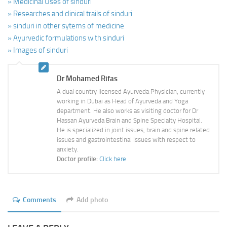
» Medicinal Uses of sinduri
» Researches and clinical trails of sinduri
» sinduri in other sytems of medicine
» Ayurvedic formulations with sinduri
» Images of sinduri
Dr Mohamed Rifas
A dual country licensed Ayurveda Physician, currently
working in Dubai as Head of Ayurveda and Yoga
department. He also works as visiting doctor for Dr
Hassan Ayurveda Brain and Spine Specialty Hospital.
He is specialized in joint issues, brain and spine related
issues and gastrointestinal issues with respect to
anxiety.
Doctor profile:
Click here
Comments
Add photo