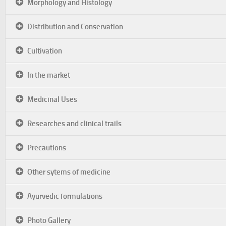
Morphology and Histology
Distribution and Conservation
Cultivation
In the market
Medicinal Uses
Researches and clinical trails
Precautions
Other sytems of medicine
Ayurvedic formulations
Photo Gallery