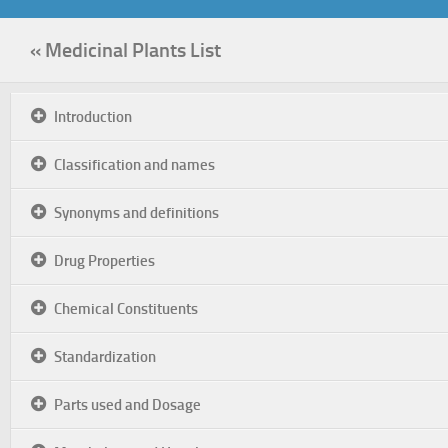
« Medicinal Plants List
Introduction
Classification and names
Synonyms and definitions
Drug Properties
Chemical Constituents
Standardization
Parts used and Dosage