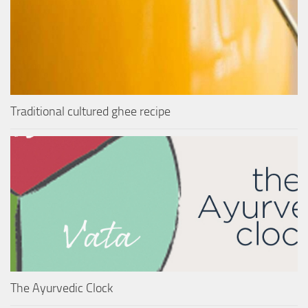
Traditional cultured ghee recipe
The Ayurvedic Clock