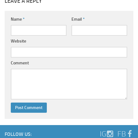
LEAVE A REPLY
Name
*
Email
*
Website
Comment
IG
FB
FOLLOW US: