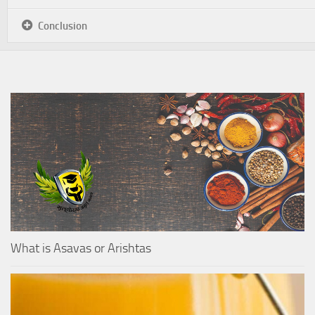
Conclusion
What is Asavas or Arishtas