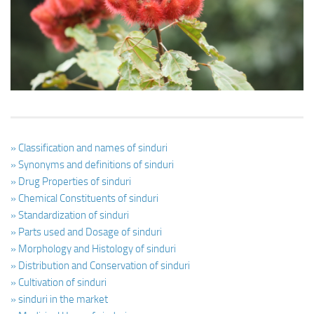
Ayurveda Doctors
Ayurvedic Centres
Online Consultation
Login
» Classification and names of sinduri
» Synonyms and definitions of sinduri
» Drug Properties of sinduri
» Chemical Constituents of sinduri
» Standardization of sinduri
» Parts used and Dosage of sinduri
» Morphology and Histology of sinduri
» Distribution and Conservation of sinduri
» Cultivation of sinduri
» sinduri in the market