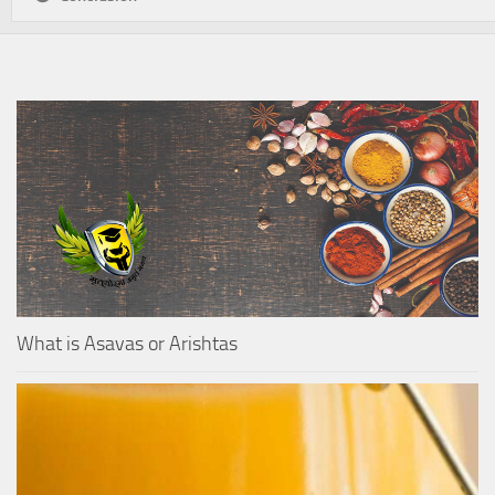
What is Asavas or Arishtas