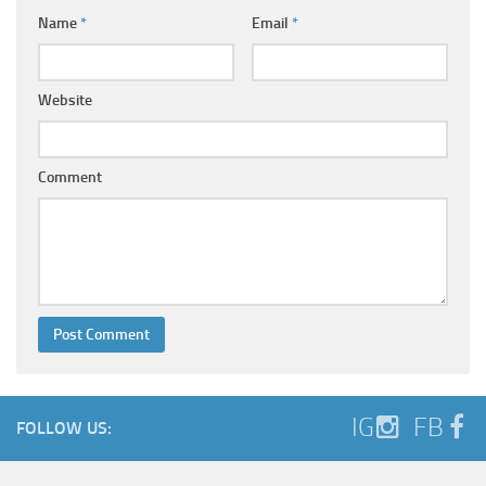
Name
*
Email
*
Website
Comment
IG
FB
FOLLOW US: