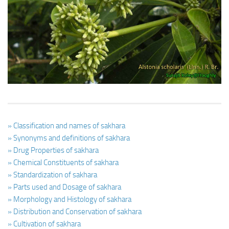
Ayurveda Doctors
Ayurvedic Centres
Online Consultation
Login
» Classification and names of sakhara
» Synonyms and definitions of sakhara
» Drug Properties of sakhara
» Chemical Constituents of sakhara
» Standardization of sakhara
» Parts used and Dosage of sakhara
» Morphology and Histology of sakhara
» Distribution and Conservation of sakhara
» Cultivation of sakhara