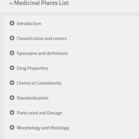
« Medicinal Plants List
Introduction
Classification and names
Synonyms and definitions
Drug Properties
Chemical Constituents
Standardization
Parts used and Dosage
Morphology and Histology