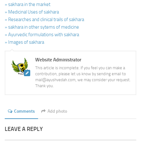
» sakhara in the market
» Medicinal Uses of sakhara
» Researches and clinical trails of sakhara
» sakhara in other sytems of medicine
» Ayurvedic formulations with sakhara
» Images of sakhara
Website Administrator
This article is incomplete. If you feel you can make a
contribution, please let us know by sending email to
mail@ayushvedah.com, we may consider your request.
Thank you.
Comments
Add photo
LEAVE A REPLY