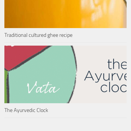
Traditional cultured ghee recipe
The Ayurvedic Clock