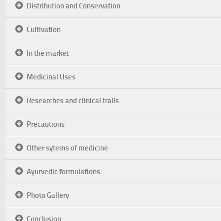
Distribution and Conservation
Cultivation
In the market
Medicinal Uses
Researches and clinical trails
Precautions
Other sytems of medicine
Ayurvedic formulations
Photo Gallery
Conclusion