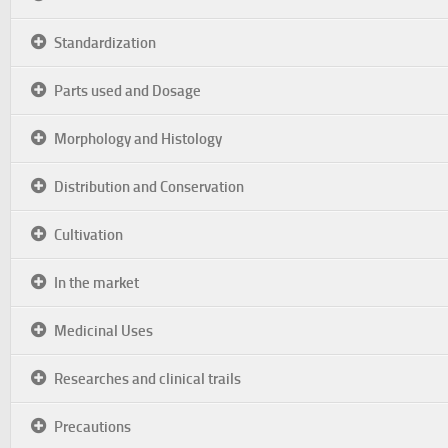
Standardization
Parts used and Dosage
Morphology and Histology
Distribution and Conservation
Cultivation
In the market
Medicinal Uses
Researches and clinical trails
Precautions