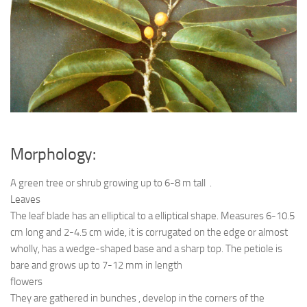
Ayurveda Doctors
Ayurvedic Centres
Online Consultation
Login
Morphology:
A green tree or shrub growing up to 6-8 m tall .
Leaves
The leaf blade has an elliptical to a elliptical shape. Measures 6-10.5
cm long and 2-4.5 cm wide, it is corrugated on the edge or almost
wholly, has a wedge-shaped base and a sharp top. The petiole is
bare and grows up to 7-12 mm in length
flowers
They are gathered in bunches , develop in the corners of the