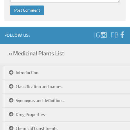
IG
FB
FOLLOW US:
« Medicinal Plants List
Introduction
Classification and names
Synonyms and definitions
Drug Properties
Chemical Constituents