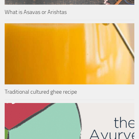
What is Asavas or Arishtas
Traditional cultured ghee recipe