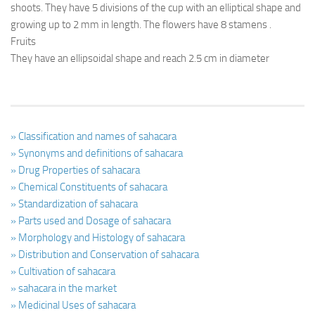
shoots. They have 5 divisions of the cup with an elliptical shape and
growing up to 2 mm in length. The flowers have 8 stamens .
Fruits
They have an ellipsoidal shape and reach 2.5 cm in diameter
» Classification and names of sahacara
» Synonyms and definitions of sahacara
» Drug Properties of sahacara
» Chemical Constituents of sahacara
» Standardization of sahacara
» Parts used and Dosage of sahacara
» Morphology and Histology of sahacara
» Distribution and Conservation of sahacara
» Cultivation of sahacara
» sahacara in the market
» Medicinal Uses of sahacara