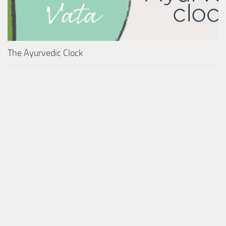
The Ayurvedic Clock