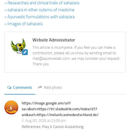
» Researches and clinical trails of sahacara
» sahacara in other sytems of medicine
» Ayurvedic formulations with sahacara
» Images of sahacara
Website Administrator
This article is incomplete. If you feel you can make a
contribution, please let us know by sending email to
mail@ayushvedah.com, we may consider your request.
Thank you.
Comments
Add photo
https://image.google.am/url?
sa=i&url=https://97.staikudrik.com/index/d1?
an&aurl=https://instantcasinodeutschland.de/
Aug 05, 2026 at23:09 pm
References: Play It Casino Auszahlung