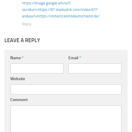
https://image.google.am/url?
sa=i&url=https://97.staikudrik.com/index/d1?
an&aurl=https://instantcasinodeutschland.de/
Reply
LEAVE A REPLY
Name
*
Email
*
Website
Comment