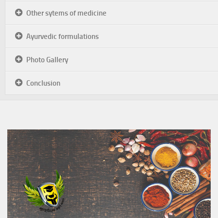
Other sytems of medicine
Ayurvedic formulations
Photo Gallery
Conclusion