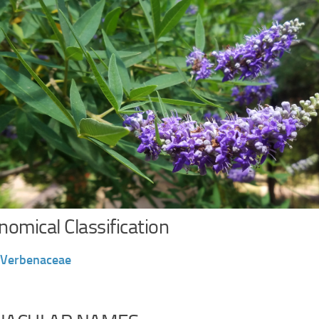
omical Classification
Verbenaceae