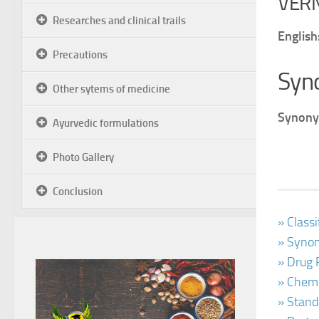
VER
Researches and clinical trails
English
Precautions
Syn
Other sytems of medicine
Synony
Ayurvedic formulations
Photo Gallery
Conclusion
» Class
» Synon
» Drug 
» Chemi
» Stand