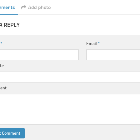
mments
Add photo
A REPLY
e
*
Email
*
te
ent