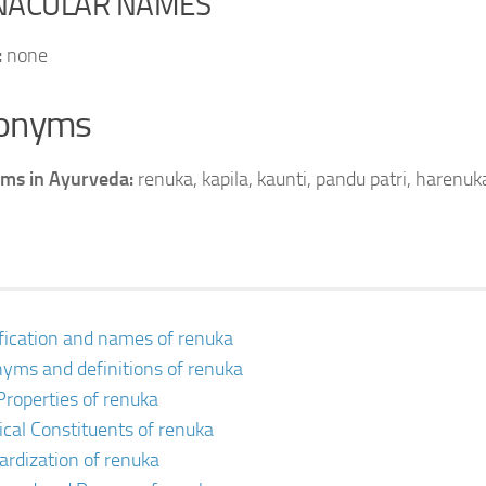
NACULAR NAMES
:
none
onyms
ms in Ayurveda:
renuka, kapila, kaunti, pandu patri, harenuk
ification and names of renuka
yms and definitions of renuka
Properties of renuka
cal Constituents of renuka
ardization of renuka