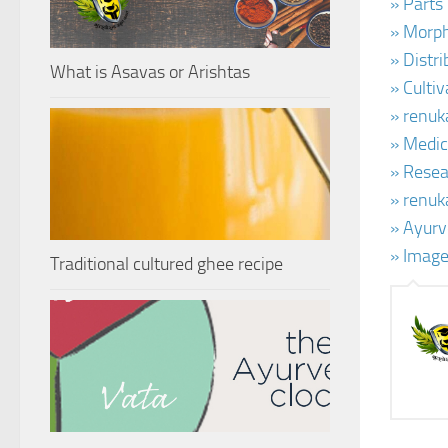
» Parts
» Morph
» Distr
What is Asavas or Arishtas
» Culti
» renuk
» Medic
» Resear
» renuk
» Ayurv
» Image
Traditional cultured ghee recipe