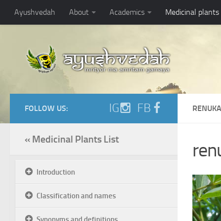
Ayushvedah
About
Academics
Medicinal plants
IG
FB
FOLLOW US:
RENUKA
« Medicinal Plants List
ren
Introduction
Classification and names
Synonyms and definitions