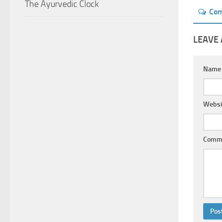
The Ayurvedic Clock
Co
LEAVE 
Nam
Websi
Comm