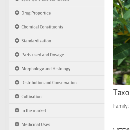
Drug Properties
Chemical Constituents
Standardization
Parts used and Dosage
Morphology and Histology
Distribution and Conservation
Taxon
Cultivation
Family:
In the market
Medicinal Uses