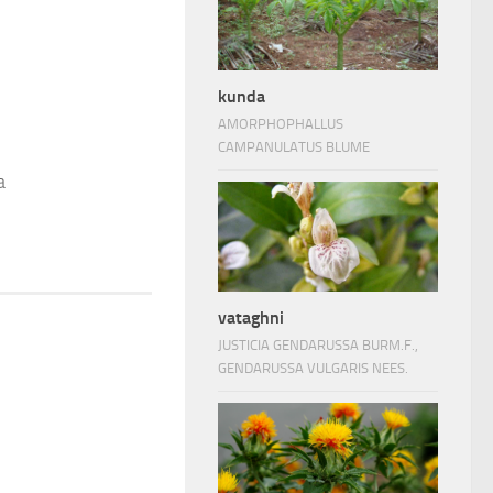
kunda
AMORPHOPHALLUS
CAMPANULATUS BLUME
a
vataghni
JUSTICIA GENDARUSSA BURM.F.,
GENDARUSSA VULGARIS NEES.