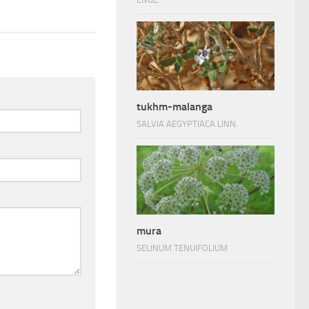
tukhm-malanga
SALVIA AEGYPTIACA LINN.
mura
SELINUM TENUIFOLIUM