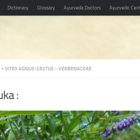
Dictionary
Glossary
Ayurveda Doctors
Ayurvedic Cen
 -
VITEX AGNUS-CASTUS
-
VERBENACEAE
uka :