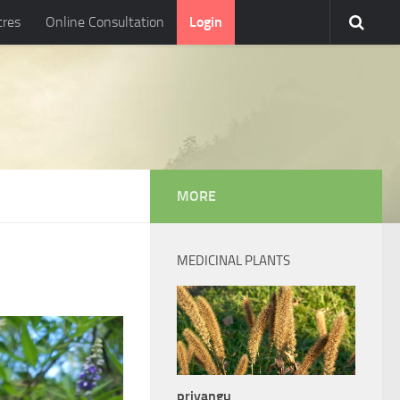
tres
Online Consultation
Login
MORE
MEDICINAL PLANTS
priyangu