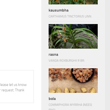
kausumbha
CARTHAMUS TINCTORIUS LINN.
rasna
VANDA ROXBURGHII R BR.
 please let us know
 request. Thank
bola
COMMIPHORA MYRRHA (NEES)
ENGL.