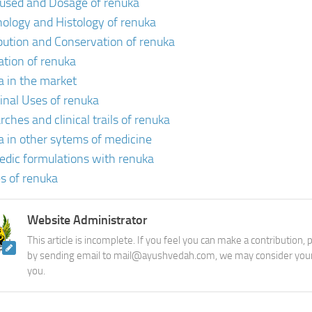
 used and Dosage of renuka
ology and Histology of renuka
ibution and Conservation of renuka
vation of renuka
a in the market
inal Uses of renuka
ches and clinical trails of renuka
a in other sytems of medicine
edic formulations with renuka
s of renuka
Website Administrator
This article is incomplete. If you feel you can make a contribution,
by sending email to mail@ayushvedah.com, we may consider your
you.