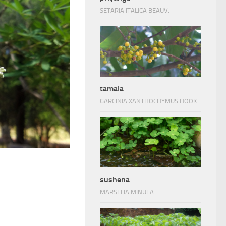
SETARIA ITALICA BEAUV.
tamala
GARCINIA XANTHOCHYMUS HOOK.
sushena
MARSELIA MINUTA