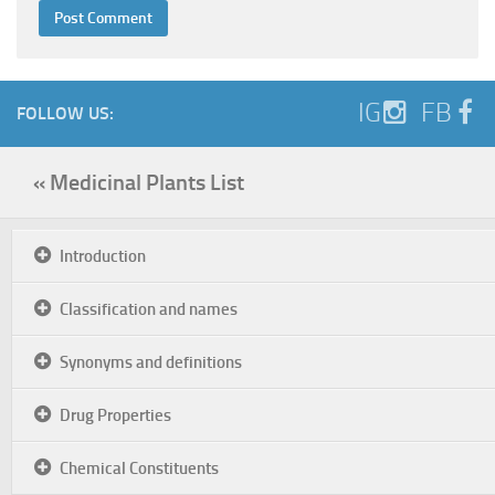
IG
FB
FOLLOW US:
« Medicinal Plants List
Introduction
Classification and names
Synonyms and definitions
Drug Properties
Chemical Constituents