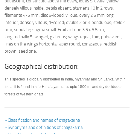
pubescent, constricted above the ovary, lobes 5, ovate, yellow,
densely villous inside; petals absent; stamens 10 in 2 rows;
filaments 4-5 mm; disc 5-lobed, villous; ovary 2.5 mm long,
inferior, densely villous, 1-celled; ovules 2 or 3, pendulous; style 4
mm, subulate; stigma small. Fruit a drupe 3.5 x 5.5 cm,
longitudinally 5-winged, glabrous; wings equal, thin, pubescent,
lines on the wings horizontal, apex round, coriaceous, reddish-
brown; seed one.
Geographical distribution:
This species is globally distributed in India, Myanmar and Sri Lanka. Within
India, it is found in sub-Himalayan tracts upto 1500 m. and dry deciduous
forests of Western ghats.
» Classification and names of chagakarna
» Synonyms and definitions of chagakarna