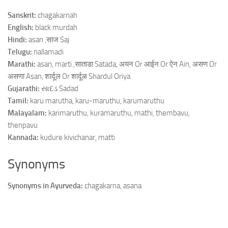
Sanskrit:
chagakarnah
English:
black murdah
Hindi:
asan ,साज Saj
Telugu:
nallamadi
Marathi:
asan, marti ,साताडा Satada, अयन Or आईन Or ऐन Ain, असण Or
असणा Asan, शार्दूल Or शार्दूळ Shardul Oriya
Gujarathi:
સાદડ Sadad
Tamil:
karu marutha, karu-maruthu, karumaruthu
Malayalam:
karimaruthu, kuramaruthu, mathi, thembavu,
thenpavu
Kannada:
kudure kivichanar, matti
Synonyms
Synonyms in Ayurveda:
chagakarna, asana