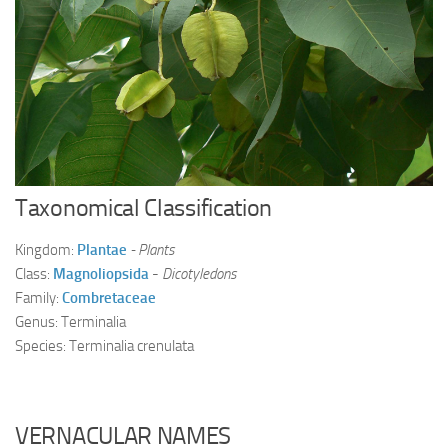
Ayurveda Doctors
Ayurvedic Centres
Online Consultation
Login
Taxonomical Classification
Kingdom:
Plantae
- Plants
Class:
Magnoliopsida
-
Dicotyledons
Family:
Combretaceae
Genus: Terminalia
Species: Terminalia crenulata
VERNACULAR NAMES