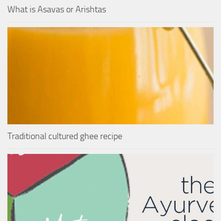
What is Asavas or Arishtas
Traditional cultured ghee recipe