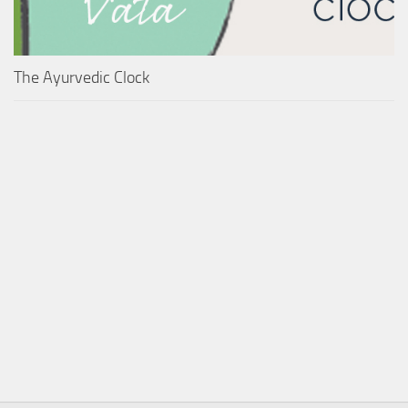
The Ayurvedic Clock