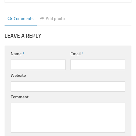
Comments
Add photo
LEAVE A REPLY
Name
*
Email
*
Website
Comment