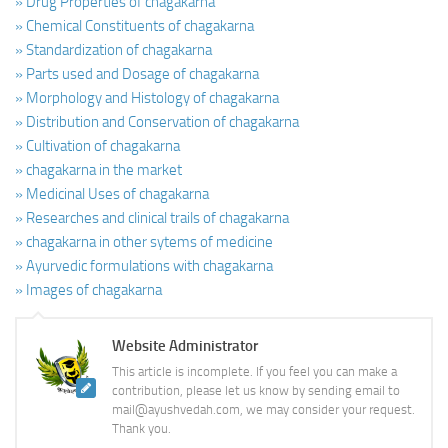
» Drug Properties of chagakarna
» Chemical Constituents of chagakarna
» Standardization of chagakarna
» Parts used and Dosage of chagakarna
» Morphology and Histology of chagakarna
» Distribution and Conservation of chagakarna
» Cultivation of chagakarna
» chagakarna in the market
» Medicinal Uses of chagakarna
» Researches and clinical trails of chagakarna
» chagakarna in other sytems of medicine
» Ayurvedic formulations with chagakarna
» Images of chagakarna
Website Administrator
This article is incomplete. If you feel you can make a
contribution, please let us know by sending email to
mail@ayushvedah.com, we may consider your request.
Thank you.