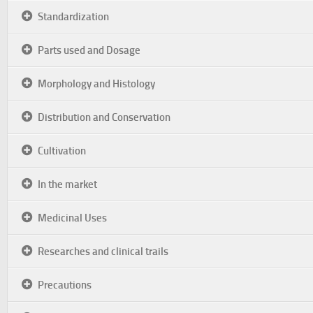
Standardization
Parts used and Dosage
Morphology and Histology
Distribution and Conservation
Cultivation
In the market
Medicinal Uses
Researches and clinical trails
Precautions