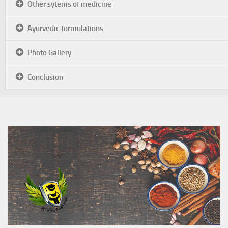
Other sytems of medicine
Ayurvedic formulations
Photo Gallery
Conclusion