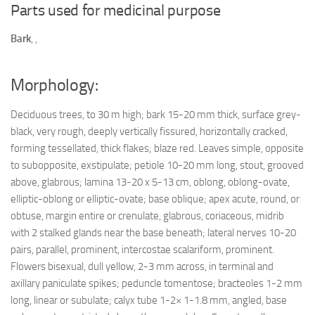
Parts used for medicinal purpose
Bark
,
,
Morphology:
Deciduous trees, to 30 m high; bark 15-20 mm thick, surface grey-
black, very rough, deeply vertically fissured, horizontally cracked,
forming tessellated, thick flakes; blaze red. Leaves simple, opposite
to subopposite, exstipulate; petiole 10-20 mm long, stout, grooved
above, glabrous; lamina 13-20 x 5-13 cm, oblong, oblong-ovate,
elliptic-oblong or elliptic-ovate; base oblique; apex acute, round, or
obtuse, margin entire or crenulate, glabrous, coriaceous, midrib
with 2 stalked glands near the base beneath; lateral nerves 10-20
pairs, parallel, prominent, intercostae scalariform, prominent.
Flowers bisexual, dull yellow, 2-3 mm across, in terminal and
axillary paniculate spikes; peduncle tomentose; bracteoles 1-2 mm
long, linear or subulate; calyx tube 1-2× 1-1.8 mm, angled, base