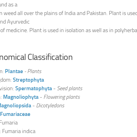
und as a
weed all over the plains of India and Pakistan. Plant is use
nd Ayurvedic
of medicine. Plant is used in isolation as well as in polyherb
omical Classification
m:
Plantae
- Plants
gdom:
Streptophyta
vision:
Spermatophyta
-
Seed plants
n:
Magnoliophyta
-
Flowering plants
agnoliopsida
-
Dicotyledons
Fumariaceae
Fumaria
: Fumaria indica