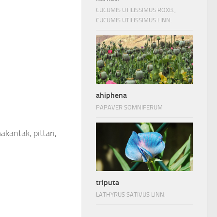
CUCUMIS UTILISSIMUS ROXB.,
CUCUMIS UTILISSIMUS LINN.
ahiphena
PAPAVER SOMNIFERUM
akantak, pittari,
triputa
LATHYRUS SATIVUS LINN.