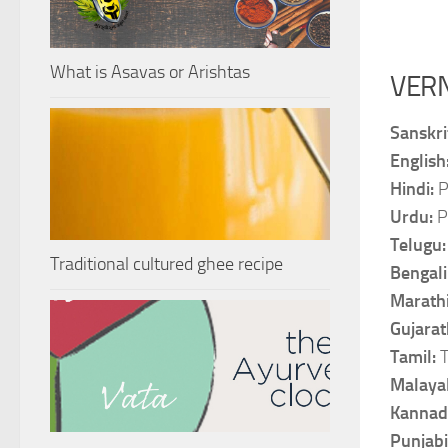
What is Asavas or Arishtas
VER
Sanskri
English
Hindi:
P
Urdu:
P
Telugu
Traditional cultured ghee recipe
Bengali
Marath
Gujarat
Tamil:
Malaya
Kannad
Punjabi