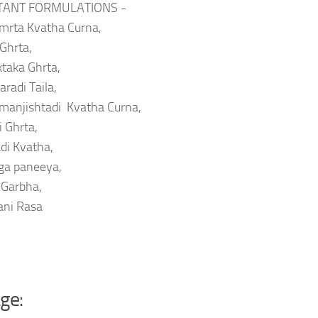
TANT FORMULATIONS -
mrta Kvatha Curna,
 Ghrta,
taka Ghrta,
radi Taila,
manjishtadi Kvatha Curna,
i Ghrta,
di Kvatha,
ga paneeya,
 Garbha,
ani Rasa
ge: