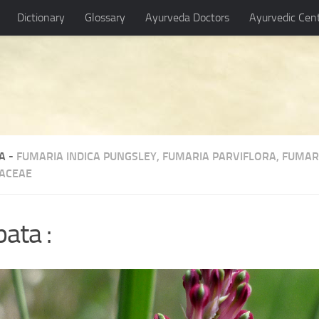
Dictionary
Glossary
Ayurveda Doctors
Ayurvedic Cen
A -
FUMARIA INDICA PUNGSLEY
,
FUMARIA PARVIFLORA
,
FUMARI
ACEAE
ata :