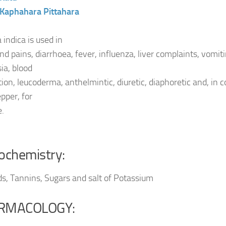
Kaphahara
Pittahara
 indica is used in
d pains, diarrhoea, fever, influenza, liver complaints, vomiti
ia, blood
ation, leucoderma, anthelmintic, diuretic, diaphoretic and, in
pper, for
e.
ochemistry:
ds, Tannins, Sugars and salt of Potassium
RMACOLOGY: