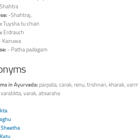
Shahtra
se:
-Shahtraj,
e:
Tuysha tu chian
n:
Erdrauch
- Kairuwa
se:
- Patha padagam
onyms
ms in Ayurveda:
parpata, carak, renu, trishnari, kharak, varm
varatikta, varak, atisaraha
ikta
aghu
:
Sheetha
Katu