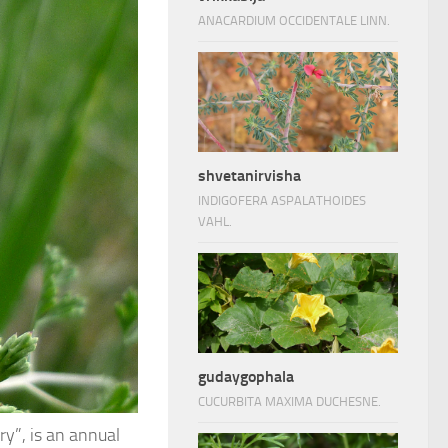
ANACARDIUM OCCIDENTALE LINN.
shvetanirvisha
INDIGOFERA ASPALATHOIDES
VAHL.
gudaygophala
CUCURBITA MAXIMA DUCHESNE.
y”, is an annual