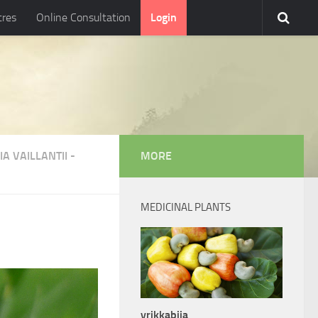
tres
Online Consultation
Login
A VAILLANTII
-
MORE
MEDICINAL PLANTS
vrikkabija