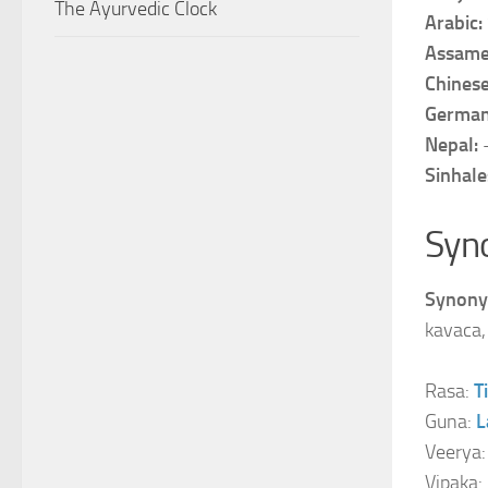
The Ayurvedic Clock
Arabic:
Assame
Chines
Germa
Nepal:
Sinhale
Syn
Synony
kavaca, 
Rasa:
T
Guna:
L
Veerya
Vipaka: