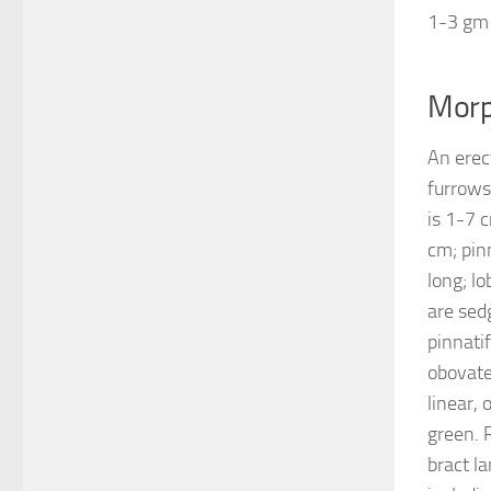
1-3 gm
Morp
An erec
furrows
is 1-7 
cm; pin
long; l
are sed
pinnatif
obovate,
linear,
green. 
bract l