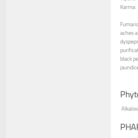
Karma:
Fumaria
aches an
dyspeps
purific
black pe
jaundic
Phyt
Alkaloi
PHA