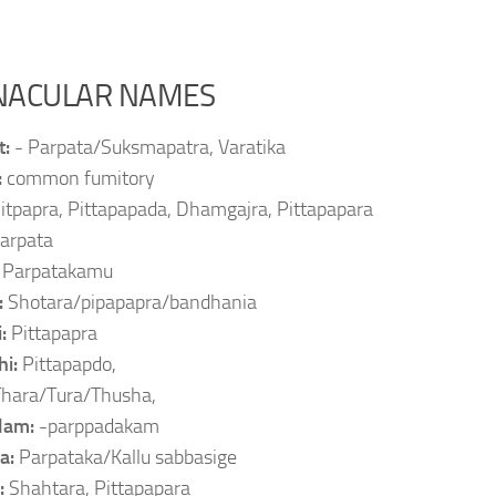
NACULAR NAMES
t:
- Parpata/Suksmapatra, Varatika
:
common fumitory
itpapra, Pittapapada, Dhamgajra, Pittapapara
arpata
:
Parpatakamu
:
Shotara/pipapapra/bandhania
i:
Pittapapra
hi:
Pittapapdo,
Thara/Tura/Thusha,
lam:
-parppadakam
a:
Parpataka/Kallu sabbasige
:
Shahtara, Pittapapara