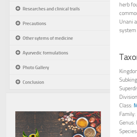
herb fo
Researches and clinical trails
common 
Unani a
Precautions
system 
Other sytems of medicine
Ayurvedic formulations
Taxon
Photo Gallery
Kingdo
Subkin
Conclusion
Superdi
Divisio
Class:
M
Family:
Genus: 
Species