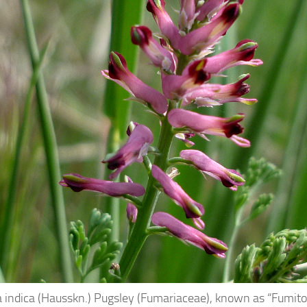
 indica (Hausskn.) Pugsley (Fumariaceae), known as “Fumitor