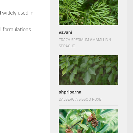
d widely used in
al formulations.
yavani
TRACHISPERMUM AMAMI LINN.
SPRAGUE.
shpriparna
DALBERGIA SISSOO ROXB.