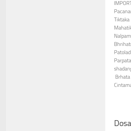
IMPOR
Pacana
Tiktaka
Mahatik
Nalpama
Bhrihat
Patolad
Parpata
shadan
Brhata
Cintam
Dosa