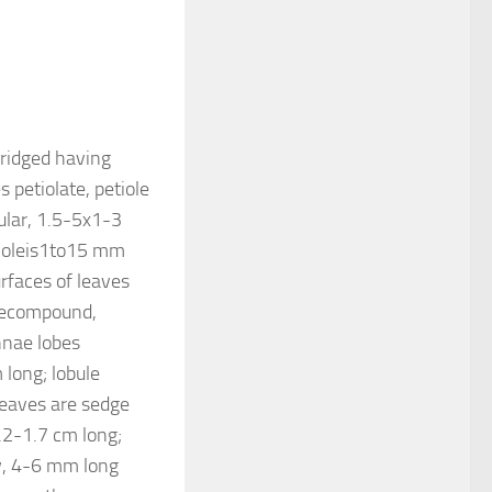
 ridged having
 petiolate, petiole
ular, 1.5-5x1-3
etioleis1to15 mm
rfaces of leaves
 decompound,
innae lobes
 long; lobule
leaves are sedge
.2-1.7 cm long;
w, 4-6 mm long