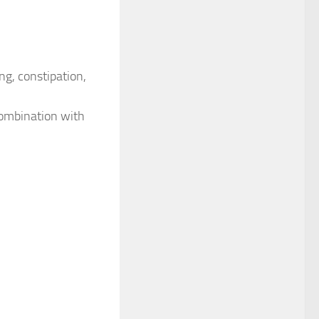
ng, constipation,
 combination with