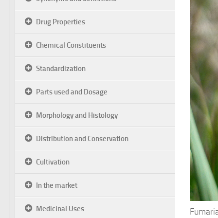
Drug Properties
Chemical Constituents
Standardization
Parts used and Dosage
Morphology and Histology
Distribution and Conservation
Cultivation
In the market
Medicinal Uses
Fumaria