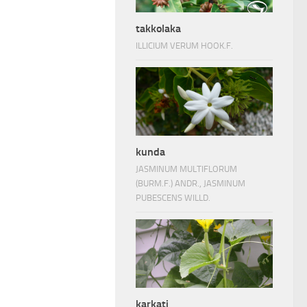
takkolaka
ILLICIUM VERUM HOOK.F.
kunda
JASMINUM MULTIFLORUM
(BURM.F.) ANDR., JASMINUM
PUBESCENS WILLD.
karkati