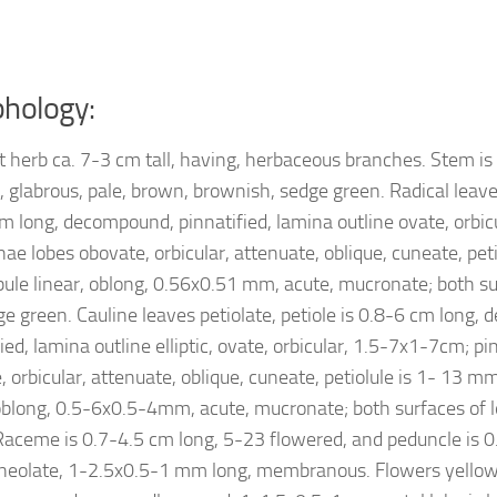
hology:
t herb ca. 7-3 cm tall, having, herbaceous branches. Stem is
, glabrous, pale, brown, brownish, sedge green. Radical leaves
cm long, decompound, pinnatified, lamina outline ovate, orbic
nae lobes obovate, orbicular, attenuate, oblique, cuneate, p
obule linear, oblong, 0.56x0.51 mm, acute, mucronate; both su
ge green. Cauline leaves petiolate, petiole is 0.8-6 cm long,
ied, lamina outline elliptic, ovate, orbicular, 1.5-7x1-7cm; p
 orbicular, attenuate, oblique, cuneate, petiolule is 1- 13 mm
 oblong, 0.5-6x0.5-4mm, acute, mucronate; both surfaces of 
Raceme is 0.7-4.5 cm long, 5-23 flowered, and peduncle is 0
aneolate, 1-2.5x0.5-1 mm long, membranous. Flowers yello