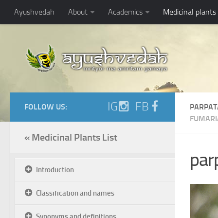
Ayushvedah
About
Academics
Medicinal plants
IG
FB
FOLLOW US:
PARPAT
FUMARI
« Medicinal Plants List
parp
Introduction
Classification and names
Synonyms and definitions