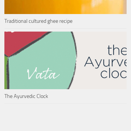
Traditional cultured ghee recipe
The Ayurvedic Clock