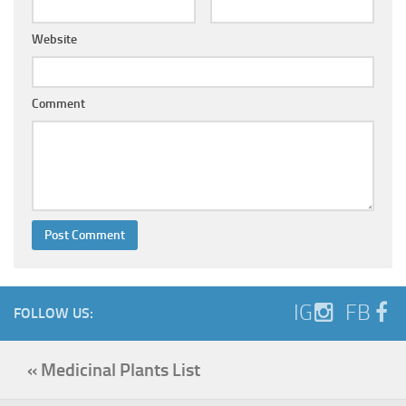
Website
Comment
IG
FB
FOLLOW US:
« Medicinal Plants List