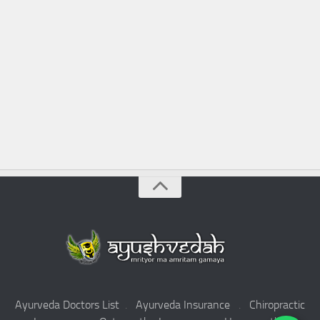
Ayurveda Doctors List
.
Ayurveda Insurance
.
Chiropractic