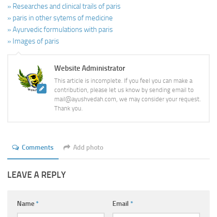
» Researches and clinical trails of paris
» paris in other sytems of medicine
» Ayurvedic formulations with paris
» Images of paris
Website Administrator
This article is incomplete. If you feel you can make a
contribution, please let us know by sending email to
mail@ayushvedah.com, we may consider your request.
Thank you.
Comments
Add photo
LEAVE A REPLY
Name
*
Email
*