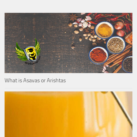
What is Asavas or Arishtas