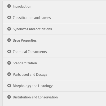
Introduction
Classification and names
Synonyms and definitions
Drug Properties
Chemical Constituents
Standardization
Parts used and Dosage
Morphology and Histology
Distribution and Conservation