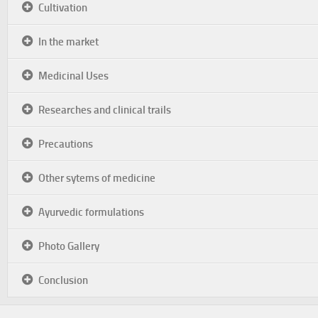
Cultivation
In the market
Medicinal Uses
Researches and clinical trails
Precautions
Other sytems of medicine
Ayurvedic formulations
Photo Gallery
Conclusion