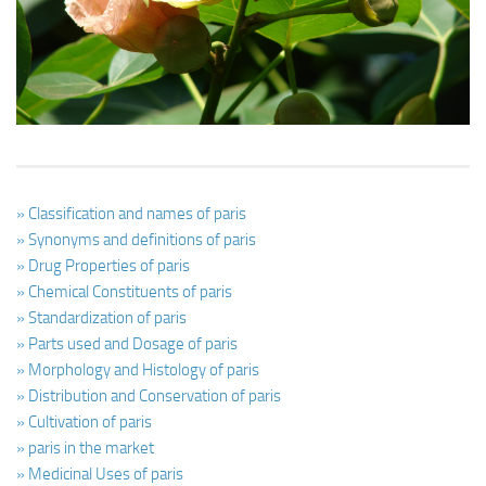
Ayurveda Doctors
Ayurvedic Centres
Online Consultation
Login
» Classification and names of paris
» Synonyms and definitions of paris
» Drug Properties of paris
» Chemical Constituents of paris
» Standardization of paris
» Parts used and Dosage of paris
» Morphology and Histology of paris
» Distribution and Conservation of paris
» Cultivation of paris
» paris in the market
» Medicinal Uses of paris