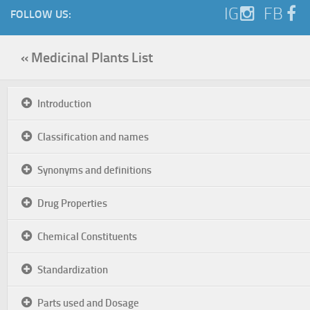
IG
FB
FOLLOW US:
« Medicinal Plants List
Introduction
Classification and names
Synonyms and definitions
Drug Properties
Chemical Constituents
Standardization
Parts used and Dosage