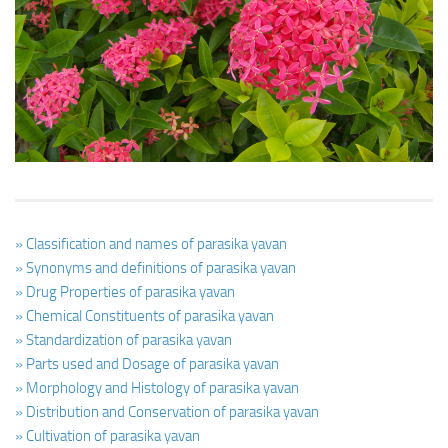
Ayurveda Doctors
Ayurvedic Centres
Online Consultation
Login
» Classification and names of parasika yavan
» Synonyms and definitions of parasika yavan
» Drug Properties of parasika yavan
» Chemical Constituents of parasika yavan
» Standardization of parasika yavan
» Parts used and Dosage of parasika yavan
» Morphology and Histology of parasika yavan
» Distribution and Conservation of parasika yavan
» Cultivation of parasika yavan