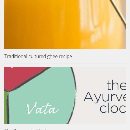
Traditional cultured ghee recipe