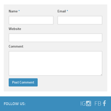
Name
*
Email
*
Website
Comment
IG
FB
FOLLOW US: