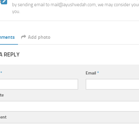
by sending email to mail@ayushvedah.com, we may consider your
you.
mments
Add photo
A REPLY
e
*
Email
*
te
ent