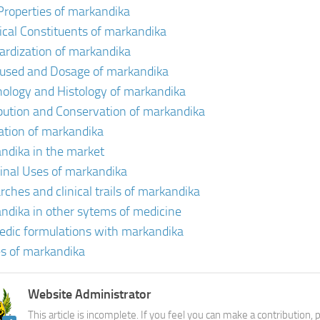
Properties of markandika
cal Constituents of markandika
ardization of markandika
 used and Dosage of markandika
ology and Histology of markandika
ibution and Conservation of markandika
vation of markandika
ndika in the market
inal Uses of markandika
rches and clinical trails of markandika
ndika in other sytems of medicine
edic formulations with markandika
s of markandika
Website Administrator
This article is incomplete. If you feel you can make a contribution,