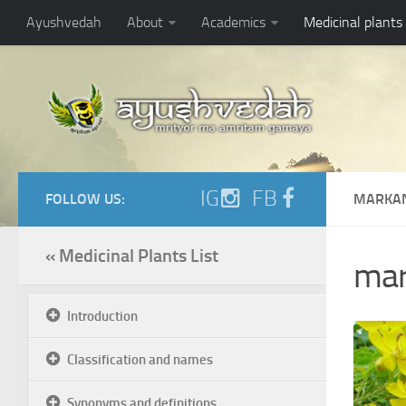
Ayushvedah
About
Academics
Medicinal plants
IG
FB
FOLLOW US:
MARKAN
« Medicinal Plants List
mar
Introduction
Classification and names
Synonyms and definitions