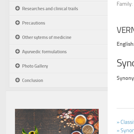
Family:
Researches and clinical trails
Precautions
VER
Other sytems of medicine
English
Ayurvedic formulations
Syn
Photo Gallery
Synony
Conclusion
» Class
» Synon