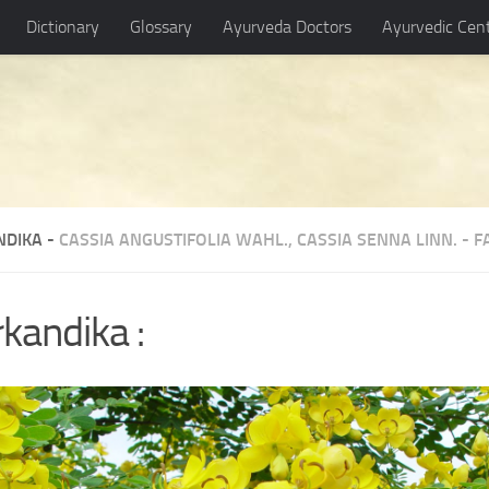
Dictionary
Glossary
Ayurveda Doctors
Ayurvedic Cen
DIKA -
CASSIA ANGUSTIFOLIA WAHL.
,
CASSIA SENNA LINN.
-
F
kandika :