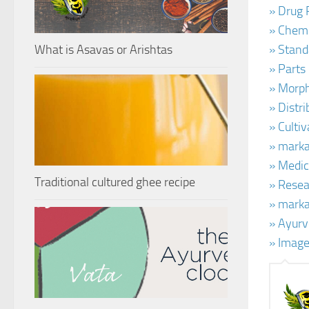
» Drug 
» Chemi
What is Asavas or Arishtas
» Stand
» Parts
» Morph
» Distr
» Culti
» marka
» Medic
Traditional cultured ghee recipe
» Resea
» marka
» Ayurv
» Image