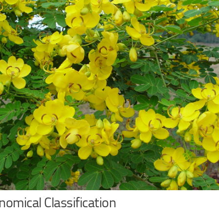
omical Classification