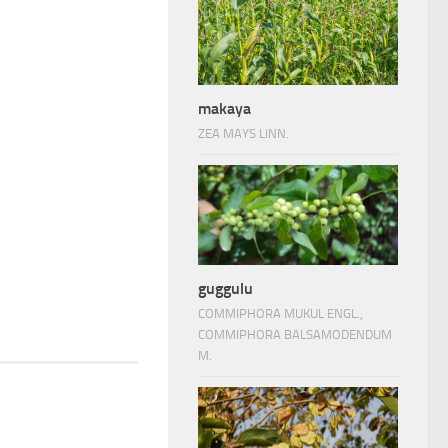
makaya
ZEA MAYS LINN.
guggulu
COMMIPHORA MUKUL ENGL.,
COMMIPHORA BALSAMODENDUM
M.