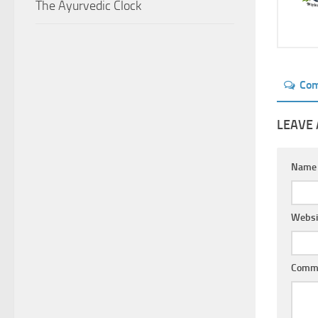
The Ayurvedic Clock
Co
LEAVE 
Nam
Websi
Comm