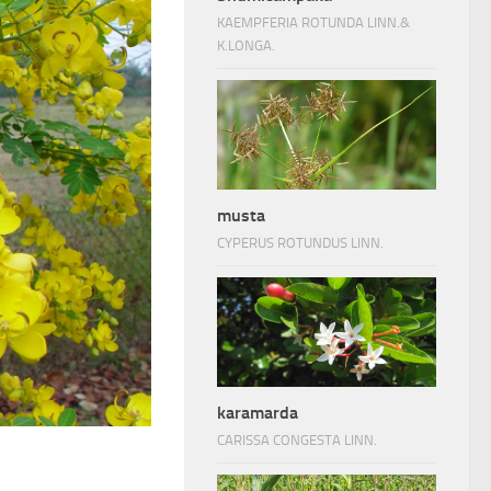
KAEMPFERIA ROTUNDA LINN.&
K.LONGA.
musta
CYPERUS ROTUNDUS LINN.
karamarda
CARISSA CONGESTA LINN.