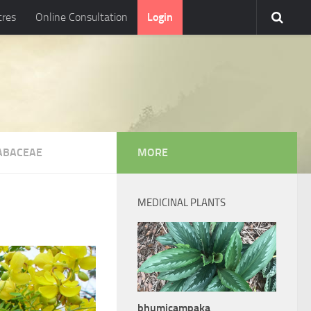
tres
Online Consultation
Login
ABACEAE
MORE
MEDICINAL PLANTS
bhumicampaka