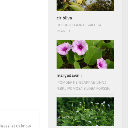
ciribilva
HOLOPTELEA INTEGRIFOLIA
PLANCH.
maryadavalli
IPOMOEA PERSCAPRAE (LINN.)
R.BR., IPOMOEA BILOBA FORSSK.
 please let us know