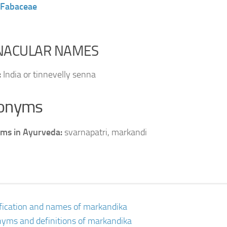
Fabaceae
NACULAR NAMES
:
India or tinnevelly senna
onyms
ms in Ayurveda:
svarnapatri, markandi
ification and names of markandika
yms and definitions of markandika