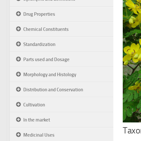
Drug Properties
Chemical Constituents
Standardization
Parts used and Dosage
Morphology and Histology
Distribution and Conservation
Cultivation
In the market
Taxon
Medicinal Uses