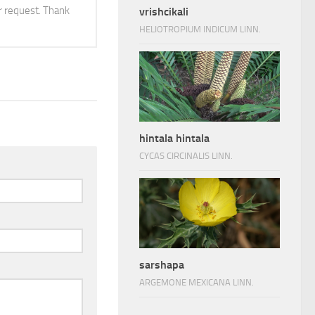
 request. Thank
vrishcikali
HELIOTROPIUM INDICUM LINN.
hintala hintala
CYCAS CIRCINALIS LINN.
sarshapa
ARGEMONE MEXICANA LINN.