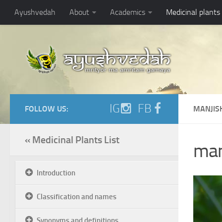
Ayushvedah
About
Academics
Medicinal plants
IG
FB
FOLLOW US:
MANJIS
« Medicinal Plants List
man
Introduction
Classification and names
Synonyms and definitions