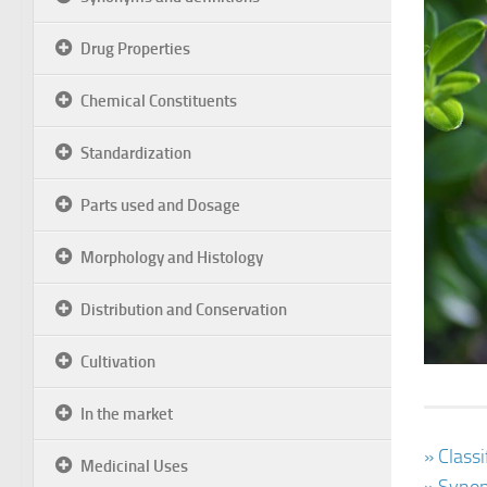
Drug Properties
Chemical Constituents
Standardization
Parts used and Dosage
Morphology and Histology
Distribution and Conservation
Cultivation
In the market
» Class
Medicinal Uses