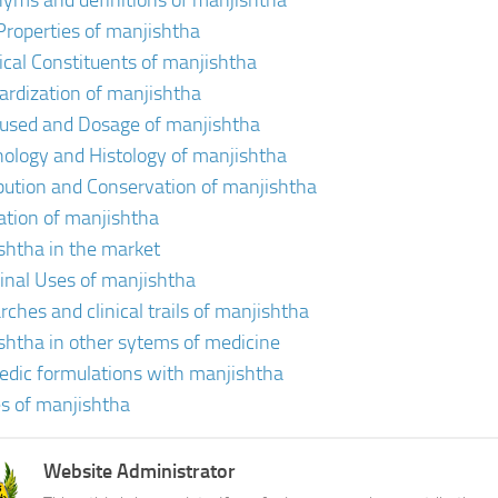
yms and definitions of manjishtha
Properties of manjishtha
cal Constituents of manjishtha
ardization of manjishtha
 used and Dosage of manjishtha
ology and Histology of manjishtha
ibution and Conservation of manjishtha
vation of manjishtha
shtha in the market
inal Uses of manjishtha
rches and clinical trails of manjishtha
shtha in other sytems of medicine
edic formulations with manjishtha
s of manjishtha
Website Administrator