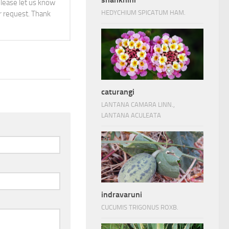
 please let us know
HEDYCHIUM SPICATUM HAM.
 request. Thank
caturangi
LANTANA CAMARA LINN.,
LANTANA ACULEATA
indravaruni
CUCUMIS TRIGONUS ROXB.