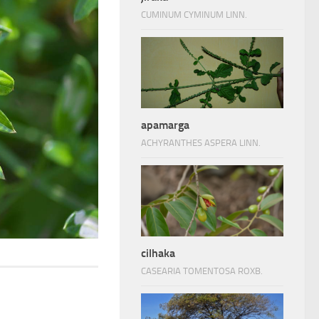
CUMINUM CYMINUM LINN.
apamarga
ACHYRANTHES ASPERA LINN.
cilhaka
CASEARIA TOMENTOSA ROXB.