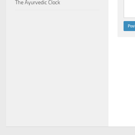
The Ayurvedic Clock