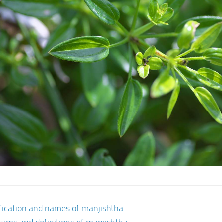
ification and names of manjishtha