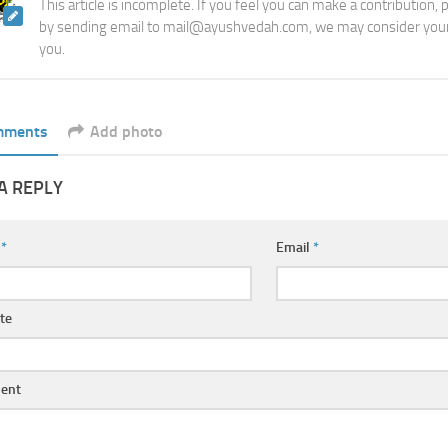
This article is incomplete. If you feel you can make a contribution,
by sending email to mail@ayushvedah.com, we may consider your
you.
mments
Add photo
A REPLY
e
*
Email
*
te
ent