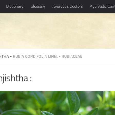
Dictionary
Glossary
Ayurveda Doctors
Ayurvedic Cen
HTHA -
RUBIA CORDIFOLIA LINN.
-
RUBIACEAE
jishtha :