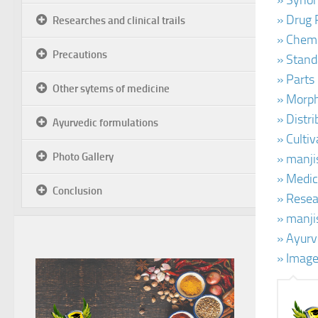
» Synon
» Drug 
Researches and clinical trails
» Chemi
Precautions
» Stand
» Parts
Other sytems of medicine
» Morph
» Distr
Ayurvedic formulations
» Culti
Photo Gallery
» manji
» Medic
Conclusion
» Resea
» manji
» Ayurv
» Image