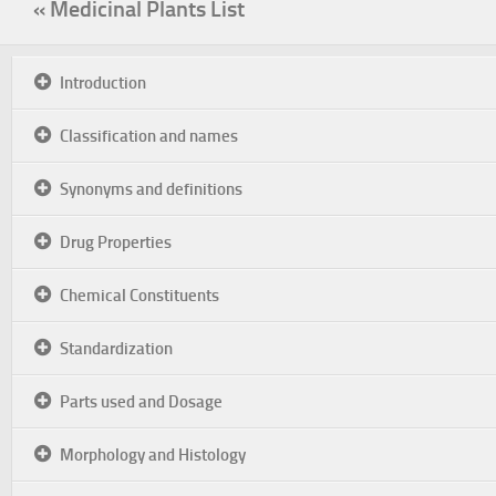
« Medicinal Plants List
Introduction
Classification and names
Synonyms and definitions
Drug Properties
Chemical Constituents
Standardization
Parts used and Dosage
Morphology and Histology