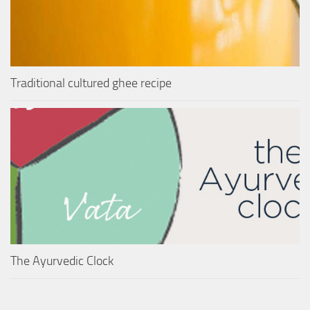
Traditional cultured ghee recipe
The Ayurvedic Clock