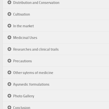
Distribution and Conservation
Cultivation
In the market
Medicinal Uses
Researches and clinical trails
Precautions
Other sytems of medicine
Ayurvedic formulations
Photo Gallery
Conclusion