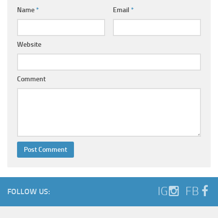
Name
*
Email
*
Website
Comment
IG
FB
FOLLOW US: