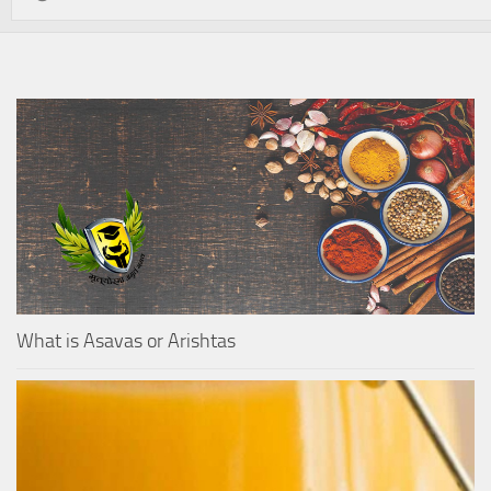
What is Asavas or Arishtas