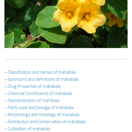
Ayurveda Doctors
Ayurvedic Centres
Online Consultation
Login
» Classification and names of mahabala
» Synonyms and definitions of mahabala
» Drug Properties of mahabala
» Chemical Constituents of mahabala
» Standardization of mahabala
» Parts used and Dosage of mahabala
» Morphology and Histology of mahabala
» Distribution and Conservation of mahabala
» Cultivation of mahabala