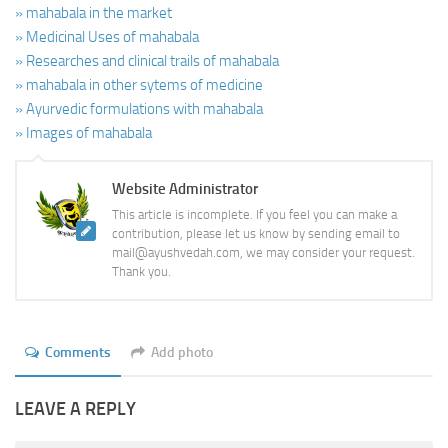
» mahabala in the market
» Medicinal Uses of mahabala
» Researches and clinical trails of mahabala
» mahabala in other sytems of medicine
» Ayurvedic formulations with mahabala
» Images of mahabala
Website Administrator
This article is incomplete. If you feel you can make a
contribution, please let us know by sending email to
mail@ayushvedah.com, we may consider your request.
Thank you.
Comments
Add photo
LEAVE A REPLY